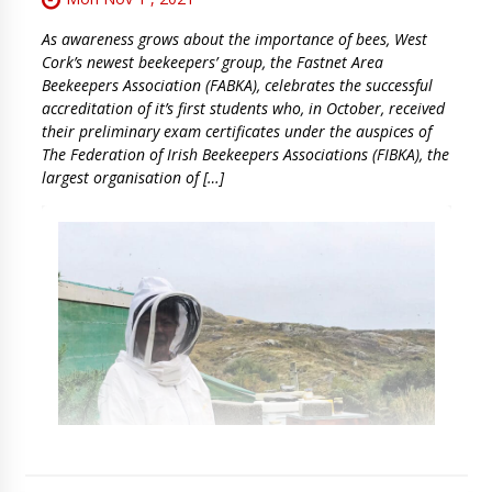
As awareness grows about the importance of bees, West
Cork’s newest beekeepers’ group, the Fastnet Area
Beekeepers Association (FABKA), celebrates the successful
accreditation of it’s first students who, in October, received
their preliminary exam certificates under the auspices of
The Federation of Irish Beekeepers Associations (FIBKA), the
largest organisation of […]