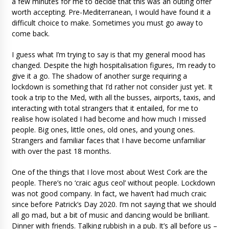
a few minutes for me to decide that this was an outing offer
worth accepting. Pre-Mediterranean, I would have found it a
difficult choice to make. Sometimes you must go away to
come back.
I guess what I’m trying to say is that my general mood has
changed. Despite the high hospitalisation figures, I’m ready to
give it a go. The shadow of another surge requiring a
lockdown is something that I’d rather not consider just yet. It
took a trip to the Med, with all the busses, airports, taxis, and
interacting with total strangers that it entailed, for me to
realise how isolated I had become and how much I missed
people. Big ones, little ones, old ones, and young ones.
Strangers and familiar faces that I have become unfamiliar
with over the past 18 months.
One of the things that I love most about West Cork are the
people. There’s no ‘craic agus ceol’ without people. Lockdown
was not good company. In fact, we haven’t had much craic
since before Patrick’s Day 2020. I’m not saying that we should
all go mad, but a bit of music and dancing would be brilliant.
Dinner with friends. Talking rubbish in a pub. It’s all before us –