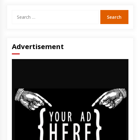
Search
for:
Advertisement