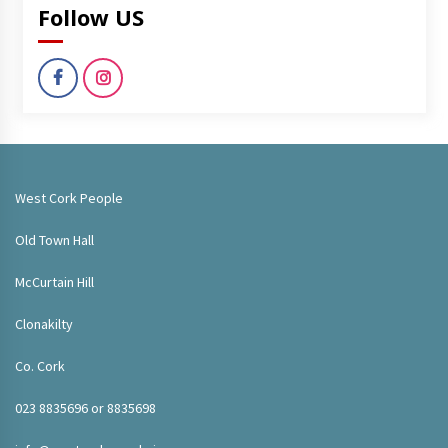
Follow US
West Cork People
Old Town Hall
McCurtain Hill
Clonakilty
Co. Cork
023 8835696 or 8835698