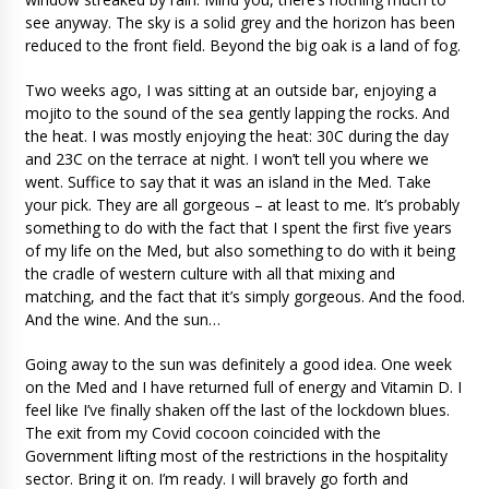
see anyway. The sky is a solid grey and the horizon has been
reduced to the front field. Beyond the big oak is a land of fog.
Two weeks ago, I was sitting at an outside bar, enjoying a
mojito to the sound of the sea gently lapping the rocks. And
the heat. I was mostly enjoying the heat: 30C during the day
and 23C on the terrace at night. I won’t tell you where we
went. Suffice to say that it was an island in the Med. Take
your pick. They are all gorgeous – at least to me. It’s probably
something to do with the fact that I spent the first five years
of my life on the Med, but also something to do with it being
the cradle of western culture with all that mixing and
matching, and the fact that it’s simply gorgeous. And the food.
And the wine. And the sun…
Going away to the sun was definitely a good idea. One week
on the Med and I have returned full of energy and Vitamin D. I
feel like I’ve finally shaken off the last of the lockdown blues.
The exit from my Covid cocoon coincided with the
Government lifting most of the restrictions in the hospitality
sector. Bring it on. I’m ready. I will bravely go forth and