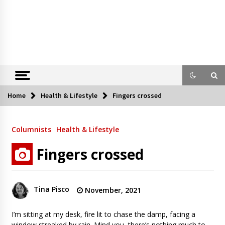
Home
Health & Lifestyle
Fingers crossed
Columnists
Health & Lifestyle
Fingers crossed
Tina Pisco
November, 2021
I’m sitting at my desk, fire lit to chase the damp, facing a
window streaked by rain. Mind you, there’s nothing much to