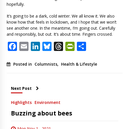
hopefully.
It’s going to be a dark, cold winter. We all know it. We also
know how that feels in lockdown, and I hope that we won’t
see another one. In the meantime, I’m going out. Carefully
and responsibly, but out. It’s about time. Fingers crossed.
Facebook
Email
LinkedIn
Bluesky
Threads
PrintFriendl
Share
Posted in
Columnists
,
Health & Lifestyle
Next Post
Highlights
Environment
Buzzing about bees
Mon Nov 1 , 2021