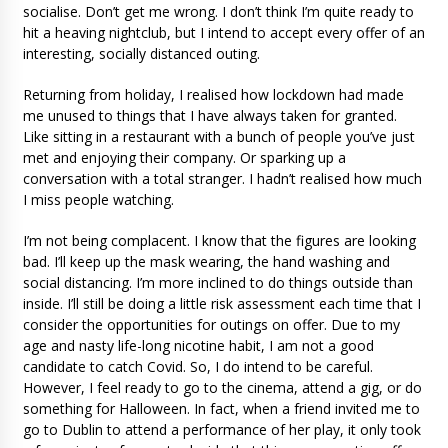
socialise. Don’t get me wrong. I don’t think I’m quite ready to
hit a heaving nightclub, but I intend to accept every offer of an
interesting, socially distanced outing.
Returning from holiday, I realised how lockdown had made
me unused to things that I have always taken for granted.
Like sitting in a restaurant with a bunch of people you’ve just
met and enjoying their company. Or sparking up a
conversation with a total stranger. I hadn’t realised how much
I miss people watching.
I’m not being complacent. I know that the figures are looking
bad. I’ll keep up the mask wearing, the hand washing and
social distancing. I’m more inclined to do things outside than
inside. I’ll still be doing a little risk assessment each time that I
consider the opportunities for outings on offer. Due to my
age and nasty life-long nicotine habit, I am not a good
candidate to catch Covid. So, I do intend to be careful.
However, I feel ready to go to the cinema, attend a gig, or do
something for Halloween. In fact, when a friend invited me to
go to Dublin to attend a performance of her play, it only took