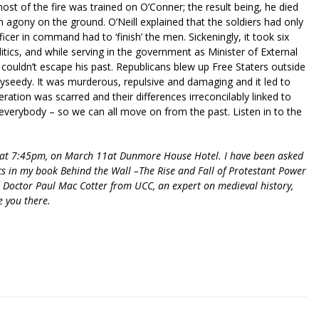
t of the fire was trained on O’Conner; the result being, he died
n agony on the ground. O’Neill explained that the soldiers had only
ficer in command had to ‘finish’ the men. Sickeningly, it took six
itics, and while serving in the government as Minister of External
 couldn’t escape his past. Republicans blew up Free Staters outside
yseedy. It was murderous, repulsive and damaging and it led to
neration was scarred and their differences irreconcilably linked to
to everybody – so we can all move on from the past. Listen in to the
r at 7:45pm, on March 11at Dunmore House Hotel. I have been asked
ics in my book Behind the Wall –The Rise and Fall of Protestant Power
e Doctor Paul Mac Cotter from UCC, an expert on medieval history,
e you there.
riendly
re