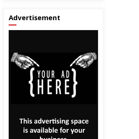
Advertisement