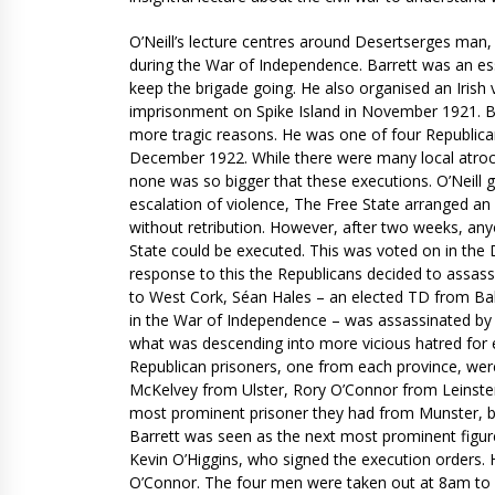
O’Neill’s lecture centres around Desertserges man,
during the War of Independence. Barrett was an esse
keep the brigade going. He also organised an Iris
imprisonment on Spike Island in November 1921. Bu
more tragic reasons. He was one of four Republican
December 1922. While there were many local atrociti
none was so bigger that these executions. O’Neill g
escalation of violence, The Free State arranged 
without retribution. However, after two weeks, an
State could be executed. This was voted on in the Dá
response to this the Republicans decided to assassi
to West Cork, Séan Hales – an elected TD from Bal
in the War of Independence – was assassinated by t
what was descending into more vicious hatred for ea
Republican prisoners, one from each province, we
McKelvey from Ulster, Rory O’Connor from Leinster
most prominent prisoner they had from Munster, bu
Barrett was seen as the next most prominent figure 
Kevin O’Higgins, who signed the execution orders.
O’Connor. The four men were taken out at 8am to fa