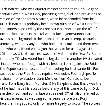
 Dick Barrett, who was quarter master for the third Cork Brigade
ntial player in West Cork, procuring arms, fuel, and provisions to
h version of escape from Alcatraz, when he absconded from his
t Dick Barrett is probably best known outside of West Cork for
th
 prisoners executed by the Free State authorities on the 8
of
es on both sides in the civil war to fuel a generational hatred,
ave us a background to their execution. In an attempt to quell the
an amnesty, whereby anyone who had arms, could hand them over
yone who was found with a gun that was to be used against the
il and, as O’Neill explains, was quickly dubbed the ‘
Murder Bill’
. In
nate any TD who voted for the legislation. In another twist related
linadee, who had fought with his brother Tom against the British
he Republicans on account of him voting for that same Bill. For
ch other, the Free States reprisal was quick. Four high profile
re chosen for execution: Liam Mellows from Connacht, Joe
 and Tom Barry from Munster. O’Neill explains that Barry was the
t he had made his escape before any of this came to light. Dick
in the prison and so his fate was sealed. O’Neill also referred to
 His best man at his wedding some years before was Rory
ce the firing squad, only for more tragedy to occur. The soldiers