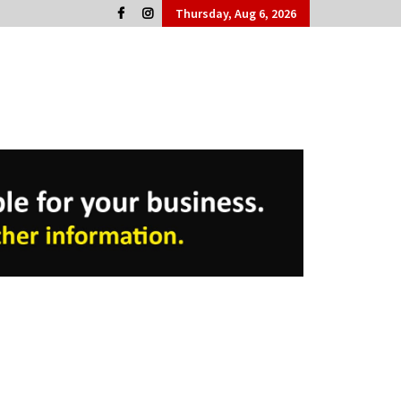
Thursday, Aug 6, 2026
Cork People