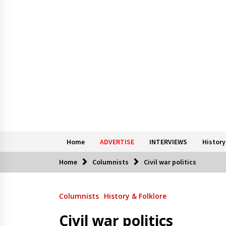
Home
ADVERTISE
INTERVIEWS
History
Home
Columnists
Civil war politics
Columnists
History & Folklore
Civil war politics