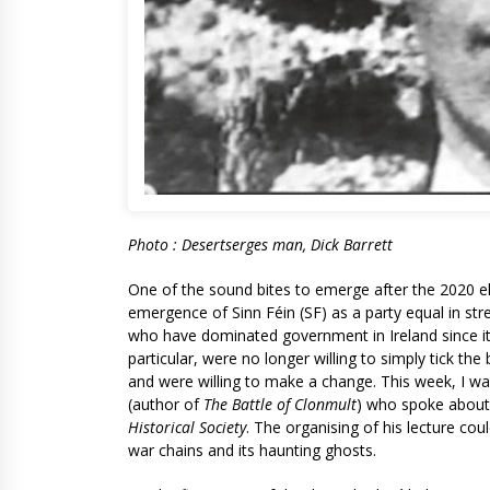
Photo : Desertserges man, Dick Barrett
One of the sound bites to emerge after the 2020 elect
emergence of Sinn Féin (SF) as a party equal in stre
who have dominated government in Ireland since its
particular, were no longer willing to simply tick the 
and were willing to make a change. This week, I wan
(author of
The Battle of Clonmult
) who spoke about t
Historical Society
. The organising of his lecture co
war chains and its haunting ghosts.