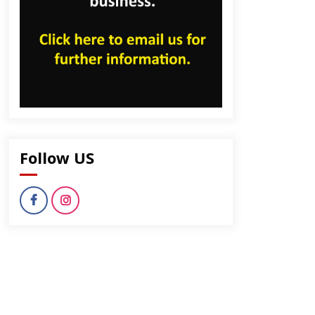
Follow US