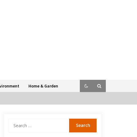
vironment
Home & Garden
Search
for: