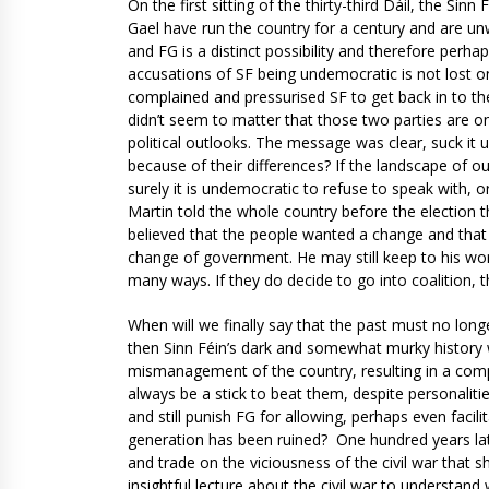
On the first sitting of the thirty-third Dáil, the S
Gael have run the country for a century and are unwi
and FG is a distinct possibility and therefore perha
accusations of SF being undemocratic is not lost o
complained and pressurised SF to get back in to the
didn’t seem to matter that those two parties are o
political outlooks. The message was clear, suck it u
because of their differences? If the landscape of ou
surely it is undemocratic to refuse to speak with, o
Martin told the whole country before the election 
believed that the people wanted a change and that hi
change of government. He may still keep to his wor
many ways. If they do decide to go into coalition, t
When will we finally say that the past must no long
then Sinn Féin’s dark and somewhat murky history w
mismanagement of the country, resulting in a comp
always be a stick to beat them, despite personalitie
and still punish FG for allowing, perhaps even facili
generation has been ruined? One hundred years late
and trade on the viciousness of the civil war that sh
insightful lecture about the civil war to understan