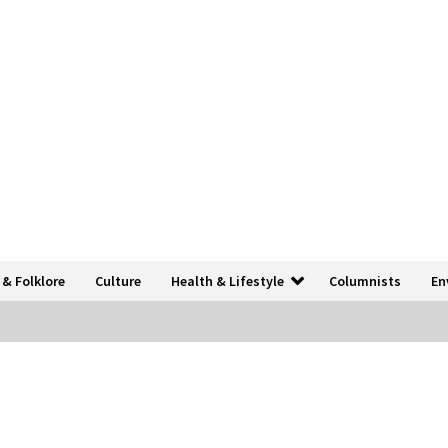
 & Folklore
Culture
Health & Lifestyle
Columnists
En