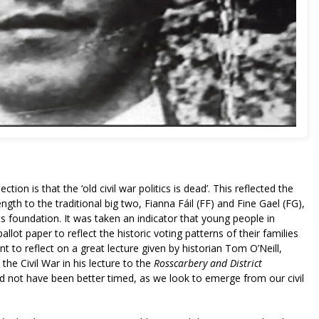
ion is that the ‘old civil war politics is dead’. This reflected the
ngth to the traditional big two, Fianna Fáil (FF) and Fine Gael (FG),
 foundation. It was taken an indicator that young people in
ballot paper to reflect the historic voting patterns of their families
t to reflect on a great lecture given by historian Tom O’Neill,
he Civil War in his lecture to the
Rosscarbery and District
uld not have been better timed, as we look to emerge from our civil