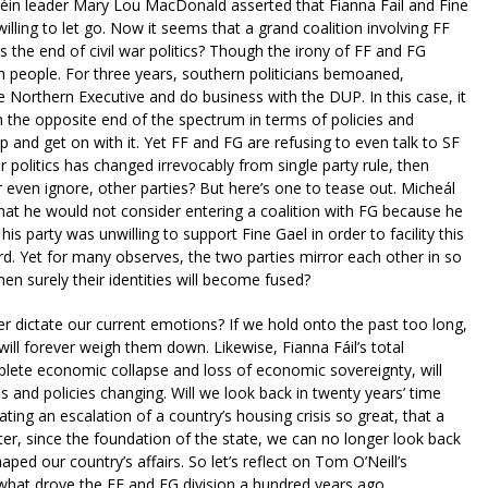
inn Féin leader Mary Lou MacDonald asserted that Fianna Fail and Fine
lling to let go. Now it seems that a grand coalition involving FF
ps the end of civil war politics? Though the irony of FF and FG
n people. For three years, southern politicians bemoaned,
 Northern Executive and do business with the DUP. In this case, it
n the opposite end of the spectrum in terms of policies and
p and get on with it. Yet FF and FG are refusing to even talk to SF
r politics has changed irrevocably from single party rule, then
r even ignore, other parties? But here’s one to tease out. Micheál
that he would not consider entering a coalition with FG because he
s party was unwilling to support Fine Gael in order to facility this
d. Yet for many observes, the two parties mirror each other in so
hen surely their identities will become fused?
er dictate our current emotions? If we hold onto the past too long,
ill forever weigh them down. Likewise, Fianna Fáil’s total
lete economic collapse and loss of economic sovereignty, will
s and policies changing. Will we look back in twenty years’ time
tating an escalation of a country’s housing crisis so great, that a
r, since the foundation of the state, we can no longer look back
aped our country’s affairs. So let’s reflect on Tom O’Neill’s
d what drove the FF and FG division a hundred years ago.