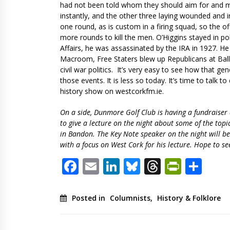
had not been told whom they should aim for and mos
instantly, and the other three laying wounded and i
one round, as is custom in a firing squad, so the of
more rounds to kill the men. O’Higgins stayed in pol
Affairs, he was assassinated by the IRA in 1927. He
Macroom, Free Staters blew up Republicans at Ball
civil war politics. It’s very easy to see how that ge
those events. It is less so today. It’s time to talk 
history show on westcorkfm.ie.
On a side, Dunmore Golf Club is having a fundraise
to give a lecture on the night about some of the top
in Bandon. The Key Note speaker on the night will b
with a focus on West Cork for his lecture. Hope to se
Facebook
Email
LinkedIn
Bluesky
Threads
PrintF
Sha
Posted in
Columnists
,
History & Folklore