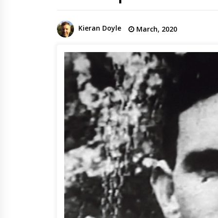
Kieran Doyle
March, 2020