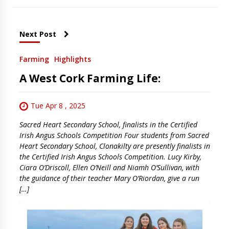
Next Post
Farming
Highlights
A West Cork Farming Life:
Tue Apr 8 , 2025
Sacred Heart Secondary School, finalists in the Certified
Irish Angus Schools Competition Four students from Sacred
Heart Secondary School, Clonakilty are presently finalists in
the Certified Irish Angus Schools Competition. Lucy Kirby,
Ciara O’Driscoll, Ellen O’Neill and Niamh O’Sullivan, with
the guidance of their teacher Mary O’Riordan, give a run
[…]