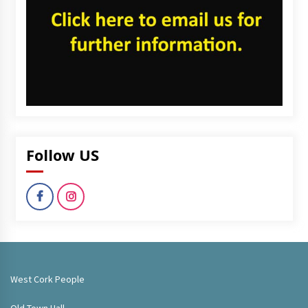
Follow US
West Cork People