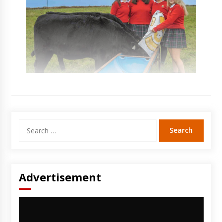
Search
for:
Advertisement