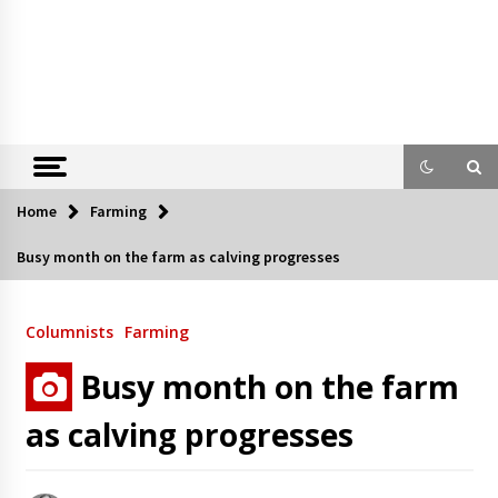
Home
Farming
Busy month on the farm as calving progresses
Columnists
Farming
Busy month on the farm
as calving progresses