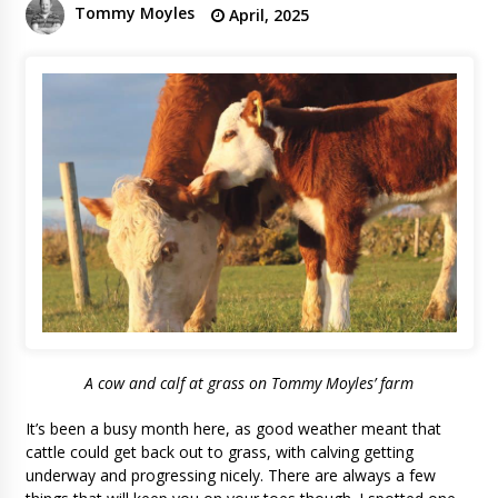
Tommy Moyles
April, 2025
A cow and calf at grass on Tommy Moyles’ farm
It’s been a busy month here, as good weather meant that
cattle could get back out to grass, with calving getting
underway and progressing nicely. There are always a few