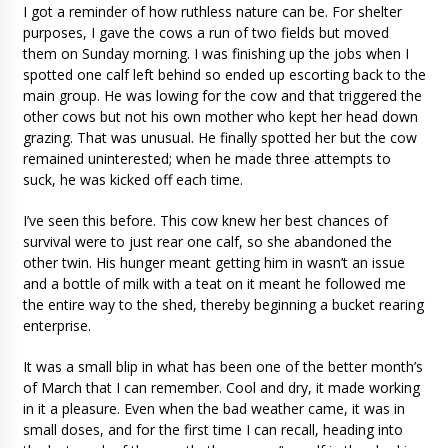
I got a reminder of how ruthless nature can be. For shelter
purposes, I gave the cows a run of two fields but moved
them on Sunday morning. I was finishing up the jobs when I
spotted one calf left behind so ended up escorting back to the
main group. He was lowing for the cow and that triggered the
other cows but not his own mother who kept her head down
grazing. That was unusual. He finally spotted her but the cow
remained uninterested; when he made three attempts to
suck, he was kicked off each time.
I’ve seen this before. This cow knew her best chances of
survival were to just rear one calf, so she abandoned the
other twin. His hunger meant getting him in wasn’t an issue
and a bottle of milk with a teat on it meant he followed me
the entire way to the shed, thereby beginning a bucket rearing
enterprise.
It was a small blip in what has been one of the better month’s
of March that I can remember. Cool and dry, it made working
in it a pleasure. Even when the bad weather came, it was in
small doses, and for the first time I can recall, heading into