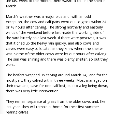
the last week of the month, there wasn’t a calf in the shed in
March.
March’s weather was a major plus and, with an odd
exception, the cow and calf pairs went out to grass within 24
or 48 hours after calving. The strong northerly and easterly
winds of the weekend before last made the working side of
the yard bitterly cold last week. If there were positives, it was
that it dried up the heavy rain quickly, and also cows and
calves were easy to locate, as they knew where the shelter
was. Some of the older cows were let out hours after calving.
The sun was shining and there was plenty shelter, so out they
went.
The heifers wrapped up calving around March 24, and for the
most part, they calved within three weeks. Most managed on
their own and, save for one calf lost, due to a leg being down,
there was very little intervention.
They remain separate at grass from the older cows and, like
last year, they will remain at home for their first summer
rearing calves.