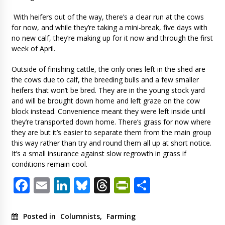
With heifers out of the way, there’s a clear run at the cows
for now, and while they’re taking a mini-break, five days with
no new calf, they’re making up for it now and through the first
week of April.
Outside of finishing cattle, the only ones left in the shed are
the cows due to calf, the breeding bulls and a few smaller
heifers that won’t be bred. They are in the young stock yard
and will be brought down home and left graze on the cow
block instead. Convenience meant they were left inside until
they’re transported down home. There’s grass for now where
they are but it’s easier to separate them from the main group
this way rather than try and round them all up at short notice.
It’s a small insurance against slow regrowth in grass if
conditions remain cool.
Facebook
Email
LinkedIn
Bluesky
Threads
PrintFriendl
Share
Posted in
Columnists
,
Farming