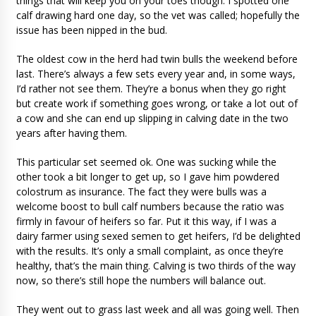
things that will keep you on your toes though. I spotted one
calf drawing hard one day, so the vet was called; hopefully the
issue has been nipped in the bud.
The oldest cow in the herd had twin bulls the weekend before
last. There’s always a few sets every year and, in some ways,
I’d rather not see them. They’re a bonus when they go right
but create work if something goes wrong, or take a lot out of
a cow and she can end up slipping in calving date in the two
years after having them.
This particular set seemed ok. One was sucking while the
other took a bit longer to get up, so I gave him powdered
colostrum as insurance. The fact they were bulls was a
welcome boost to bull calf numbers because the ratio was
firmly in favour of heifers so far. Put it this way, if I was a
dairy farmer using sexed semen to get heifers, I’d be delighted
with the results. It’s only a small complaint, as once they’re
healthy, that’s the main thing. Calving is two thirds of the way
now, so there’s still hope the numbers will balance out.
They went out to grass last week and all was going well. Then