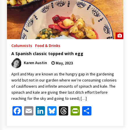
Columnists
Food & Drinks
A Spanish classic topped with egg
Karen Austin
May, 2023
April and May are known as the hungry gap in the gardening
world but not in our garden where we’re consuming colonies
of cauliflowers and infinite amounts of spinach and kale. The
spinach and kale are giving their last ditch effort before
reaching for the sky and going to seed; […]
Facebook
Email
LinkedIn
Bluesky
Threads
PrintFriendl
Share