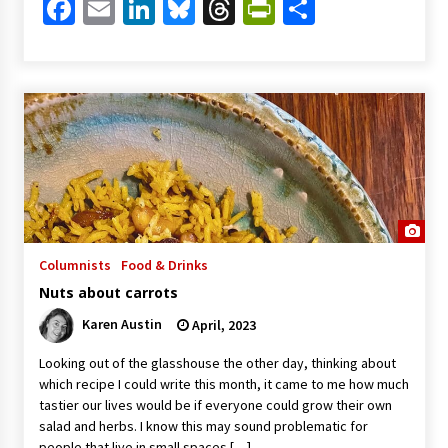
Facebook
Email
LinkedIn
Bluesky
Threads
PrintFriendl
Share
Columnists
Food & Drinks
Nuts about carrots
Karen Austin
April, 2023
Looking out of the glasshouse the other day, thinking about
which recipe I could write this month, it came to me how much
tastier our lives would be if everyone could grow their own
salad and herbs. I know this may sound problematic for
people that live in small spaces […]