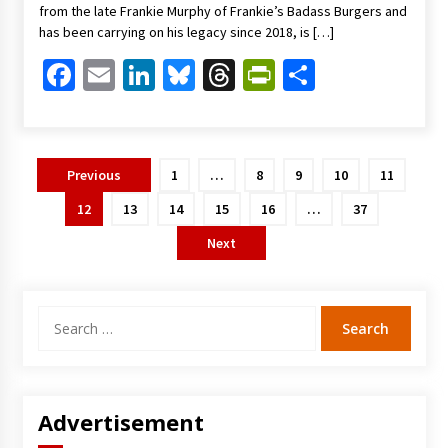
from the late Frankie Murphy of Frankie’s Badass Burgers and
has been carrying on his legacy since 2018, is […]
Facebook
Email
LinkedIn
Bluesky
Threads
PrintFriendl
Share
Posts
Previous
1
…
8
9
10
11
pagination
12
13
14
15
16
…
37
Next
Search
for:
Advertisement