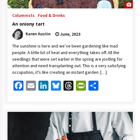
Columnists
Food & Drinks
An oniony tart
Karen Austin
June, 2023
The sunshine is here and we’ve been gardening like mad
people. A little bit of heat and everything takes off. All the
seedlings that were set earlier in the spring are jostling for
attention and need transplanting out. This is a very satisfying
occupation, it’s like creating an instant garden. […]
Facebook
Email
LinkedIn
Bluesky
Threads
PrintFriendl
Share