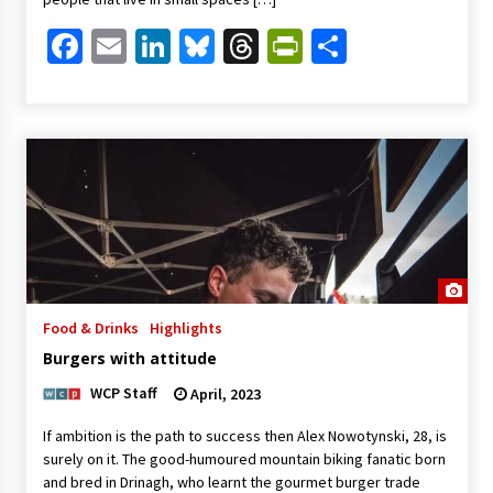
Facebook
Email
LinkedIn
Bluesky
Threads
PrintFriendl
Share
Food & Drinks
Highlights
Burgers with attitude
WCP Staff
April, 2023
If ambition is the path to success then Alex Nowotynski, 28, is
surely on it. The good-humoured mountain biking fanatic born
and bred in Drinagh, who learnt the gourmet burger trade