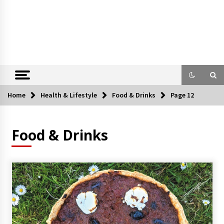
Home
Health & Lifestyle
Food & Drinks
Page 12
Food & Drinks