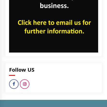
Follow US