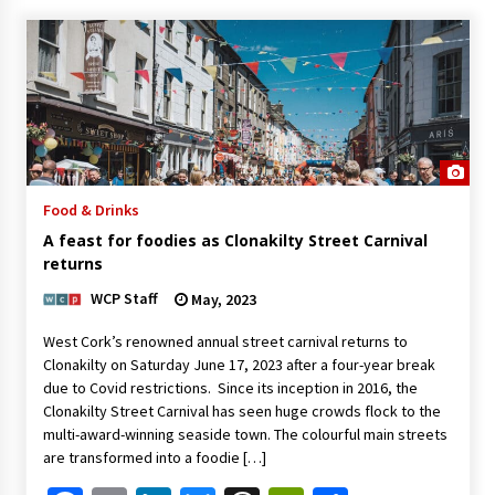
Food & Drinks
A feast for foodies as Clonakilty Street Carnival
returns
WCP Staff
May, 2023
West Cork’s renowned annual street carnival returns to
Clonakilty on Saturday June 17, 2023 after a four-year break
due to Covid restrictions. Since its inception in 2016, the
Clonakilty Street Carnival has seen huge crowds flock to the
multi-award-winning seaside town. The colourful main streets
are transformed into a foodie […]