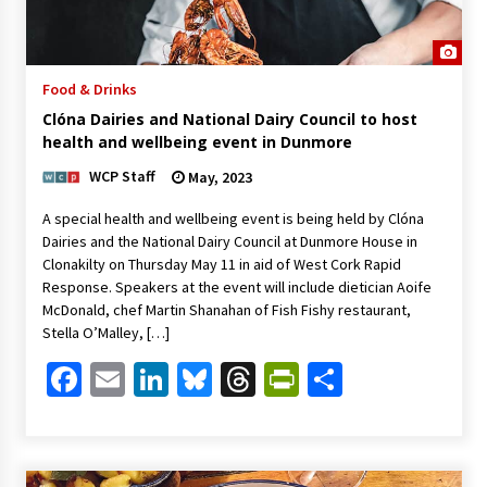
Food & Drinks
Clóna Dairies and National Dairy Council to host
health and wellbeing event in Dunmore
WCP Staff
May, 2023
A special health and wellbeing event is being held by Clóna
Dairies and the National Dairy Council at Dunmore House in
Clonakilty on Thursday May 11 in aid of West Cork Rapid
Response. Speakers at the event will include dietician Aoife
McDonald, chef Martin Shanahan of Fish Fishy restaurant,
Stella O’Malley, […]
Facebook
Email
LinkedIn
Bluesky
Threads
PrintFriendl
Share