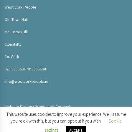
West Cork People
Old Town Hall
McCurtain Hill
Clonakilty
Co. Cork
023 8835696 or 8835698
info@westcorkpeople.ie
Website Design : Brendan McCormack
This website uses cookies to improve your experience. We'll assume
you're ok with this, but you can opt-out if you wish.
Cookie
settings
ACCEPT