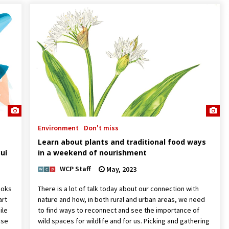
Environment
Don't miss
Learn about plants and traditional food ways
uí
in a weekend of nourishment
WCP Staff
May, 2023
ooks
There is a lot of talk today about our connection with
art
nature and how, in both rural and urban areas, we need
ile
to find ways to reconnect and see the importance of
use
wild spaces for wildlife and for us. Picking and gathering