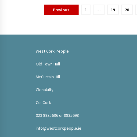
Posts
Previous
1
…
19
20
pagination
West Cork People
Old Town Hall
McCurtain Hill
Clonakilty
Co. Cork
023 8835696 or 8835698
info@westcorkpeople.ie