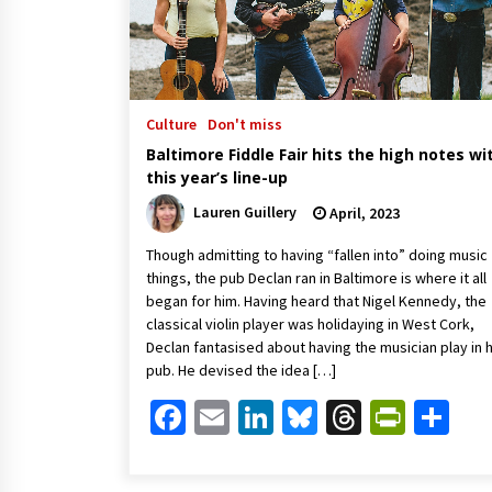
Culture
Don't miss
Baltimore Fiddle Fair hits the high notes wi
this year’s line-up
Lauren Guillery
April, 2023
Though admitting to having “fallen into” doing music
things, the pub Declan ran in Baltimore is where it all
began for him. Having heard that Nigel Kennedy, the
classical violin player was holidaying in West Cork,
Declan fantasised about having the musician play in h
pub. He devised the idea […]
Facebook
Email
LinkedIn
Bluesky
Threads
Print
Sh