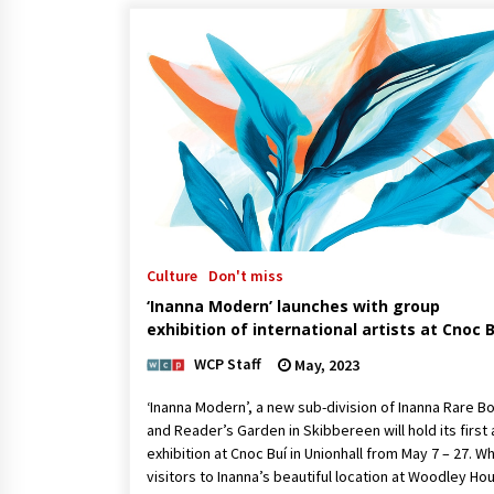
Culture
Don't miss
‘Inanna Modern’ launches with group
exhibition of international artists at Cnoc B
WCP Staff
May, 2023
‘Inanna Modern’, a new sub-division of Inanna Rare B
and Reader’s Garden in Skibbereen will hold its first 
exhibition at Cnoc Buí in Unionhall from May 7 – 27. Wh
visitors to Inanna’s beautiful location at Woodley Ho