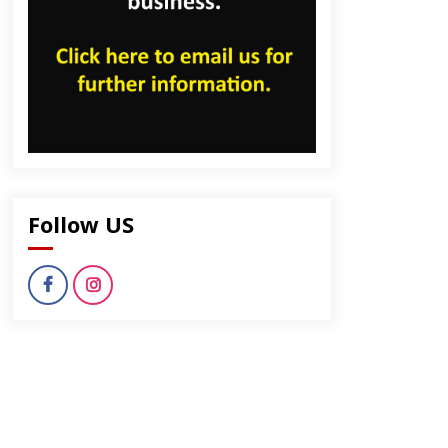
dly
Follow US