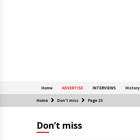
Home
ADVERTISE
INTERVIEWS
History
Home
Don’t miss
Page 23
Don’t miss