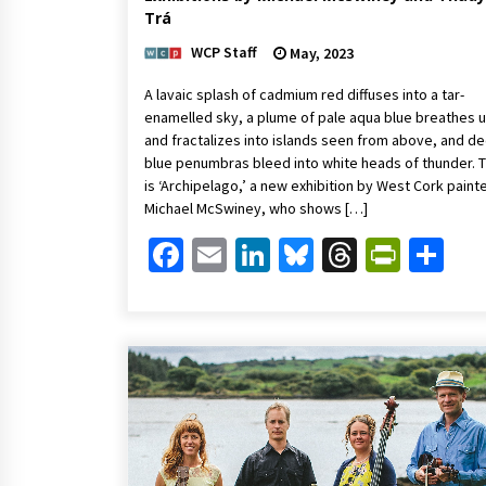
Trá
WCP Staff
May, 2023
A lavaic splash of cadmium red diffuses into a tar-
enamelled sky, a plume of pale aqua blue breathes 
and fractalizes into islands seen from above, and d
blue penumbras bleed into white heads of thunder. T
is ‘Archipelago,’ a new exhibition by West Cork painte
Michael McSwiney, who shows […]
Facebook
Email
LinkedIn
Bluesky
Threads
Print
Sh