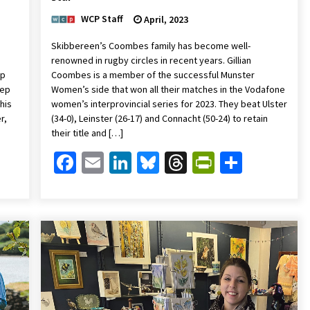
WCP Staff
April, 2023
Skibbereen’s Coombes family has become well-
renowned in rugby circles in recent years. Gillian
up
Coombes is a member of the successful Munster
eep
Women’s side that won all their matches in the Vodafone
his
women’s interprovincial series for 2023. They beat Ulster
r,
(34-0), Leinster (26-17) and Connacht (50-24) to retain
their title and […]
Friendly
are
Facebook
Email
LinkedIn
Bluesky
Threads
PrintFrien
Share