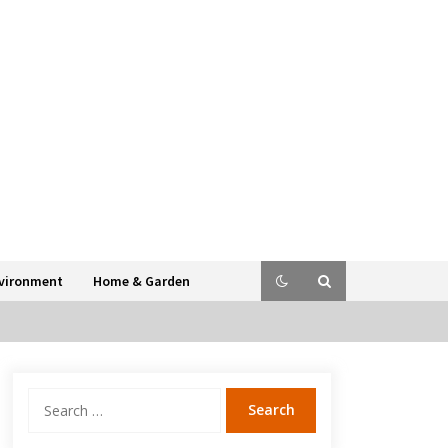
vironment
Home & Garden
Search
for: