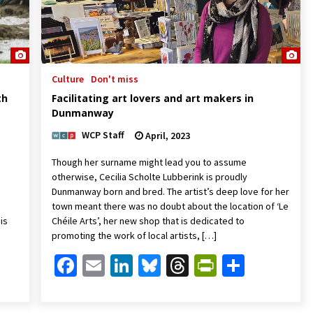
Culture
Don't miss
th
Facilitating art lovers and art makers in
Dunmanway
WCP Staff
April, 2023
Though her surname might lead you to assume
otherwise, Cecilia Scholte Lubberink is proudly
Dunmanway born and bred. The artist’s deep love for her
town meant there was no doubt about the location of ‘Le
is
Chéile Arts’, her new shop that is dedicated to
promoting the work of local artists, […]
Friendly
are
Facebook
Email
LinkedIn
Bluesky
Threads
PrintFrien
Share