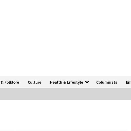
 & Folklore
Culture
Health & Lifestyle
Columnists
En