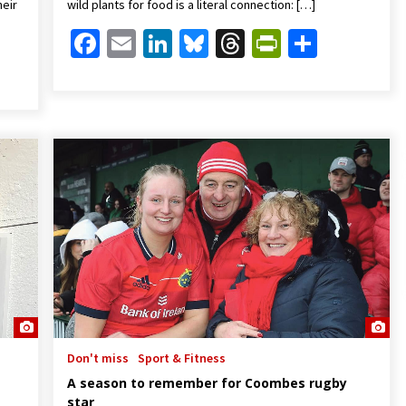
heir
wild plants for food is a literal connection: […]
Facebook
Email
LinkedIn
Bluesky
Threads
PrintFrien
Share
Friendly
are
Don't miss
Sport & Fitness
A season to remember for Coombes rugby
star