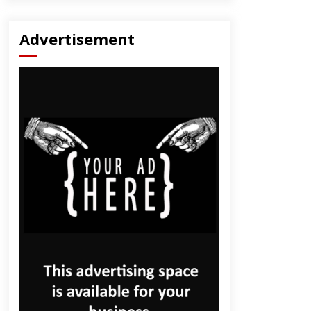
Advertisement