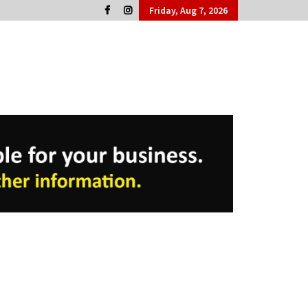
Friday, Aug 7, 2026
Cork People