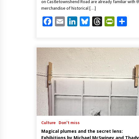
on Castletownshend Road are already familiar with t
merchandise of historical […]
Facebook
Email
LinkedIn
Bluesky
Threads
Print
Sh
Culture
Don't miss
Magical plumes and the secret lens:
Exhibitions by Michael McSwiney and Thady