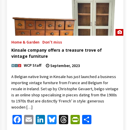
Home & Garden
Don't miss
Kinsale company offers a treasure trove of
vintage furniture
WCP Staff
September, 2023
A Belgian native living in Kinsale has just launched a business
importing vintage furniture from France and Belgium for
resale in Ireland. Set up by Christophe Gevaert, belgo vintage
is an online shop specialising in pieces dating from the 1900s
to 1970s that are distinctly ‘French’ in style: generous
wooden […]
Facebook
Email
LinkedIn
Bluesky
Threads
PrintFriendl
Share