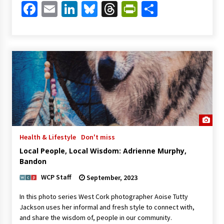
Facebook
Email
LinkedIn
Bluesky
Threads
PrintFriendl
Share
Health & Lifestyle
Don't miss
Local People, Local Wisdom: Adrienne Murphy,
Bandon
WCP Staff
September, 2023
In this photo series West Cork photographer Aoise Tutty
Jackson uses her informal and fresh style to connect with,
and share the wisdom of, people in our community.