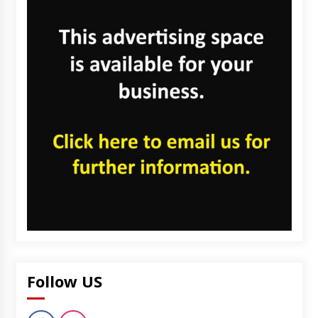
Follow US