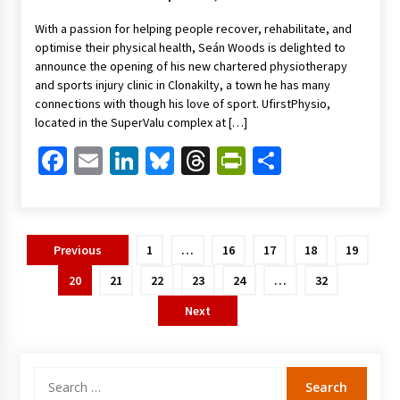
With a passion for helping people recover, rehabilitate, and
optimise their physical health, Seán Woods is delighted to
announce the opening of his new chartered physiotherapy
and sports injury clinic in Clonakilty, a town he has many
connections with though his love of sport. UfirstPhysio,
located in the SuperValu complex at […]
Facebook
Email
LinkedIn
Bluesky
Threads
PrintFriendl
Share
Posts
Previous
1
…
16
17
18
19
pagination
20
21
22
23
24
…
32
Next
Search
for: