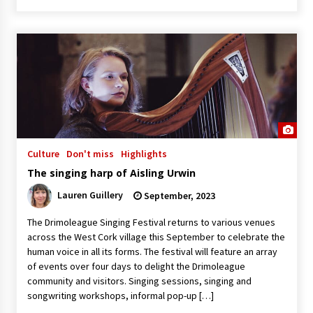
Culture
Don't miss
Highlights
The singing harp of Aisling Urwin
Lauren Guillery
September, 2023
The Drimoleague Singing Festival returns to various venues
across the West Cork village this September to celebrate the
human voice in all its forms. The festival will feature an array
of events over four days to delight the Drimoleague
community and visitors. Singing sessions, singing and
songwriting workshops, informal pop-up […]