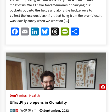
most of us: We all have fond memories of carrying our
buckets out into the fields and along the hedgerows to
collect the luscious black fruit that hung from the brambles. It
was usually sunny when we went on […]
Facebook
Email
LinkedIn
Bluesky
Threads
PrintFriendl
Share
Don't miss
Health
UfirstPhysio opens in Clonakilty
WCP Staff
September, 2023