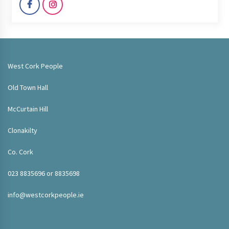
West Cork People
Old Town Hall
McCurtain Hill
Clonakilty
Co. Cork
023 8835696 or 8835698
info@westcorkpeople.ie