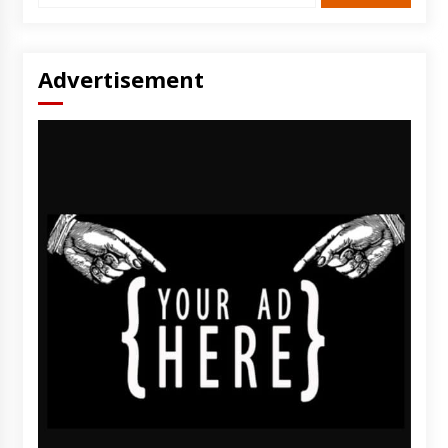
Advertisement