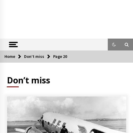
Home
Don’t miss
Page 20
Don’t miss