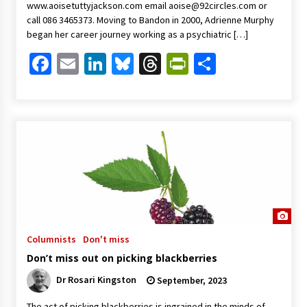
www.aoisetuttyjackson.com email
aoise@92circles.com
or
call 086 3465373. Moving to Bandon in 2000, Adrienne Murphy
began her career journey working as a psychiatric […]
Facebook
Email
LinkedIn
Bluesky
Threads
PrintFriendl
Share
Columnists
Don't miss
Don’t miss out on picking blackberries
Dr Rosari Kingston
September, 2023
The act of picking blackberries is ingrained in the minds of