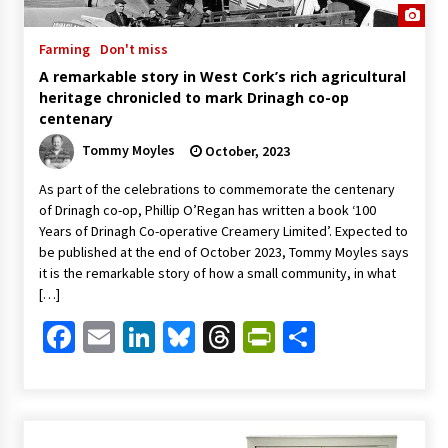
Farming
Don't miss
A remarkable story in West Cork’s rich agricultural
heritage chronicled to mark Drinagh co-op
centenary
Tommy Moyles
October, 2023
As part of the celebrations to commemorate the centenary
of Drinagh co-op, Phillip O’Regan has written a book ‘100
Years of Drinagh Co-operative Creamery Limited’. Expected to
be published at the end of October 2023, Tommy Moyles says
it is the remarkable story of how a small community, in what
[…]
Facebook
Email
LinkedIn
Bluesky
Threads
PrintFriendl
Share