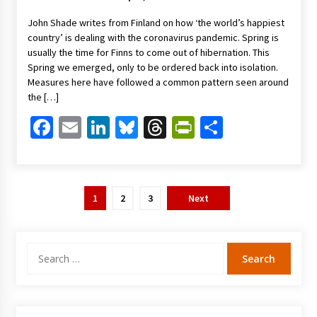
John Shade writes from Finland on how ‘the world’s happiest
country’ is dealing with the coronavirus pandemic. Spring is
usually the time for Finns to come out of hibernation. This
Spring we emerged, only to be ordered back into isolation.
Measures here have followed a common pattern seen around
the […]
Facebook
Email
LinkedIn
Bluesky
Threads
PrintFriendl
Share
Posts
1
2
3
Next
pagination
Search
for: