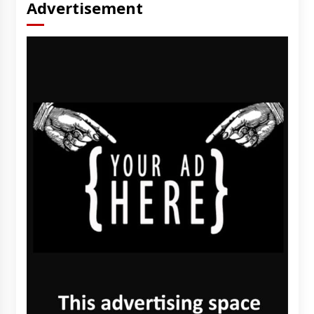
Advertisement