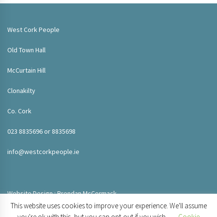
West Cork People
Old Town Hall
McCurtain Hill
Clonakilty
Co. Cork
023 8835696 or 8835698
info@westcorkpeople.ie
Website Design : Brendan McCormack
This website uses cookies to improve your experience. We'll assume
you're ok with this, but you can opt-out if you wish.
Cookie