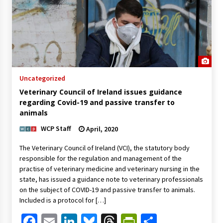
Uncategorized
Veterinary Council of Ireland issues guidance
regarding Covid-19 and passive transfer to
animals
WCP Staff
April, 2020
The Veterinary Council of Ireland (VCI), the statutory body
responsible for the regulation and management of the
practise of veterinary medicine and veterinary nursing in the
state, has issued a guidance note to veterinary professionals
on the subject of COVID-19 and passive transfer to animals.
Included is a protocol for […]
Facebook
Email
LinkedIn
Bluesky
Threads
PrintFriendl
Share