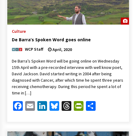
Culture
De Barra’s Spoken Word goes online
WCP Staff
April, 2020
De Barra’s Spoken Word will be going online on Wednesday
15th April with a pre-recorded interview with well know poet,
David Jackson. David started writing in 2004 after being
diagnosed with Cancer, after which time he spent three years
receiving chemotherapy. During this period he spent a lot of
time in […]
Facebook
Email
LinkedIn
Bluesky
Threads
PrintFriendl
Share