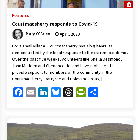
Features
Courtmacsherry responds to Covid-19
Mary O'Brien
April, 2020
For a small village, Courtmacsherry has a big heart, as
demonstrated by the local response to the current pandemic.
Over the past five weeks, volunteers like Sheila Desmond,
John Madden and Clemence Holland have mobilised to
provide support to members of the community in the
Courtmacsherry, Barryroe and Lislevane areas, […]
Facebook
Email
LinkedIn
Bluesky
Threads
PrintFriendl
Share