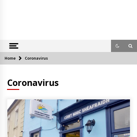
Home
Coronavirus
Coronavirus