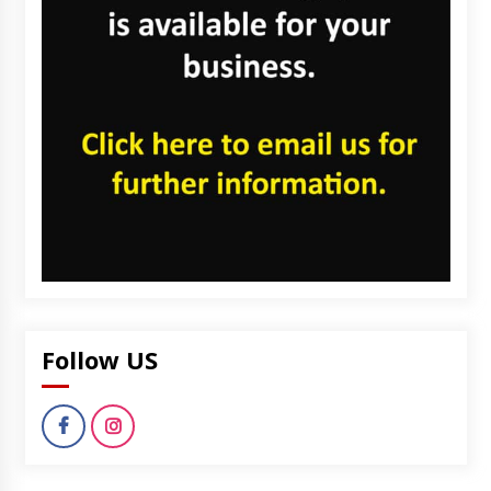
Follow US