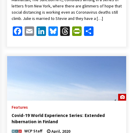
letters from New York, where there are glimmers of hope that
social distancing is working even as Coronavirus deaths still
climb. Julie is married to Stevie and they have a […]
Facebook
Email
LinkedIn
Bluesky
Threads
PrintFriendl
Share
Features
Covid-19 World Experience Series: Extended
hibernation in Finland
WCP Staff
April, 2020