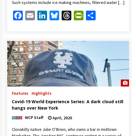
Such systems include ice making machines, filtered water […]
Facebook
Email
LinkedIn
Bluesky
Threads
PrintFriendl
Share
Features
Highlights
Covid-19 World Experience Series: A dark cloud still
hangs over New York
WCP Staff
April, 2020
Clonakilty native Julie O’Brien, who owns a bar in midtown
Manhattan, The Junction NYC, continues writing in a series of