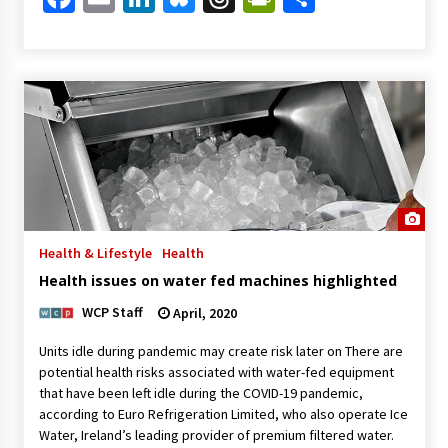
Health & Lifestyle
Health
Health issues on water fed machines highlighted
WCP Staff
April, 2020
Units idle during pandemic may create risk later on There are
potential health risks associated with water-fed equipment
that have been left idle during the COVID-19 pandemic,
according to Euro Refrigeration Limited, who also operate Ice
Water, Ireland’s leading provider of premium filtered water.