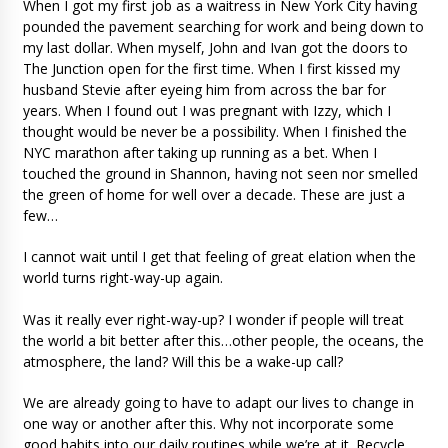
When I got my first job as a waitress in New York City having
pounded the pavement searching for work and being down to
my last dollar. When myself, John and Ivan got the doors to
The Junction open for the first time. When I first kissed my
husband Stevie after eyeing him from across the bar for
years. When I found out I was pregnant with Izzy, which I
thought would be never be a possibility. When I finished the
NYC marathon after taking up running as a bet. When I
touched the ground in Shannon, having not seen nor smelled
the green of home for well over a decade. These are just a
few…
I cannot wait until I get that feeling of great elation when the
world turns right-way-up again.
Was it really ever right-way-up? I wonder if people will treat
the world a bit better after this…other people, the oceans, the
atmosphere, the land? Will this be a wake-up call?
We are already going to have to adapt our lives to change in
one way or another after this. Why not incorporate some
good habits into our daily routines while we’re at it. Recycle