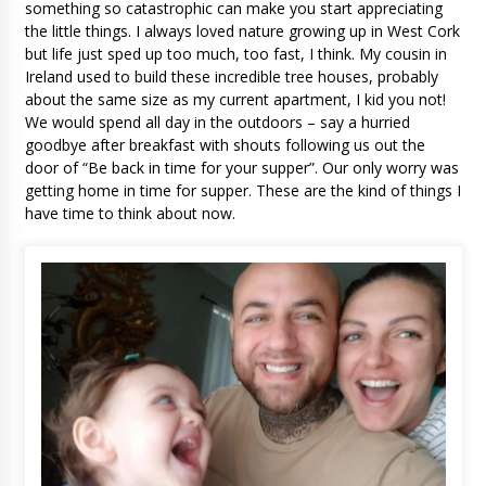
something so catastrophic can make you start appreciating
the little things. I always loved nature growing up in West Cork
but life just sped up too much, too fast, I think. My cousin in
Ireland used to build these incredible tree houses, probably
about the same size as my current apartment, I kid you not!
We would spend all day in the outdoors – say a hurried
goodbye after breakfast with shouts following us out the
door of “Be back in time for your supper”. Our only worry was
getting home in time for supper. These are the kind of things I
have time to think about now.