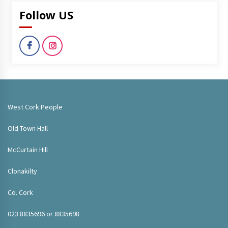
Follow US
West Cork People
Old Town Hall
McCurtain Hill
Clonakilty
Co. Cork
023 8835696 or 8835698