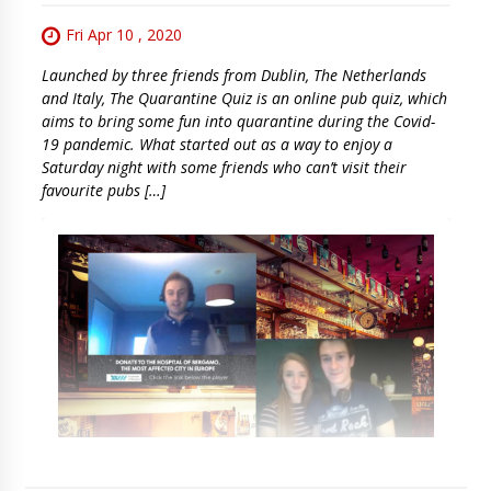
Fri Apr 10 , 2020
Launched by three friends from Dublin, The Netherlands
and Italy, The Quarantine Quiz is an online pub quiz, which
aims to bring some fun into quarantine during the Covid-
19 pandemic. What started out as a way to enjoy a
Saturday night with some friends who can’t visit their
favourite pubs […]