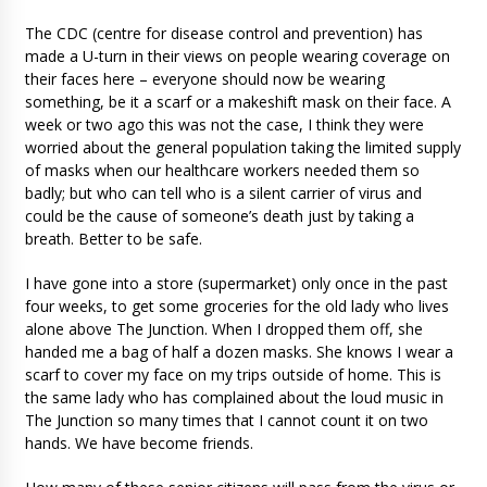
The CDC (centre for disease control and prevention) has
made a U-turn in their views on people wearing coverage on
their faces here – everyone should now be wearing
something, be it a scarf or a makeshift mask on their face. A
week or two ago this was not the case, I think they were
worried about the general population taking the limited supply
of masks when our healthcare workers needed them so
badly; but who can tell who is a silent carrier of virus and
could be the cause of someone’s death just by taking a
breath. Better to be safe.
I have gone into a store (supermarket) only once in the past
four weeks, to get some groceries for the old lady who lives
alone above The Junction. When I dropped them off, she
handed me a bag of half a dozen masks. She knows I wear a
scarf to cover my face on my trips outside of home. This is
the same lady who has complained about the loud music in
The Junction so many times that I cannot count it on two
hands. We have become friends.