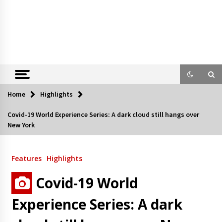
Home
Highlights
Covid-19 World Experience Series: A dark cloud still hangs over
New York
Features
Highlights
Covid-19 World
Experience Series: A dark