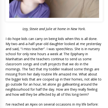
Izzy, Stevie and Julie at home in New York.
I do hope kids can carry on being kids when this is all done.
My two-and-a-half-year-old daughter looked at me yesterday
and said, “I miss teacher”. I was speechless. She is in nursery
school for only nine hours a week at The Epiphany in
Manhattan and the teachers continue to send us some
classroom songs and craft projects that we do in the
mornings. The fact that my toddler realised some things are
missing from her daily routine life amazed me. What about
the bigger kids that are cooped up in their homes, not able to
go outside for an hour, let alone go gallivanting around the
neighbourhood for half the day. How are they really feeling
and how will they be affected by all of this long-term?
I’ve reached an Apex on several occasions in my life before: