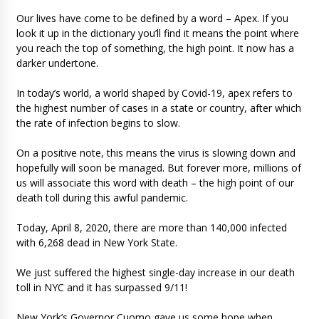
Our lives have come to be defined by a word – Apex. If you
look it up in the dictionary you’ll find it means the point where
you reach the top of something, the high point. It now has a
darker undertone.
In today’s world, a world shaped by Covid-19, apex refers to
the highest number of cases in a state or country, after which
the rate of infection begins to slow.
On a positive note, this means the virus is slowing down and
hopefully will soon be managed. But forever more, millions of
us will associate this word with death – the high point of our
death toll during this awful pandemic.
Today, April 8, 2020, there are more than 140,000 infected
with 6,268 dead in New York State.
We just suffered the highest single-day increase in our death
toll in NYC and it has surpassed 9/11!
New York’s Governor Cuomo gave us some hope when