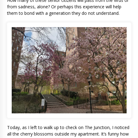
How many of these senior citizens will pass from the virus or
from sadness, alone? Or perhaps this experience will help
them to bond with a generation they do not understand.
Today, as I left to walk up to check on The Junction, I noticed
all the cherry blossoms outside my apartment. It’s funny how