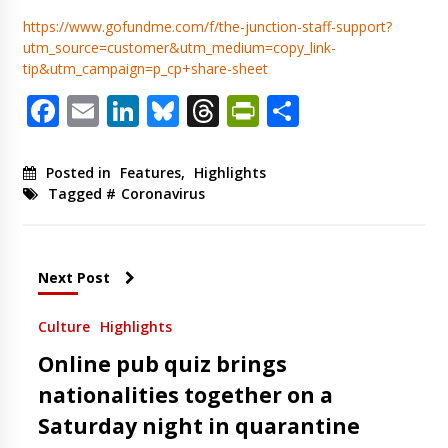
https://www.gofundme.com/f/the-junction-staff-support?
utm_source=customer&utm_medium=copy_link-
tip&utm_campaign=p_cp+share-sheet
Facebook
Email
LinkedIn
Bluesky
Threads
PrintFriendl
Share
Posted in
Features
,
Highlights
Tagged #
Coronavirus
Next Post
Culture
Highlights
Online pub quiz brings
nationalities together on a
Saturday night in quarantine