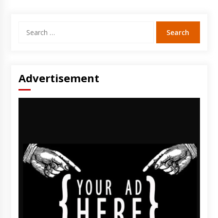
Search
for:
Advertisement