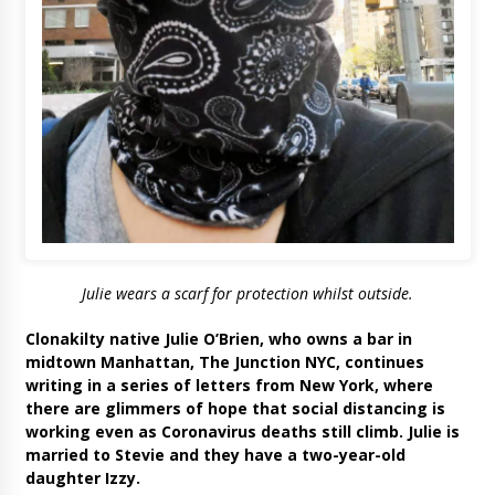
Julie wears a scarf for protection whilst outside.
Clonakilty native Julie O’Brien, who owns a bar in
midtown Manhattan, The Junction NYC, continues
writing in a series of letters from New York, where
there are glimmers of hope that social distancing is
working even as Coronavirus deaths still climb. Julie is
married to Stevie and they have a two-year-old
daughter Izzy.