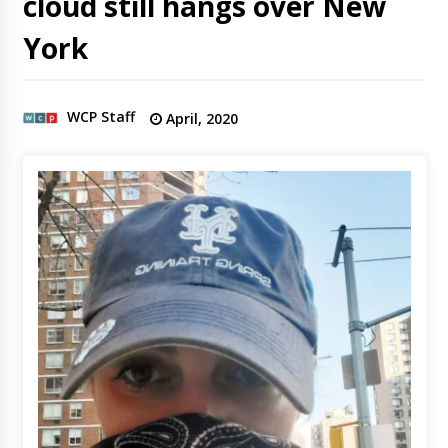
cloud still hangs over New
York
WCP Staff
April, 2020