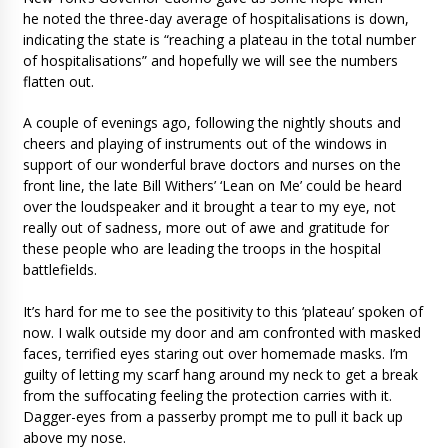
he noted the three-day average of hospitalisations is down,
indicating the state is “reaching a plateau in the total number
of hospitalisations” and hopefully we will see the numbers
flatten out.
A couple of evenings ago, following the nightly shouts and
cheers and playing of instruments out of the windows in
support of our wonderful brave doctors and nurses on the
front line, the late Bill Withers’ ‘Lean on Me’ could be heard
over the loudspeaker and it brought a tear to my eye, not
really out of sadness, more out of awe and gratitude for
these people who are leading the troops in the hospital
battlefields.
It’s hard for me to see the positivity to this ‘plateau’ spoken of
now. I walk outside my door and am confronted with masked
faces, terrified eyes staring out over homemade masks. I’m
guilty of letting my scarf hang around my neck to get a break
from the suffocating feeling the protection carries with it.
Dagger-eyes from a passerby prompt me to pull it back up
above my nose.