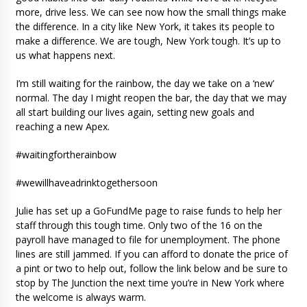
more, drive less. We can see now how the small things make
the difference. In a city like New York, it takes its people to
make a difference. We are tough, New York tough. It’s up to
us what happens next.
I’m still waiting for the rainbow, the day we take on a ‘new’
normal. The day I might reopen the bar, the day that we may
all start building our lives again, setting new goals and
reaching a new Apex.
#waitingfortherainbow
#wewillhaveadrinktogethersoon
Julie has set up a GoFundMe page to raise funds to help her
staff through this tough time. Only two of the 16 on the
payroll have managed to file for unemployment. The phone
lines are still jammed. If you can afford to donate the price of
a pint or two to help out, follow the link below and be sure to
stop by The Junction the next time you’re in New York where
the welcome is always warm.