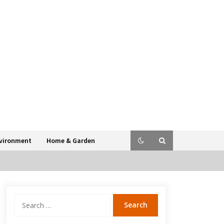
vironment
Home & Garden
Search
for: