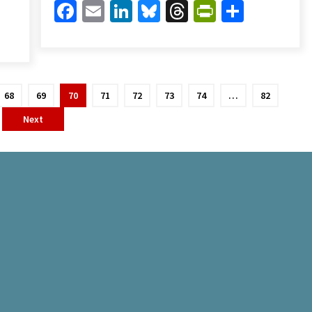
Facebook
Email
LinkedIn
Bluesky
Threads
PrintFrien
Share
Friendly
are
68
69
70
71
72
73
74
…
82
Next