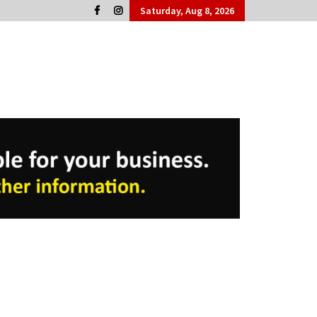
Saturday, Aug 8, 2026
Cork People