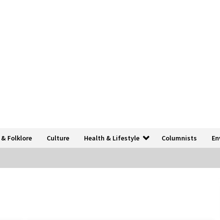
 & Folklore
Culture
Health & Lifestyle
Columnists
En