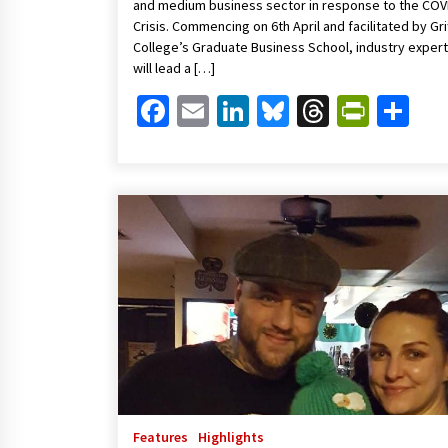
and medium business sector in response to the COV
Crisis. Commencing on 6th April and facilitated by Grif
College’s Graduate Business School, industry exper
will lead a […]
Facebook
Email
LinkedIn
Bluesky
Threads
Print
Sh
Features
Highlights