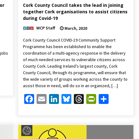
or
Cork County Council takes the lead in joining
together Cork organisations to assist citizens
during Covid-19
WCP Staff
March, 2020
,
Cork County Council COVID-19 Community Support
Programme has been established to enable the
 jobs
coordination of a multi-agency response in the delivery
of much needed services to vulnerable citizens across
County Cork. Leading Ireland’s largest county, Cork
County Council, through its programme, will ensure that
Friendly
are
the wide variety of groups working across the county to
assist those in need, will do so in an organized, […]
Facebook
Email
LinkedIn
Bluesky
Threads
PrintFrien
Share