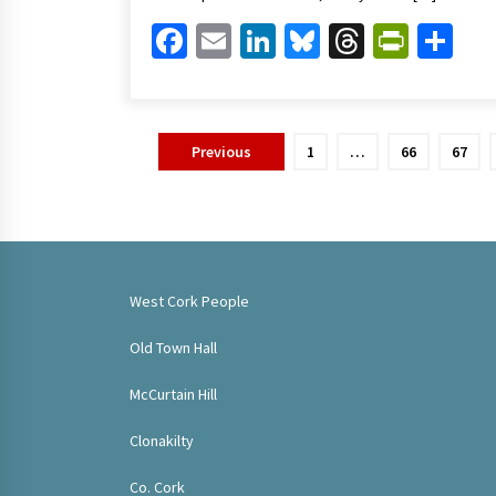
Facebook
Email
LinkedIn
Bluesky
Threads
Print
Sh
Posts
Previous
1
…
66
67
pagination
West Cork People
Old Town Hall
McCurtain Hill
Clonakilty
Co. Cork