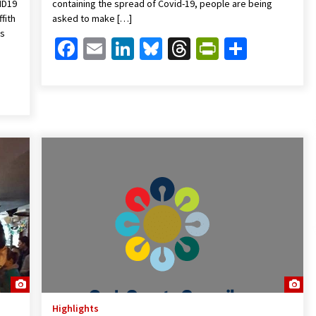
ID19
containing the spread of Covid-19, people are being
fith
asked to make […]
ts
Facebook
Email
LinkedIn
Bluesky
Threads
PrintFrien
Share
Friendly
are
Highlights