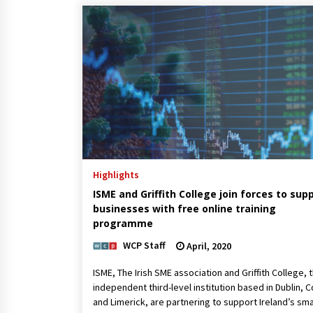
Highlights
ISME and Griffith College join forces to sup
businesses with free online training
programme
WCP Staff
April, 2020
ISME, The Irish SME association and Griffith College, 
independent third-level institution based in Dublin, C
and Limerick, are partnering to support Ireland’s sma