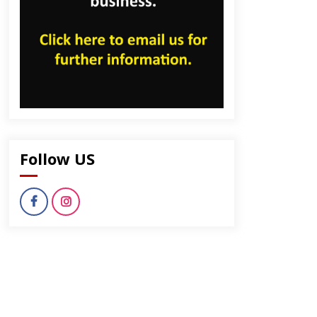
dly
Follow US