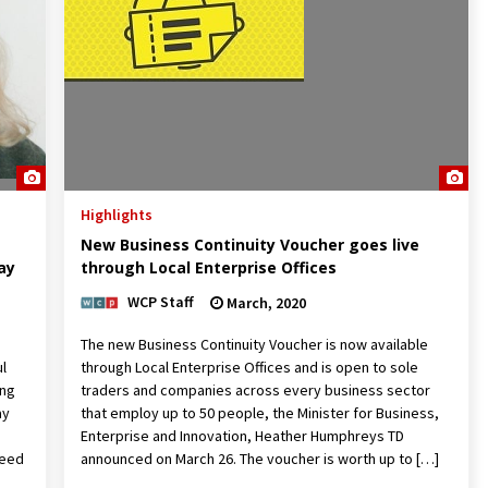
Highlights
New Business Continuity Voucher goes live
ay
through Local Enterprise Offices
WCP Staff
March, 2020
The new Business Continuity Voucher is now available
l
through Local Enterprise Offices and is open to sole
ing
traders and companies across every business sector
ay
that employ up to 50 people, the Minister for Business,
Enterprise and Innovation, Heather Humphreys TD
need
announced on March 26. The voucher is worth up to […]