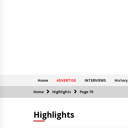
Home
ADVERTISE
INTERVIEWS
History
Home
Highlights
Page 70
Highlights