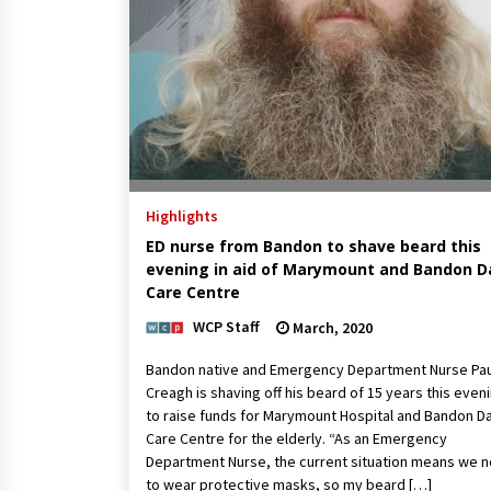
Highlights
ED nurse from Bandon to shave beard this
evening in aid of Marymount and Bandon D
Care Centre
WCP Staff
March, 2020
Bandon native and Emergency Department Nurse Pau
Creagh is shaving off his beard of 15 years this even
to raise funds for Marymount Hospital and Bandon D
Care Centre for the elderly. “As an Emergency
Department Nurse, the current situation means we 
to wear protective masks, so my beard […]