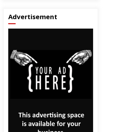
Advertisement