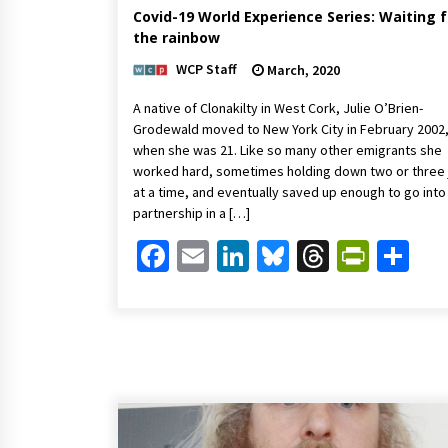
Covid-19 World Experience Series: Waiting f
the rainbow
WCP Staff
March, 2020
A native of Clonakilty in West Cork, Julie O’Brien-
Grodewald moved to New York City in February 2002
when she was 21. Like so many other emigrants she
worked hard, sometimes holding down two or three
at a time, and eventually saved up enough to go into
partnership in a […]
Facebook
Email
LinkedIn
Bluesky
Threads
Print
Sh