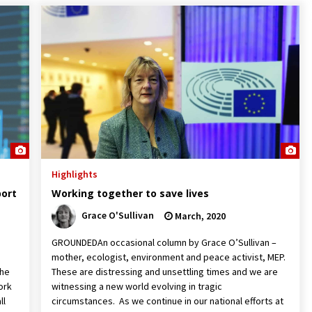
Highlights
port
Working together to save lives
Grace O'Sullivan
March, 2020
GROUNDEDAn occasional column by Grace O’Sullivan –
mother, ecologist, environment and peace activist, MEP.
the
These are distressing and unsettling times and we are
ork
witnessing a new world evolving in tragic
ll
circumstances. As we continue in our national efforts at