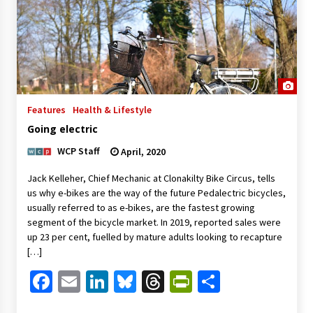
Features
Health & Lifestyle
Going electric
WCP Staff
April, 2020
Jack Kelleher, Chief Mechanic at Clonakilty Bike Circus, tells
us why e-bikes are the way of the future Pedalectric bicycles,
usually referred to as e-bikes, are the fastest growing
segment of the bicycle market. In 2019, reported sales were
up 23 per cent, fuelled by mature adults looking to recapture
[…]
Facebook
Email
LinkedIn
Bluesky
Threads
PrintFriendl
Share