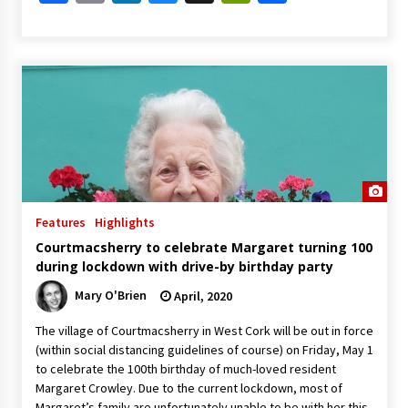
Features
Highlights
Courtmacsherry to celebrate Margaret turning 100
during lockdown with drive-by birthday party
Mary O'Brien
April, 2020
The village of Courtmacsherry in West Cork will be out in force
(within social distancing guidelines of course) on Friday, May 1
to celebrate the 100th birthday of much-loved resident
Margaret Crowley. Due to the current lockdown, most of
Margaret’s family are unfortunately unable to be with her this