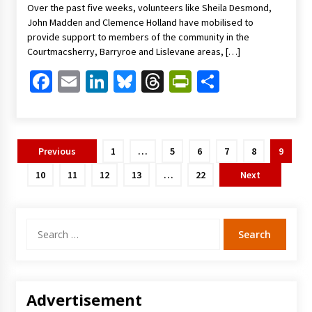
Over the past five weeks, volunteers like Sheila Desmond,
John Madden and Clemence Holland have mobilised to
provide support to members of the community in the
Courtmacsherry, Barryroe and Lislevane areas, […]
Facebook
Email
LinkedIn
Bluesky
Threads
PrintFriendl
Share
Posts
Previous
1
…
5
6
7
8
9
pagination
10
11
12
13
…
22
Next
Search
for:
Advertisement