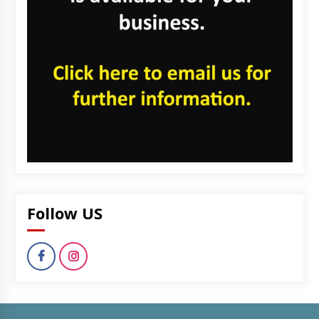
Follow US