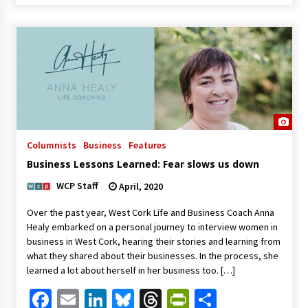
Columnists
Business
Features
Business Lessons Learned: Fear slows us down
WCP Staff
April, 2020
Over the past year, West Cork Life and Business Coach Anna
Healy embarked on a personal journey to interview women in
business in West Cork, hearing their stories and learning from
what they shared about their businesses. In the process, she
learned a lot about herself in her business too. […]
Facebook
Email
LinkedIn
Bluesky
Threads
PrintFriendl
Share