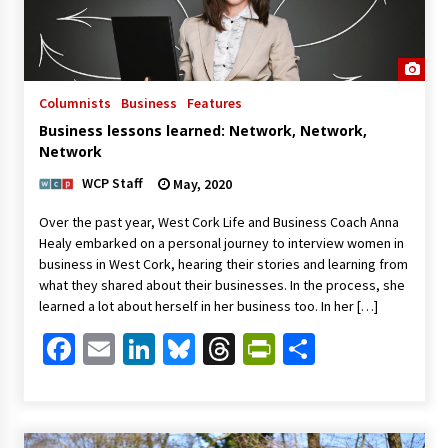
Columnists
Business
Features
Business lessons learned: Network, Network,
Network
WCP Staff
May, 2020
Over the past year, West Cork Life and Business Coach Anna
Healy embarked on a personal journey to interview women in
business in West Cork, hearing their stories and learning from
what they shared about their businesses. In the process, she
learned a lot about herself in her business too. In her […]
Facebook
Email
LinkedIn
Bluesky
Threads
PrintFriendl
Share