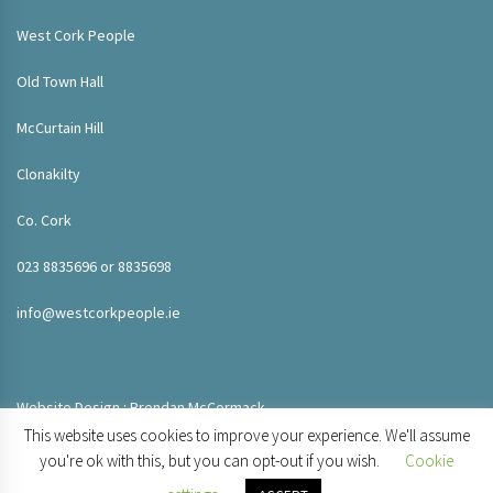
West Cork People
Old Town Hall
McCurtain Hill
Clonakilty
Co. Cork
023 8835696 or 8835698
info@westcorkpeople.ie
Website Design : Brendan McCormack
This website uses cookies to improve your experience. We'll assume
you're ok with this, but you can opt-out if you wish.
Cookie