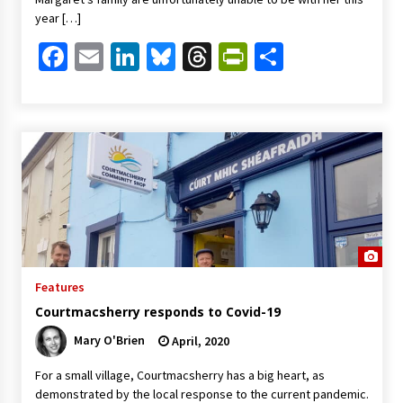
year […]
Facebook
Email
LinkedIn
Bluesky
Threads
PrintFriendl
Share
Features
Courtmacsherry responds to Covid-19
Mary O'Brien
April, 2020
For a small village, Courtmacsherry has a big heart, as
demonstrated by the local response to the current pandemic.