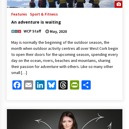
Features
Sport & Fitness
An adventure is waiting
WCP Staff
May, 2020
May is normally the beginning of the outdoor season, the
month when outdoor activity centres all over West Cork begin
to open their doors for the upcoming season, spending every
day on the ocean, rivers, beaches and mountains, sharing
their passion for adventure with others. Like so many other
small […]
Facebook
Email
LinkedIn
Bluesky
Threads
PrintFriendl
Share