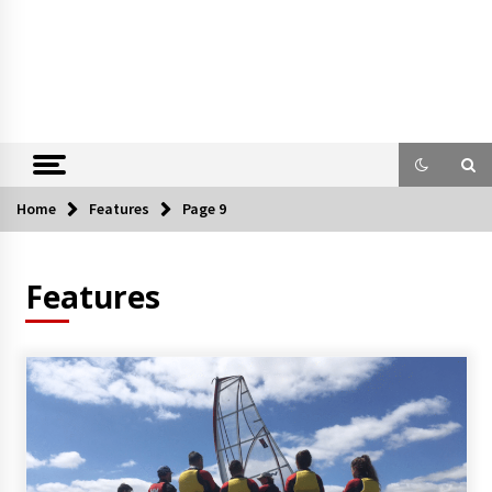
Home
Features
Page 9
Features