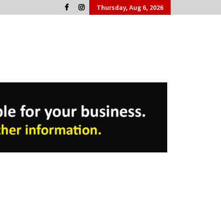
Thursday, Aug 6, 2026
Cork People