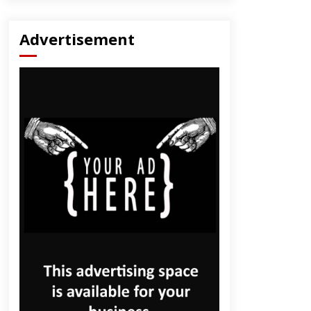
Advertisement