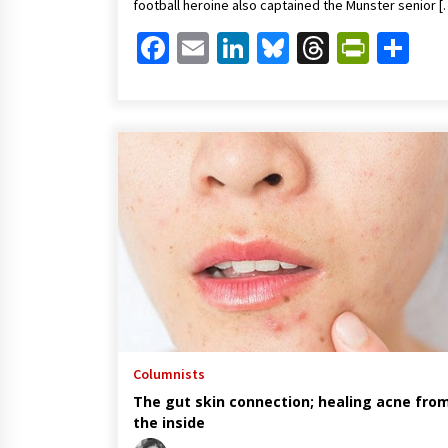
football heroine also captained the Munster senior [
Facebook
Email
LinkedIn
Bluesky
Threads
Print
Sh
Columnists
The gut skin connection; healing acne fro
the inside