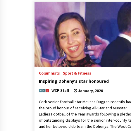
Columnists
Sport & Fitness
Inspiring Doheny’s star honoured
WCP Staff
January, 2020
Cork senior football star Melissa Duggan recently ha
the proud honour of receiving All-Star and Munster
Ladies Football of the Year awards following a pleth
of outstanding displays for the senior inter-county 
and her beloved club team the Dohenys. The West C