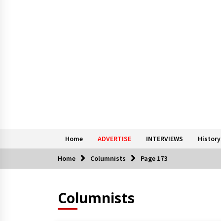
Home
ADVERTISE
INTERVIEWS
History
Home
Columnists
Page 173
Columnists