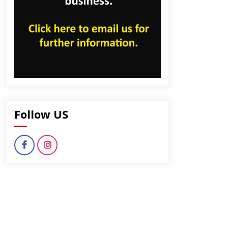
dly
Follow US