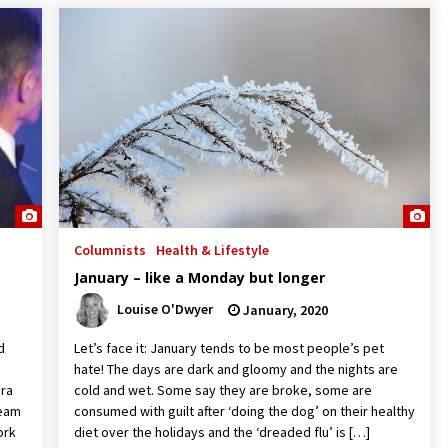
Columnists
Health & Lifestyle
January – like a Monday but longer
Louise O'Dwyer
January, 2020
d
Let’s face it: January tends to be most people’s pet
hate! The days are dark and gloomy and the nights are
ora
cold and wet. Some say they are broke, some are
team
consumed with guilt after ‘doing the dog’ on their healthy
ork
diet over the holidays and the ‘dreaded flu’ is […]