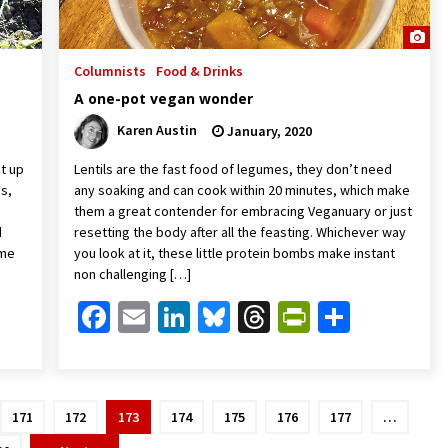
Columnists
Food & Drinks
A one-pot vegan wonder
Karen Austin
January, 2020
st up
Lentils are the fast food of legumes, they don’t need
as,
any soaking and can cook within 20 minutes, which make
them a great contender for embracing Veganuary or just
d
resetting the body after all the feasting. Whichever way
ome
you look at it, these little protein bombs make instant
non challenging […]
Friendly
are
Facebook
Email
LinkedIn
Bluesky
Threads
PrintFrien
Share
171
172
173
174
175
176
177
…