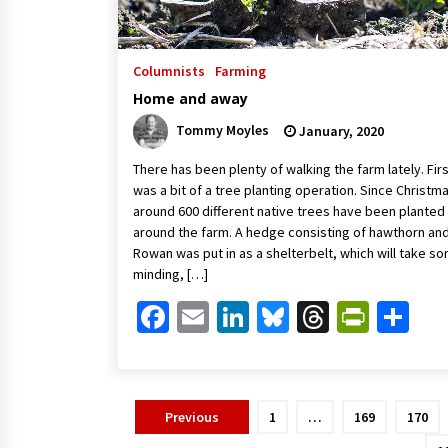
Columnists
Farming
Home and away
Tommy Moyles
January, 2020
There has been plenty of walking the farm lately. Fir
was a bit of a tree planting operation. Since Christm
around 600 different native trees have been planted
around the farm. A hedge consisting of hawthorn an
Rowan was put in as a shelterbelt, which will take s
minding, […]
Facebook
Email
LinkedIn
Bluesky
Threads
Print
Sh
Posts
Previous
1
…
169
170
pagination