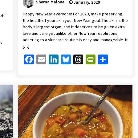
Sherna Malone
January, 2020
Happy New Year everyone! For 2020, make preserving
eful
the health of your skin your New Year goal. The skin is the
body’s largest organ, and it deserves to be given extra
love and care yet unlike other New Year resolutions,
adhering to a skincare routine is easy and manageable. It
…]
[…]
Friendly
are
Facebook
Email
LinkedIn
Bluesky
Threads
PrintFrien
Share