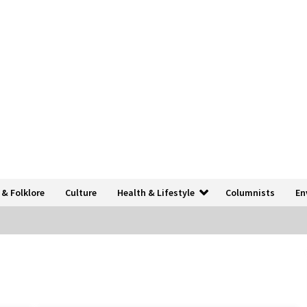
 & Folklore
Culture
Health & Lifestyle
Columnists
En