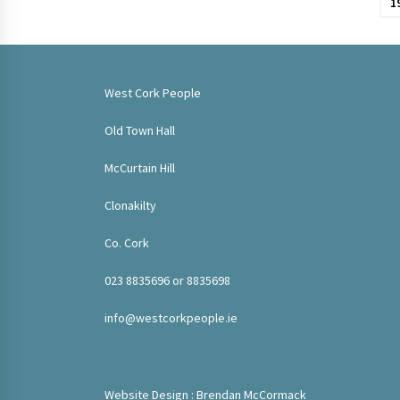
1
West Cork People
Old Town Hall
McCurtain Hill
Clonakilty
Co. Cork
023 8835696 or 8835698
info@westcorkpeople.ie
Website Design : Brendan McCormack