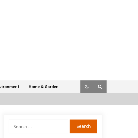
vironment
Home & Garden
Search
for: