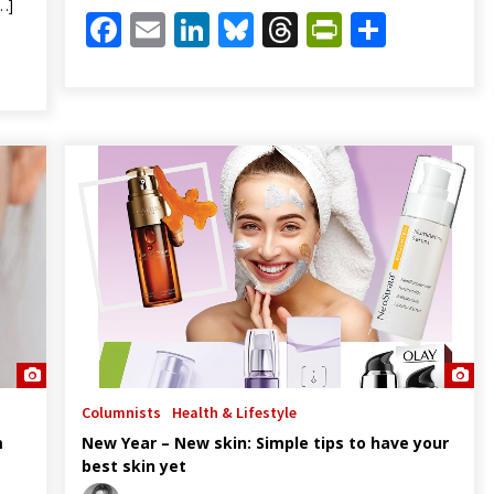
…]
Facebook
Email
LinkedIn
Bluesky
Threads
PrintFrien
Share
Friendly
are
Columnists
Health & Lifestyle
m
New Year – New skin: Simple tips to have your
best skin yet