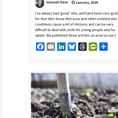
Hannah Dare
January, 2020
I’ve always had ‘good’ skin, and have been very grat
for that. But I know that acne and other irritated skin
conditions cause a lot of distress and can be very
difficult to deal with, both for young people and for
adults. We published three articles on acne on our [
Facebook
Email
LinkedIn
Bluesky
Threads
Print
Sh