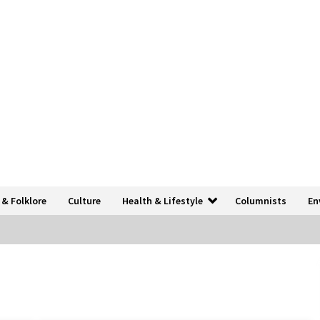
 & Folklore
Culture
Health & Lifestyle
Columnists
En