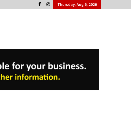
Thursday, Aug 6, 2026
Cork People