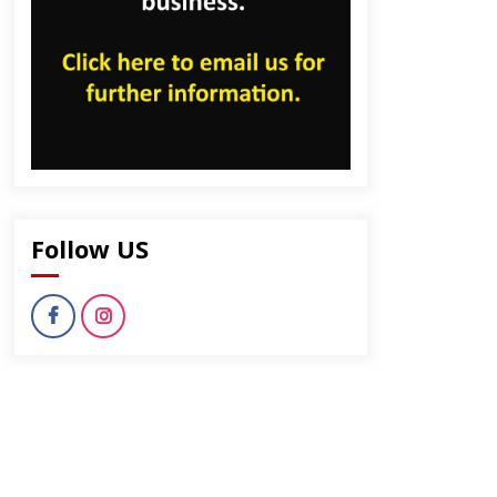
dly
Follow US