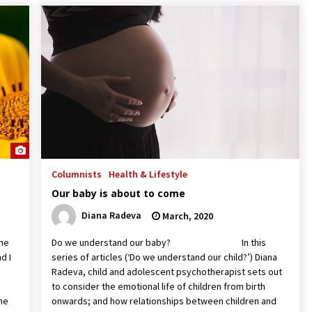
Columnists
Health & Lifestyle
Our baby is about to come
Diana Radeva
March, 2020
The
Do we understand our baby? In this
d I
series of articles (‘Do we understand our child?’) Diana
Radeva, child and adolescent psychotherapist sets out
to consider the emotional life of children from birth
the
onwards; and how relationships between children and