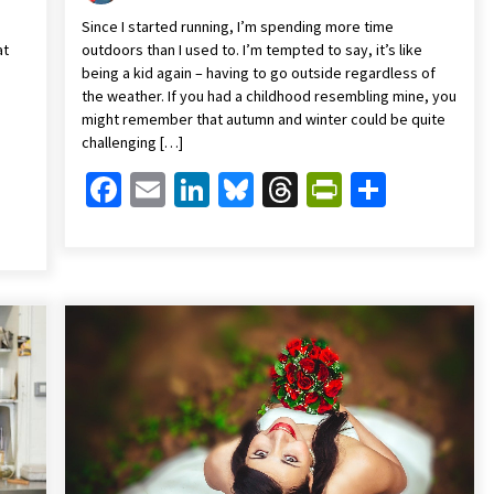
Since I started running, I’m spending more time
at
outdoors than I used to. I’m tempted to say, it’s like
being a kid again – having to go outside regardless of
the weather. If you had a childhood resembling mine, you
might remember that autumn and winter could be quite
challenging […]
Facebook
Email
LinkedIn
Bluesky
Threads
PrintFrien
Share
Friendly
are