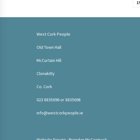
pagination
1
West Cork People
Old Town Hall
McCurtain Hill
Clonakilty
Co. Cork
023 8835696 or 8835698
info@westcorkpeople.ie
Website Design : Brendan McCormack