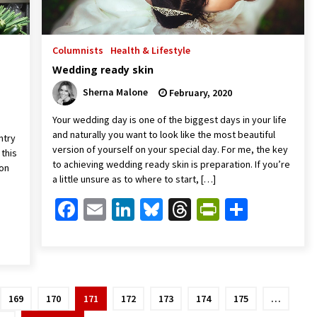
Columnists
Health & Lifestyle
Wedding ready skin
Sherna Malone
February, 2020
Your wedding day is one of the biggest days in your life
and naturally you want to look like the most beautiful
ntry
version of yourself on your special day. For me, the key
 this
to achieving wedding ready skin is preparation. If you’re
 on
a little unsure as to where to start, […]
Facebook
Email
LinkedIn
Bluesky
Threads
PrintFrien
Share
Friendly
are
169
170
171
172
173
174
175
…