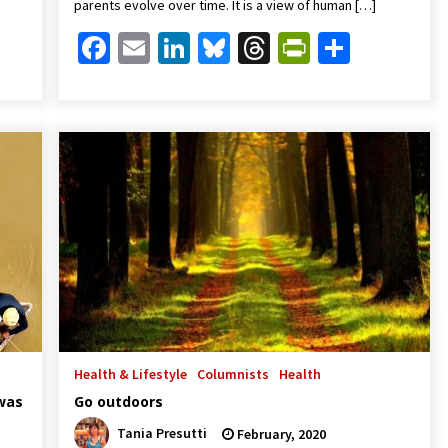
parents evolve over time. It is a view of human […]
Friendly
are
Facebook
Email
LinkedIn
Bluesky
Threads
PrintFrien
Share
Health & Lifestyle
Columnists
Health
 was
Go outdoors
Tania Presutti
February, 2020