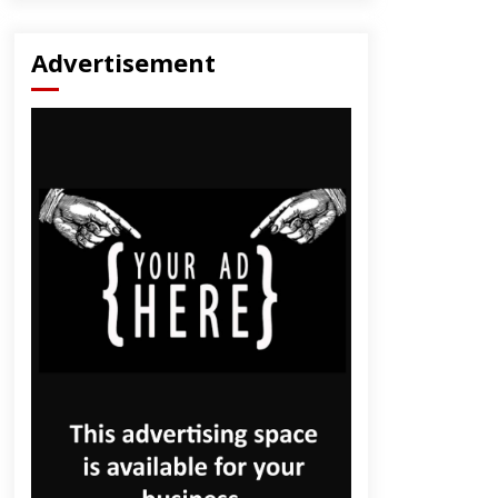
Advertisement