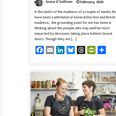
Grace O'Sullivan
February, 2020
In the midst of the madness of a couple of weeks th
have been a whirlwind of General Election and Brexit
madness, the grounding point for me has been in
thinking about the people who may well be most
impacted by decisions taking place behind closed
doors. Though they are […]
Facebook
Email
LinkedIn
Bluesky
Threads
Print
Sh