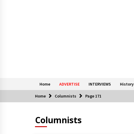
Home
ADVERTISE
INTERVIEWS
History
Home
Columnists
Page 171
Columnists