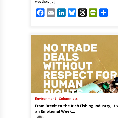
weather, […]
Facebook
Email
LinkedIn
Bluesky
Threads
Print
Sh
Environment
Columnists
From Brexit to the Irish Fishing Industry, it
an Emotional Week…