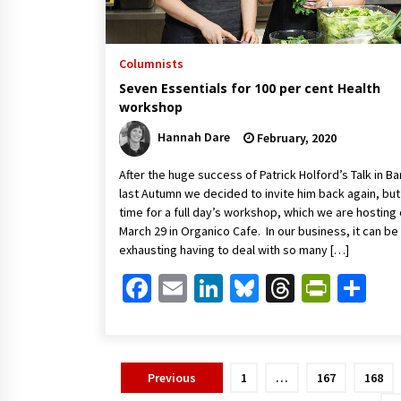
Columnists
Seven Essentials for 100 per cent Health
workshop
Hannah Dare
February, 2020
After the huge success of Patrick Holford’s Talk in Ba
last Autumn we decided to invite him back again, but
time for a full day’s workshop, which we are hosting
March 29 in Organico Cafe. In our business, it can be
exhausting having to deal with so many […]
Facebook
Email
LinkedIn
Bluesky
Threads
Print
Sh
Posts
Previous
1
…
167
168