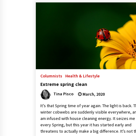
Columnists
Health & Lifestyle
Extreme spring clean
Tina Pisco
March, 2020
It’s that Spring time of year again. The light is back. 
winter cobwebs are suddenly visible everywhere, an
am infused with house cleaning energy. It seizes me
every Spring, but this year it has started early and
threatens to actually make a big difference. It’s not 