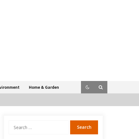
vironment
Home & Garden
Search
for: