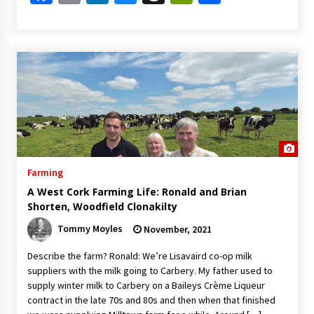
Farming
A West Cork Farming Life: Ronald and Brian
Shorten, Woodfield Clonakilty
Tommy Moyles
November, 2021
Describe the farm? Ronald: We’re Lisavaird co-op milk
suppliers with the milk going to Carbery. My father used to
supply winter milk to Carbery on a Baileys Crème Liqueur
contract in the late 70s and 80s and then when that finished