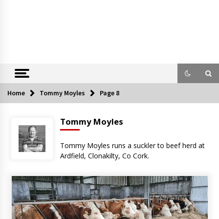
Home
Tommy Moyles
Page 8
Tommy Moyles
Tommy Moyles runs a suckler to beef herd at
Ardfield, Clonakilty, Co Cork.