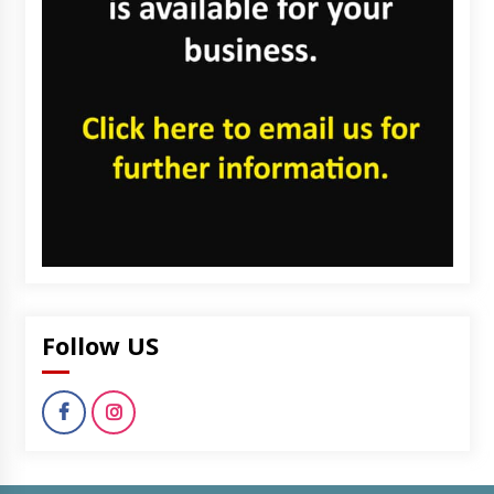
Follow US