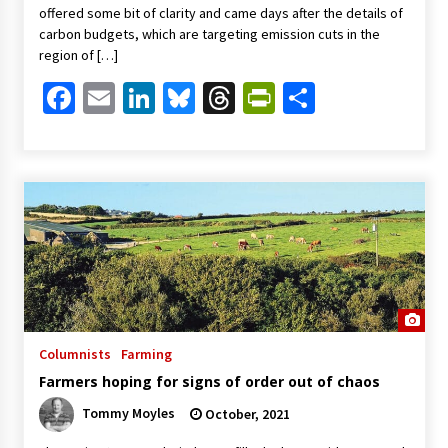
offered some bit of clarity and came days after the details of
carbon budgets, which are targeting emission cuts in the
region of […]
Facebook
Email
LinkedIn
Bluesky
Threads
PrintFriendl
Share
Columnists
Farming
Farmers hoping for signs of order out of chaos
Tommy Moyles
October, 2021