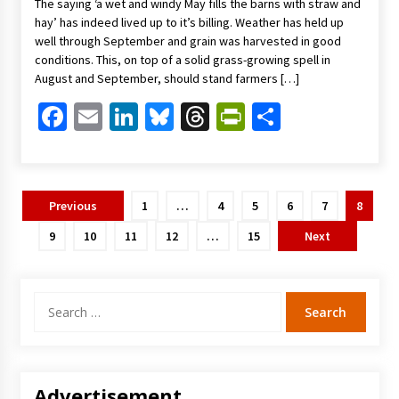
The saying ‘a wet and windy May fills the barns with straw and
hay’ has indeed lived up to it’s billing. Weather has held up
well through September and grain was harvested in good
conditions. This, on top of a solid grass-growing spell in
August and September, should stand farmers […]
Facebook
Email
LinkedIn
Bluesky
Threads
PrintFriendl
Share
Posts
Previous
1
…
4
5
6
7
8
pagination
9
10
11
12
…
15
Next
Search
for:
Advertisement