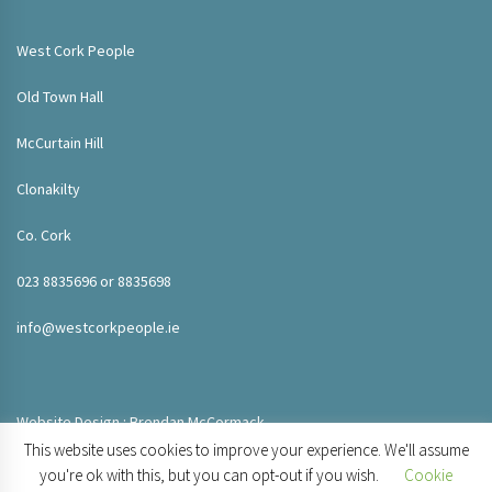
West Cork People
Old Town Hall
McCurtain Hill
Clonakilty
Co. Cork
023 8835696 or 8835698
info@westcorkpeople.ie
Website Design : Brendan McCormack
This website uses cookies to improve your experience. We'll assume
you're ok with this, but you can opt-out if you wish.
Cookie