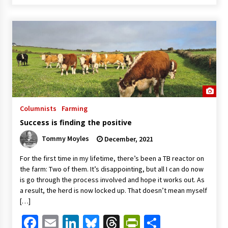
Columnists
Farming
Success is finding the positive
Tommy Moyles
December, 2021
For the first time in my lifetime, there’s been a TB reactor on
the farm: Two of them. It’s disappointing, but all I can do now
is go through the process involved and hope it works out. As
a result, the herd is now locked up. That doesn’t mean myself
[…]
Facebook
Email
LinkedIn
Bluesky
Threads
PrintFriendl
Share