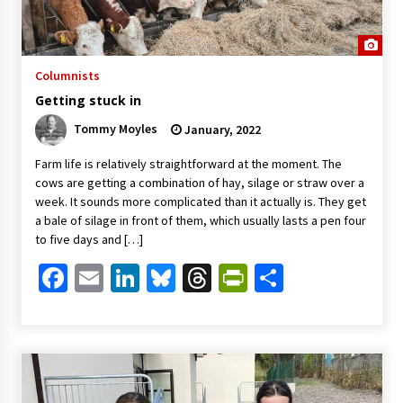
Columnists
Getting stuck in
Tommy Moyles
January, 2022
Farm life is relatively straightforward at the moment. The
cows are getting a combination of hay, silage or straw over a
week. It sounds more complicated than it actually is. They get
a bale of silage in front of them, which usually lasts a pen four
to five days and […]
Facebook
Email
LinkedIn
Bluesky
Threads
PrintFriendl
Share