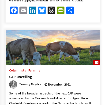
we were supplying Milltown farm for a while. Around […]
Facebook
Email
LinkedIn
Bluesky
Threads
PrintFriendl
Share
Columnists
Farming
CAP unveiling
Tommy Moyles
November, 2021
Some of the broader aspects of the next CAP were
announced by the Taoiseach and Minister for Agriculture
Charlie McConalouge ahead of the October bank holiday. It