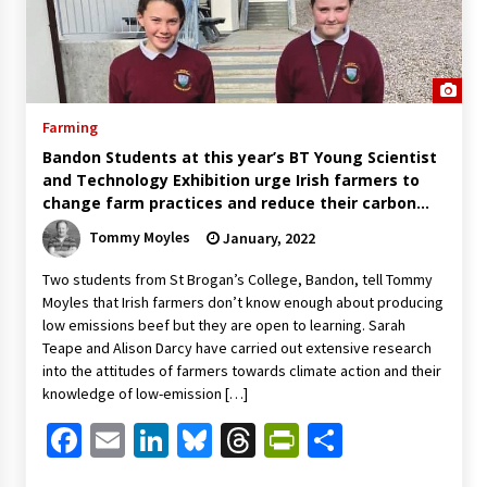
Farming
Bandon Students at this year’s BT Young Scientist
and Technology Exhibition urge Irish farmers to
change farm practices and reduce their carbon
footprint
Tommy Moyles
January, 2022
Two students from St Brogan’s College, Bandon, tell Tommy
Moyles that Irish farmers don’t know enough about producing
low emissions beef but they are open to learning. Sarah
Teape and Alison Darcy have carried out extensive research
into the attitudes of farmers towards climate action and their
knowledge of low-emission […]
Facebook
Email
LinkedIn
Bluesky
Threads
PrintFriendl
Share