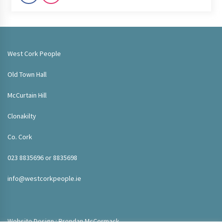
West Cork People
Old Town Hall
McCurtain Hill
Clonakilty
Co. Cork
023 8835696 or 8835698
info@westcorkpeople.ie
Website Design : Brendan McCormack