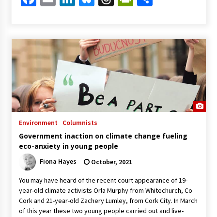
Environment
Columnists
Government inaction on climate change fueling
eco-anxiety in young people
Fiona Hayes
October, 2021
You may have heard of the recent court appearance of 19-
year-old climate activists Orla Murphy from Whitechurch, Co
Cork and 21-year-old Zachery Lumley, from Cork City. In March
of this year these two young people carried out and live-