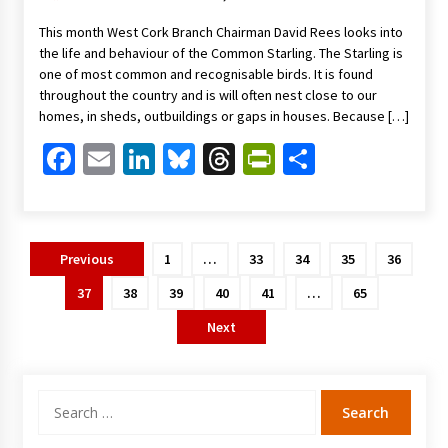
This month West Cork Branch Chairman David Rees looks into
the life and behaviour of the Common Starling. The Starling is
one of most common and recognisable birds. It is found
throughout the country and is will often nest close to our
homes, in sheds, outbuildings or gaps in houses. Because […]
Facebook
Email
LinkedIn
Bluesky
Threads
PrintFriendl
Share
Posts
Previous
1
…
33
34
35
36
pagination
37
38
39
40
41
…
65
Next
Search
for: