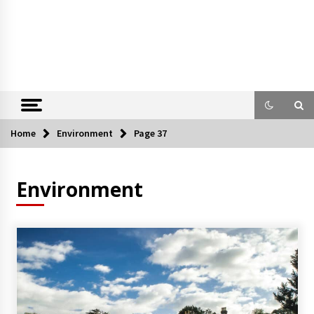
Home
Environment
Page 37
Environment