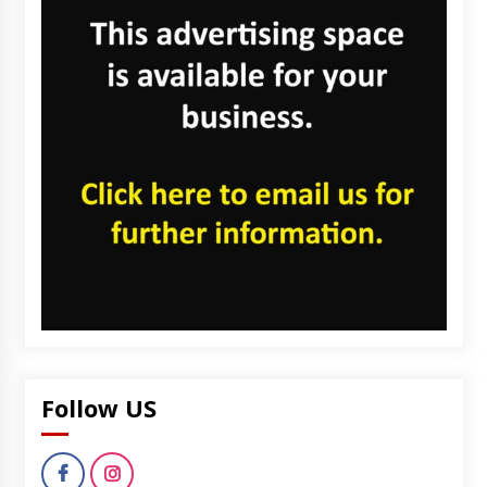
Follow US