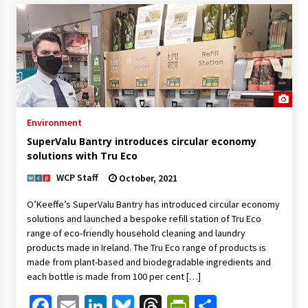
Environment
SuperValu Bantry introduces circular economy
solutions with Tru Eco
WCP Staff
October, 2021
O’Keeffe’s SuperValu Bantry has introduced circular economy
solutions and launched a bespoke refill station of Tru Eco
range of eco-friendly household cleaning and laundry
products made in Ireland. The Tru Eco range of products is
made from plant-based and biodegradable ingredients and
each bottle is made from 100 per cent […]
Facebook
Email
LinkedIn
Bluesky
Threads
PrintFriendl
Share