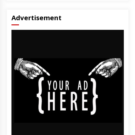
Advertisement