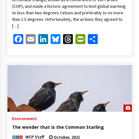
(COP), and made a historic agreement to limit global warming
to less than two degrees Celsius and preferably to no more
than 1.5 degrees. Unfortunately, the actions they agreed to
[…]
Facebook
Email
LinkedIn
Bluesky
Threads
PrintFriendl
Share
Environment
The wonder that is the Common Starling
WCP Staff
October, 2021