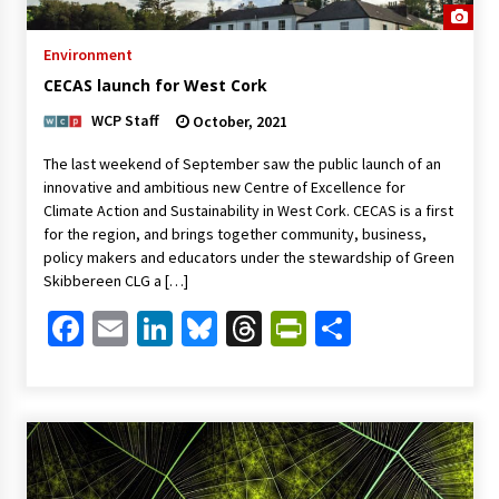
Environment
CECAS launch for West Cork
WCP Staff
October, 2021
The last weekend of September saw the public launch of an
innovative and ambitious new Centre of Excellence for
Climate Action and Sustainability in West Cork. CECAS is a first
for the region, and brings together community, business,
policy makers and educators under the stewardship of Green
Skibbereen CLG a […]
Facebook
Email
LinkedIn
Bluesky
Threads
PrintFriendl
Share