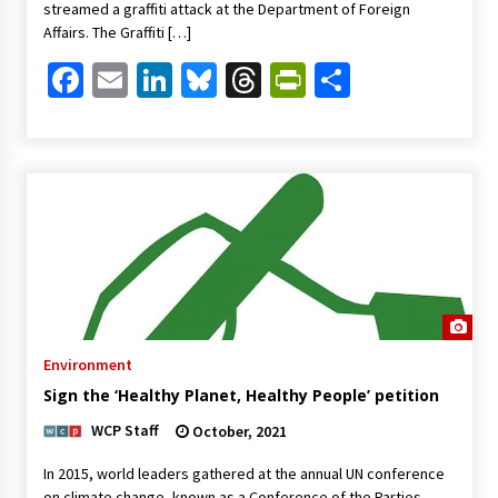
streamed a graffiti attack at the Department of Foreign
Affairs. The Graffiti […]
Facebook
Email
LinkedIn
Bluesky
Threads
PrintFriendl
Share
Environment
Sign the ‘Healthy Planet, Healthy People’ petition
WCP Staff
October, 2021
In 2015, world leaders gathered at the annual UN conference
on climate change, known as a Conference of the Parties