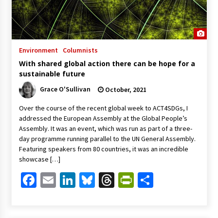
Environment
Columnists
With shared global action there can be hope for a
sustainable future
Grace O'Sullivan
October, 2021
Over the course of the recent global week to ACT4SDGs, I
addressed the European Assembly at the Global People’s
Assembly. It was an event, which was run as part of a three-
day programme running parallel to the UN General Assembly.
Featuring speakers from 80 countries, it was an incredible
showcase […]
Facebook
Email
LinkedIn
Bluesky
Threads
PrintFriendl
Share