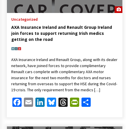
Uncategorized
AXA Insurance Ireland and Renault Group Ireland
join forces to support returning Irish medics
getting on the road
AXA Insurance Ireland and Renault Group, along with its dealer
network, have joined forces to provide complimentary
Renault cars complete with complimentary AXA motor
insurance for the next two months for doctors and nurses
returning from overseas to support the HSE during the Covid-
19 crisis. The only requirement from the medics […]
Facebook
Email
LinkedIn
Bluesky
Threads
PrintFriendl
Share