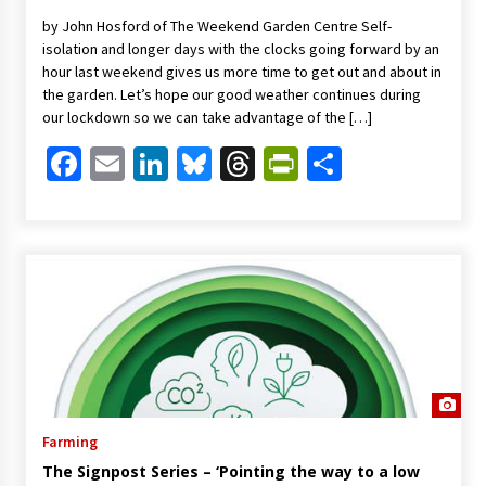
by John Hosford of The Weekend Garden Centre Self-
isolation and longer days with the clocks going forward by an
hour last weekend gives us more time to get out and about in
the garden. Let’s hope our good weather continues during
our lockdown so we can take advantage of the […]
Facebook
Email
LinkedIn
Bluesky
Threads
PrintFriendl
Share
Farming
The Signpost Series – ‘Pointing the way to a low