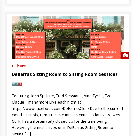
Culture
DeBarras Sitting Room to Sitting Room Sessions
Featuring John Spillane, Trad Sessions, Áine Tyrell, Eve
Clague + many more Live each night at
https://www.facebook.com/DeBarrasClon/ Due to the current
covid-19 crisis, DeBarras live music venue in Clonakilty, West
Cork, has unfortunately closed up for the time being.
However, the music lives on in DeBarras Sitting Room to
Sitting […]