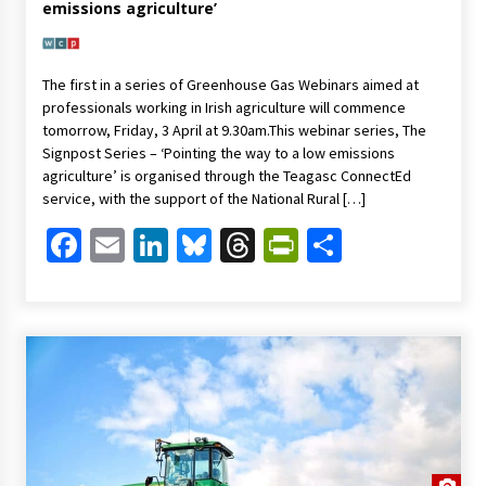
emissions agriculture’
The first in a series of Greenhouse Gas Webinars aimed at
professionals working in Irish agriculture will commence
tomorrow, Friday, 3 April at 9.30am.This webinar series, The
Signpost Series – ‘Pointing the way to a low emissions
agriculture’ is organised through the Teagasc ConnectEd
service, with the support of the National Rural […]
Facebook
Email
LinkedIn
Bluesky
Threads
PrintFriendl
Share