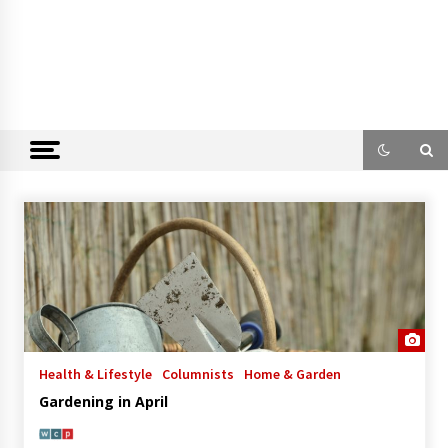
Health & Lifestyle
Columnists
Home & Garden
Gardening in April