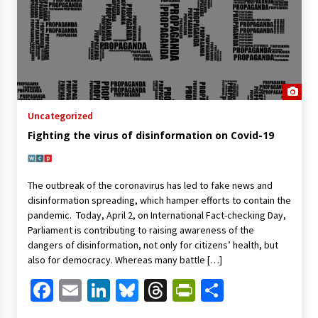
Uncategorized
Fighting the virus of disinformation on Covid-19
The outbreak of the coronavirus has led to fake news and
disinformation spreading, which hamper efforts to contain the
pandemic. Today, April 2, on International Fact-checking Day,
Parliament is contributing to raising awareness of the
dangers of disinformation, not only for citizens’ health, but
also for democracy. Whereas many battle […]
Facebook
Email
LinkedIn
Bluesky
Threads
PrintFriendl
Share