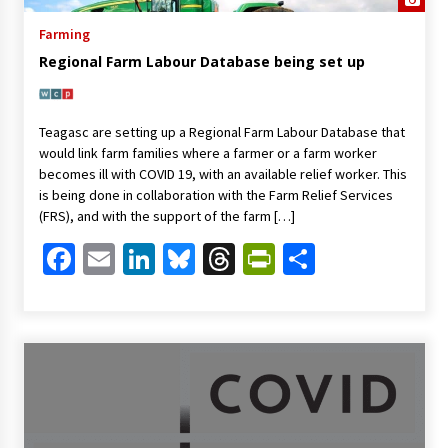
Farming
Regional Farm Labour Database being set up
Teagasc are setting up a Regional Farm Labour Database that
would link farm families where a farmer or a farm worker
becomes ill with COVID 19, with an available relief worker. This
is being done in collaboration with the Farm Relief Services
(FRS), and with the support of the farm […]
Facebook
Email
LinkedIn
Bluesky
Threads
PrintFriendl
Share