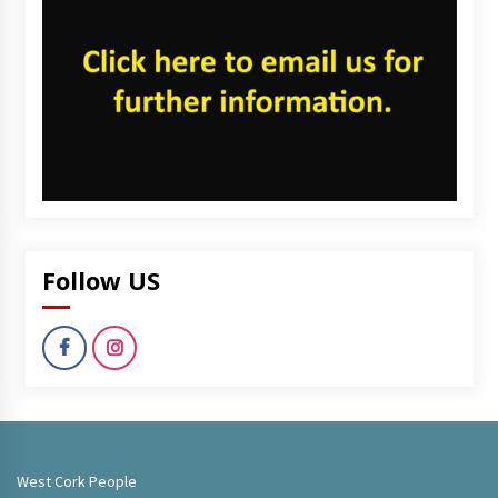
Follow US
West Cork People