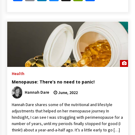
Health
Menopause: There’s no need to panic!
Hannah Dare
June, 2022
Hannah Dare shares some of the nutritional and lifestyle
adjustments that helped on her menopause journey In
hindsight, I can see I was struggling with perimenopause for a
number of years, until my periods finally stopped for good (I
think!) about a year-and-a-half ago. It’s a little early to go […]