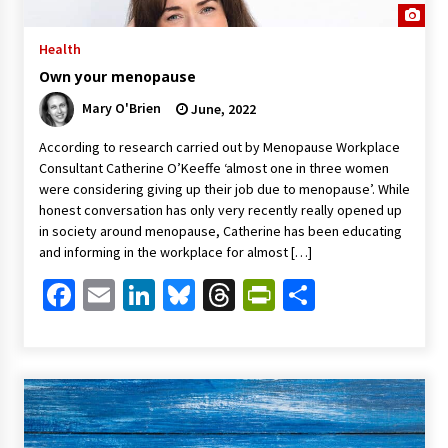
Health
Own your menopause
Mary O'Brien
June, 2022
According to research carried out by Menopause Workplace
Consultant Catherine O’Keeffe ‘almost one in three women
were considering giving up their job due to menopause’. While
honest conversation has only very recently really opened up
in society around menopause, Catherine has been educating
and informing in the workplace for almost […]
Facebook
Email
LinkedIn
Bluesky
Threads
PrintFriendl
Share