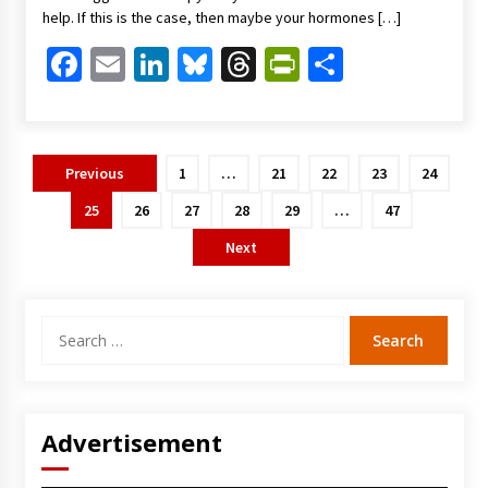
help. If this is the case, then maybe your hormones […]
Facebook
Email
LinkedIn
Bluesky
Threads
PrintFriendl
Share
Posts
Previous
1
…
21
22
23
24
pagination
25
26
27
28
29
…
47
Next
Search
for:
Advertisement