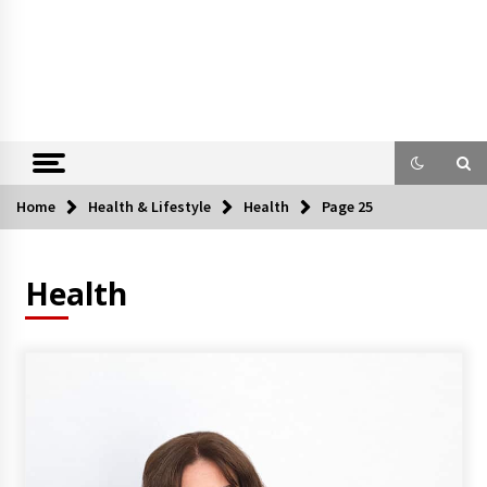
Home
Health & Lifestyle
Health
Page 25
Health