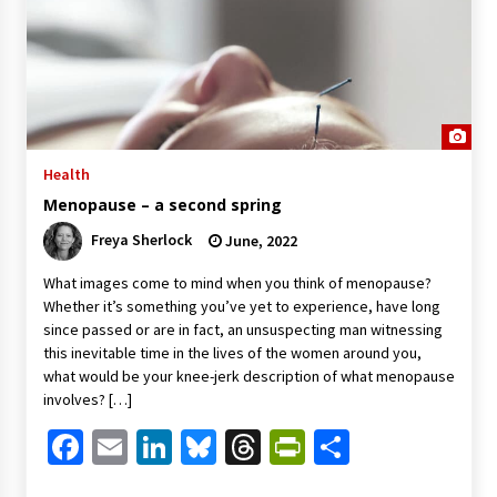
Health
Menopause – a second spring
Freya Sherlock
June, 2022
What images come to mind when you think of menopause?
Whether it’s something you’ve yet to experience, have long
since passed or are in fact, an unsuspecting man witnessing
this inevitable time in the lives of the women around you,
what would be your knee-jerk description of what menopause
involves? […]
Facebook
Email
LinkedIn
Bluesky
Threads
PrintFriendl
Share