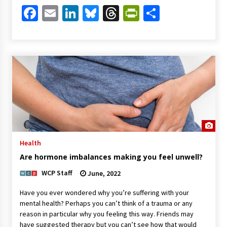
Facebook
Email
LinkedIn
Bluesky
Threads
PrintFriendl
Share
Health
Are hormone imbalances making you feel unwell?
WCP Staff
June, 2022
Have you ever wondered why you’re suffering with your
mental health? Perhaps you can’t think of a trauma or any
reason in particular why you feeling this way. Friends may
have suggested therapy but you can’t see how that would