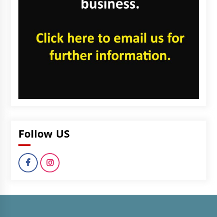
Follow US