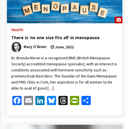
Health
There is ‘no one size fits all’ in menopause
Mary O'Brien
June, 2022
Dr. Brenda Moran is a recognised BMS (British Menopause
Society) accredited menopause specialist, with an interest in
conditions associated with hormone sensitivity such as
premenstrual disorders. The founder of the Danu Menopause
and PMS Clinic in Cork, her aspiration is for all women to be
able to avail of good […]
Facebook
Email
LinkedIn
Bluesky
Threads
PrintFriendl
Share