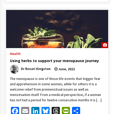
Health
Using herbs to support your menopause journey
Dr Rosari Kingston
June, 2022
The menopause is one of those life events that trigger fear
and apprehension in some women, while for others it is a
welcome relief from premenstrual issues as well as
menstruation itself. From a medical perspective, if a woman
has not had a period for twelve consecutive months it is […]
Facebook
Email
LinkedIn
Bluesky
Threads
PrintFriendl
Share