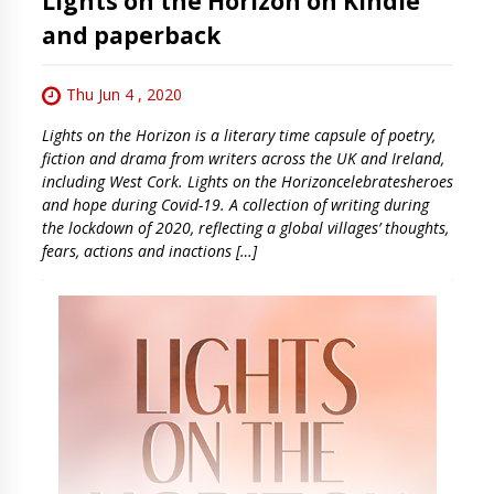
Lights on the Horizon on Kindle
and paperback
Thu Jun 4 , 2020
Lights on the Horizon is a literary time capsule of poetry,
fiction and drama from writers across the UK and Ireland,
including West Cork. Lights on the Horizoncelebratesheroes
and hope during Covid-19. A collection of writing during
the lockdown of 2020, reflecting a global villages’ thoughts,
fears, actions and inactions […]