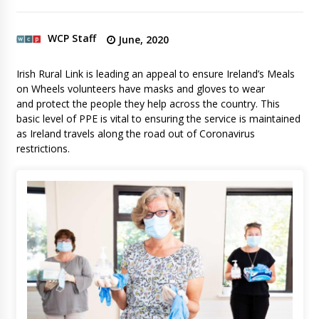
WCP Staff
June, 2020
Irish Rural Link is leading an appeal to ensure Ireland’s Meals
on Wheels volunteers have masks and gloves to wear
and protect the people they help across the country. This
basic level of PPE is vital to ensuring the service is maintained
as Ireland travels along the road out of Coronavirus
restrictions.