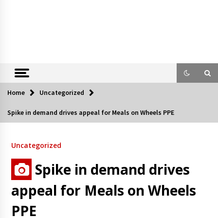
Home
Uncategorized
Spike in demand drives appeal for Meals on Wheels PPE
Uncategorized
Spike in demand drives
appeal for Meals on Wheels
PPE