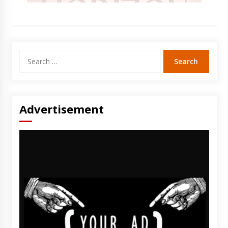
Search
for:
Advertisement