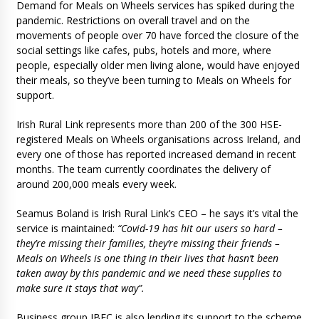
Demand for Meals on Wheels services has spiked during the
pandemic. Restrictions on overall travel and on the
movements of people over 70 have forced the closure of the
social settings like cafes, pubs, hotels and more, where
people, especially older men living alone, would have enjoyed
their meals, so they’ve been turning to Meals on Wheels for
support.
Irish Rural Link represents more than 200 of the 300 HSE-
registered Meals on Wheels organisations across Ireland, and
every one of those has reported increased demand in recent
months. The team currently coordinates the delivery of
around 200,000 meals every week.
Seamus Boland is Irish Rural Link’s CEO – he says it’s vital the
service is maintained:
“Covid-19 has hit our users so hard –
they’re missing their families, they’re missing their friends –
Meals on Wheels is one thing in their lives that hasn’t been
taken away by this pandemic and we need these supplies to
make sure it stays that way”.
Business group IBEC is also lending its support to the scheme