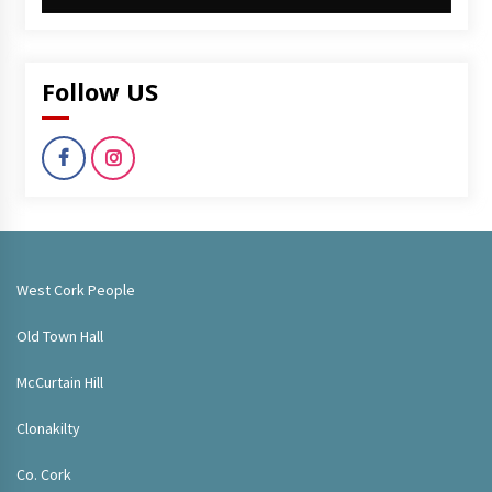
Follow US
West Cork People
Old Town Hall
McCurtain Hill
Clonakilty
Co. Cork