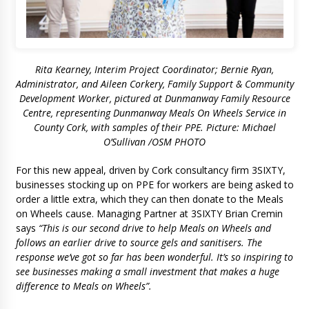
Rita Kearney, Interim Project Coordinator; Bernie Ryan,
Administrator, and Aileen Corkery, Family Support & Community
Development Worker, pictured at Dunmanway Family Resource
Centre, representing Dunmanway Meals On Wheels Service in
County Cork, with samples of their PPE. Picture: Michael
O’Sullivan /OSM PHOTO
For this new appeal, driven by Cork consultancy firm 3SIXTY,
businesses stocking up on PPE for workers are being asked to
order a little extra, which they can then donate to the Meals
on Wheels cause. Managing Partner at 3SIXTY Brian Cremin
says
“This is our second drive to help Meals on Wheels and
follows an earlier drive to source gels and sanitisers. The
response we’ve got so far has been wonderful. It’s so inspiring to
see businesses making a small investment that makes a huge
difference to Meals on Wheels”.