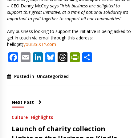
– CEO Danny McCoy says “
Irish business are delighted to
support this great initiative, at a time of national solidarity it’s
important to pull together to support all our communities
”
Any business looking to support the initiative is being asked to
get in touch via email through this address:
hello(at)
your3SIXTY.com
Facebook
Email
LinkedIn
Bluesky
Threads
PrintFriendl
Share
Posted in
Uncategorized
Next Post
Culture
Highlights
Launch of charity collection