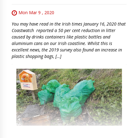
Mon Mar 9 , 2020
You may have read in the Irish times January 16, 2020 that
Coastwatch reported a 50 per cent reduction in litter
caused by drinks containers like plastic bottles and
aluminium cans on our Irish coastline. Whilst this is
excellent news, the 2019 survey also found an increase in
plastic shopping bags, […]