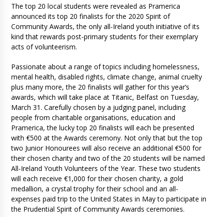
The top 20 local students were revealed as Pramerica
announced its top 20 finalists for the 2020 Spirit of
Community Awards, the only all-Ireland youth initiative of its
kind that rewards post-primary students for their exemplary
acts of volunteerism.
Passionate about a range of topics including homelessness,
mental health, disabled rights, climate change, animal cruelty
plus many more, the 20 finalists will gather for this year’s
awards, which will take place at Titanic, Belfast on Tuesday,
March 31. Carefully chosen by a judging panel, including
people from charitable organisations, education and
Pramerica, the lucky top 20 finalists will each be presented
with €500 at the Awards ceremony. Not only that but the top
two Junior Honourees will also receive an additional €500 for
their chosen charity and two of the 20 students will be named
All-Ireland Youth Volunteers of the Year. These two students
will each receive €1,000 for their chosen charity, a gold
medallion, a crystal trophy for their school and an all-
expenses paid trip to the United States in May to participate in
the Prudential Spirit of Community Awards ceremonies.