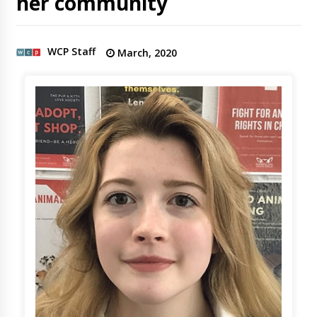
her community
WCP Staff
March, 2020