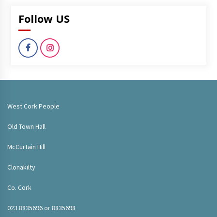
Follow US
West Cork People
Old Town Hall
McCurtain Hill
Clonakilty
Co. Cork
023 8835696 or 8835698