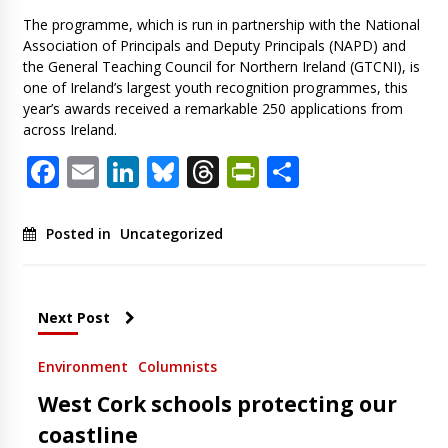
The programme, which is run in partnership with the National
Association of Principals and Deputy Principals (NAPD) and
the General Teaching Council for Northern Ireland (GTCNI), is
one of Ireland’s largest youth recognition programmes, this
year’s awards received a remarkable 250 applications from
across Ireland.
Facebook
Email
LinkedIn
Bluesky
Threads
PrintFriendl
Share
Posted in
Uncategorized
Next Post
Environment
Columnists
West Cork schools protecting our
coastline