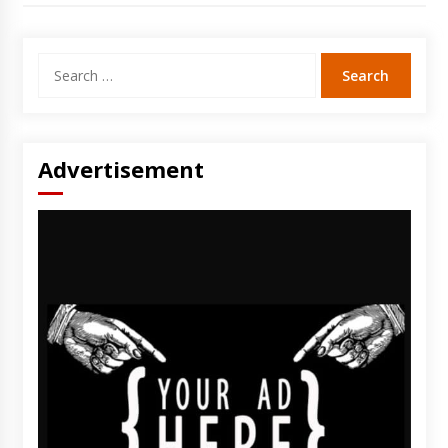
Search
for:
Advertisement