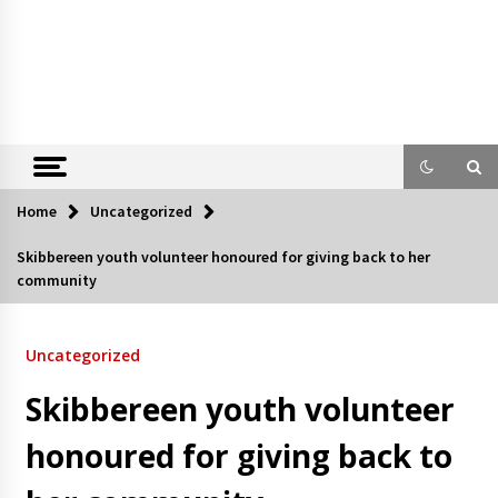
Home
Uncategorized
Skibbereen youth volunteer honoured for giving back to her
community
Uncategorized
Skibbereen youth volunteer
honoured for giving back to