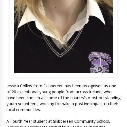
Jessica Collins from Skibbereen has been recognised as one
of 20 exceptional young people from across Ireland, who
have been chosen as some of the country’s most outstanding
youth volunteers, working to make a positive impact on their
local communities.
A Fourth-Year student at Skibbereen Community School,