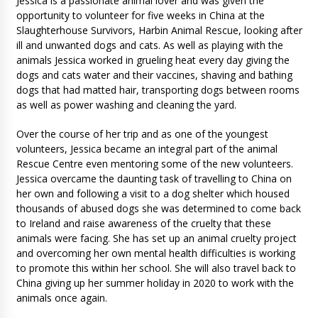
Jessica is a passionate animal lover and was given the
opportunity to volunteer for five weeks in China at the
Slaughterhouse Survivors, Harbin Animal Rescue, looking after
ill and unwanted dogs and cats. As well as playing with the
animals Jessica worked in grueling heat every day giving the
dogs and cats water and their vaccines, shaving and bathing
dogs that had matted hair, transporting dogs between rooms
as well as power washing and cleaning the yard.
Over the course of her trip and as one of the youngest
volunteers, Jessica became an integral part of the animal
Rescue Centre even mentoring some of the new volunteers.
Jessica overcame the daunting task of travelling to China on
her own and following a visit to a dog shelter which housed
thousands of abused dogs she was determined to come back
to Ireland and raise awareness of the cruelty that these
animals were facing. She has set up an animal cruelty project
and overcoming her own mental health difficulties is working
to promote this within her school. She will also travel back to
China giving up her summer holiday in 2020 to work with the
animals once again.