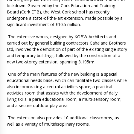
lockdown. Governed by the Cork Education and Training
Board (Cork ETB), the West Cork school has recently
undergone a state-of-the-art extension, made possible by a
significant investment of €10.5 million.
The extensive works, designed by KOBW Architects and
carried out by general building contractors Cahalane Brothers
Ltd, involved the demolition of part of the existing single story
and temporary buildings, followed by the construction of a
new two-storey extension, spanning 3,195m².
One of the main features of the new building is a special
educational needs base, which can facilitate two classes while
also incorporating a central activities space; a practical
activities room that assists with the development of daily
living skills; a para educational room; a multi-sensory room;
and a secure outdoor play area.
The extension also provides 10 additional classrooms, as
well as a variety of multidisciplinary rooms.