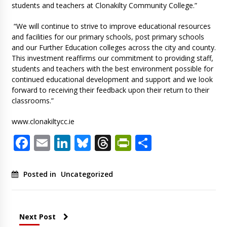
students and teachers at Clonakilty Community College.”
“We will continue to strive to improve educational resources
and facilities for our primary schools, post primary schools
and our Further Education colleges across the city and county.
This investment reaffirms our commitment to providing staff,
students and teachers with the best environment possible for
continued educational development and support and we look
forward to receiving their feedback upon their return to their
classrooms.”
www.clonakiltycc.ie
Facebook
Email
LinkedIn
Bluesky
Threads
PrintFriendl
Share
Posted in
Uncategorized
Next Post