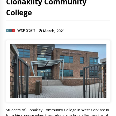
Clonakilty Community
College
WCP Staff
March, 2021
Students of Clonakilty Community College in West Cork are in
for a big surprise when they return to school after months of