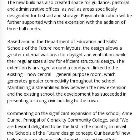
The new build has also created space for guidance, pastoral
and administrative offices, as well as areas specifically
designated for first aid and storage. Physical education will be
further supported within the extension with the addition of
three ball courts.
Based around the Department of Education and Skills’
‘Schools of the Future’ room layouts, the design allows a
greater external wall area for daylight and ventilation, while
their regular sizes allow for efficient structural design. The
extension is arranged around a courtyard, linked to the
existing – now central – general purpose room, which
generates greater connectivity throughout the school.
Maintaining a streamlined flow between the new extension
and the existing school, the development has succeeded in
presenting a strong civic building to the town.
Commenting on the significant expansion of the school, Anne
Dunne, Principal of Clonakilty Community College, said: “We
are beyond delighted to be the first in the country to unveil
the ‘Schools of the Future’ design concept. Our beautiful new
building was made possible through a collective effort