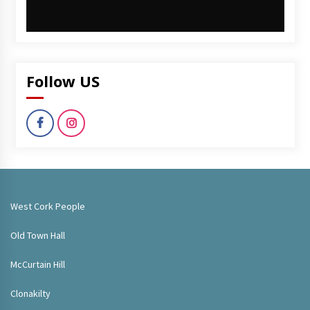
Follow US
West Cork People
Old Town Hall
McCurtain Hill
Clonakilty