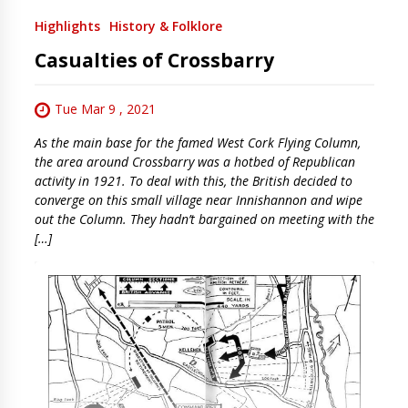
Highlights
History & Folklore
Casualties of Crossbarry
Tue Mar 9 , 2021
As the main base for the famed West Cork Flying Column,
the area around Crossbarry was a hotbed of Republican
activity in 1921. To deal with this, the British decided to
converge on this small village near Innishannon and wipe
out the Column. They hadn’t bargained on meeting with the
[…]