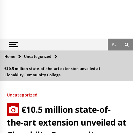
Home
Uncategorized
€10.5 million state-of-the-art extension unveiled at
Clonakilty Community College
Uncategorized
€10.5 million state-of-
the-art extension unveiled at