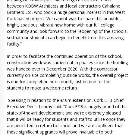
between KOBW Architects and local contractors Cahalane
Brothers Ltd, who took a huge personal interest in this West
Cork-based project. We cannot wait to share this beautiful,
bright, spacious, vibrant new home with our full college
community and look forward to the reopening of the schools,
so that our students can begin to benefit from this amazing
facility.”
In order to facilitate the continued operation of the school,
construction work was carried out in phases since the building
was handed over in December 2020. With the contractor
currently on-site completing outside works, the overall project
is due for completion next month; just in time for the
students to make a welcome return.
Speaking in relation to the €10m extension, Cork ETB Chief
Executive Denis Leamy said: “Cork ETB is hugely proud of this
state-of-the-art development and we’re extremely pleased
that it will be ready for students and staff to utilise once they
are permitted to return to school and we are confident that
these significant upgrades will prove invaluable to both