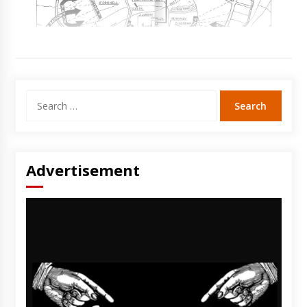
Search
for:
Advertisement