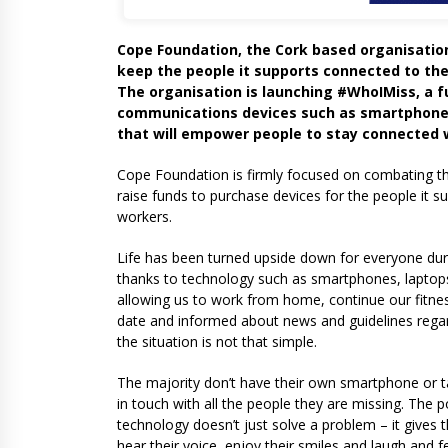
Cope Foundation, the Cork based organisation 
keep the people it supports connected to the
The organisation is launching #WhoIMiss, a f
communications devices such as smartphones
that will empower people to stay connected w
Cope Foundation is firmly focused on combating the
raise funds to purchase devices for the people it s
workers.
Life has been turned upside down for everyone durin
thanks to technology such as smartphones, laptops
allowing us to work from home, continue our fitnes
date and informed about news and guidelines regardin
the situation is not that simple.
The majority don’t have their own smartphone or t
in touch with all the people they are missing. The 
technology doesn’t just solve a problem – it gives
hear their voice, enjoy their smiles and laugh and 