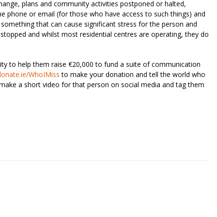
change, plans and community activities postponed or halted,
 the phone or email (for those who have access to such things) and
 something that can cause significant stress for the person and
s stopped and whilst most residential centres are operating, they do
ty to help them raise €20,000 to fund a suite of communication
donate.ie/WhoIMiss
to make your donation and tell the world who
make a short video for that person on social media and tag them
riendly
re