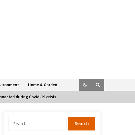
vironment
Home & Garden
nected during Covid-19 crisis
Search
for: