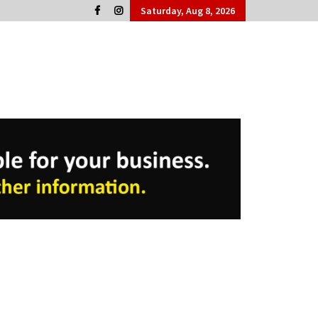
Saturday, Aug 8, 2026
Cork People