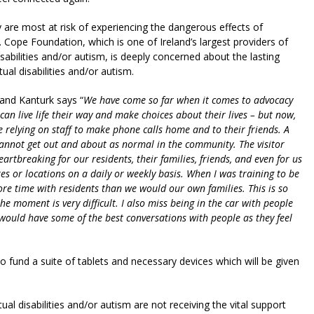
are most at risk of experiencing the dangerous effects of
n. Cope Foundation, which is one of Ireland’s largest providers of
isabilities and/or autism, is deeply concerned about the lasting
tual disabilities and/or autism.
 and Kanturk says “
We have come so far when it comes to advocacy
n live life their way and make choices about their lives – but now,
re relying on staff to make phone calls home and to their friends. A
cannot get out and about as normal in the community. The visitor
 heartbreaking for our residents, their families, friends, and even for us
res or locations on a daily or weekly basis. When I was training to be
re time with residents than we would our own families. This is so
he moment is very difficult. I also miss being in the car with people
 would have some of the best conversations with people as they feel
 fund a suite of tablets and necessary devices which will be given
ual disabilities and/or autism are not receiving the vital support