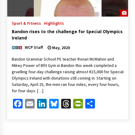
Sport & Fitness
Highlights
Bandon rises to the challenge for Special Olympics
Ireland
WCP Staff
May, 2020
Bandon Grammar School PE teacher Ronan McMahon and
Mikey Power of Bfit Gym in Bandon this week completed a
gruelling four-day challenge raising almost €15,000 for Special
Olympics Ireland with donations still coming in. Starting on
Saturday, April 25, the men ran four miles, every four hours,
for four days. […]
Facebook
Email
LinkedIn
Bluesky
Threads
PrintFriendl
Share