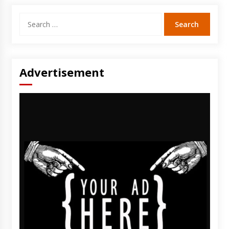
Search
for:
Advertisement