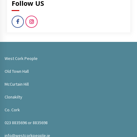
Follow US
West Cork People
Old Town Hall
McCurtain Hill
Clonakilty
Co. Cork
023 8835696 or 8835698
info@westcorkpeople.ie