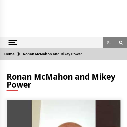
Home
Ronan McMahon and Mikey Power
Ronan McMahon and Mikey
Power