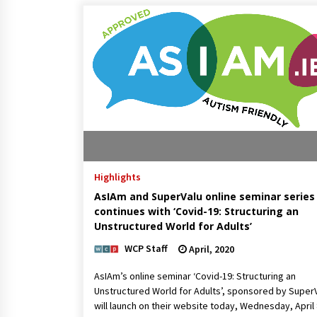
Highlights
AsIAm and SuperValu online seminar series
continues with ‘Covid-19: Structuring an
Unstructured World for Adults’
WCP Staff
April, 2020
AsIAm’s online seminar ‘Covid-19: Structuring an
Unstructured World for Adults’, sponsored by SuperV
will launch on their website today, Wednesday, April 