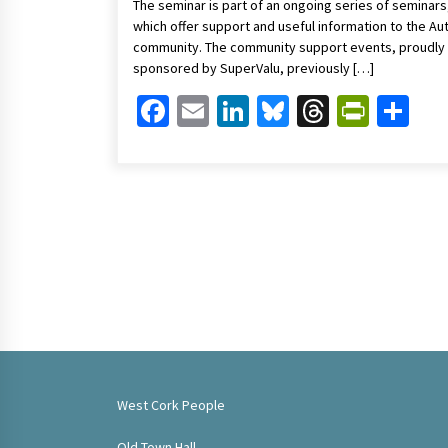
The seminar is part of an ongoing series of seminars
which offer support and useful information to the Au
community. The community support events, proudly
sponsored by SuperValu, previously […]
Facebook
Email
LinkedIn
Bluesky
Threads
Print
Sh
West Cork People
Old Town Hall