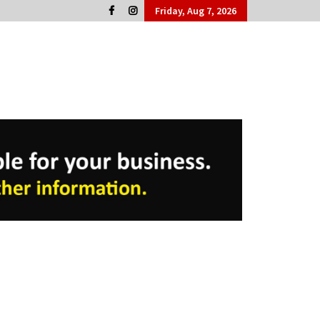
Friday, Aug 7, 2026
Cork People