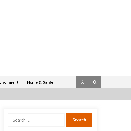
vironment
Home & Garden
Search
for: