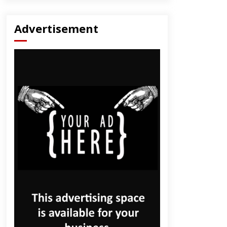
Advertisement