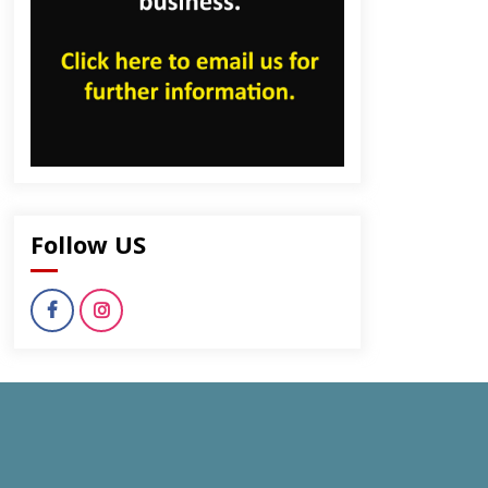
Follow US