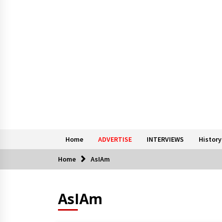
Home
ADVERTISE
INTERVIEWS
History
Home
AsIAm
AsIAm