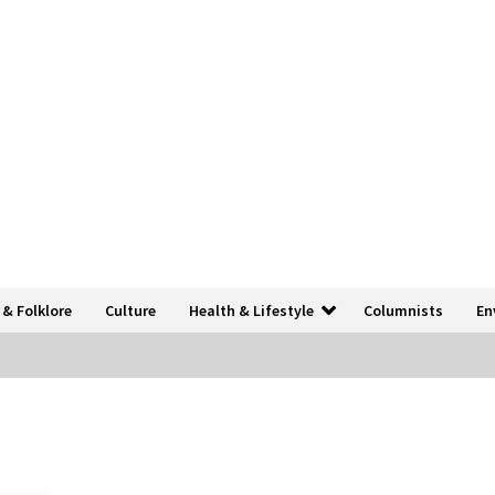
 & Folklore
Culture
Health & Lifestyle
Columnists
En