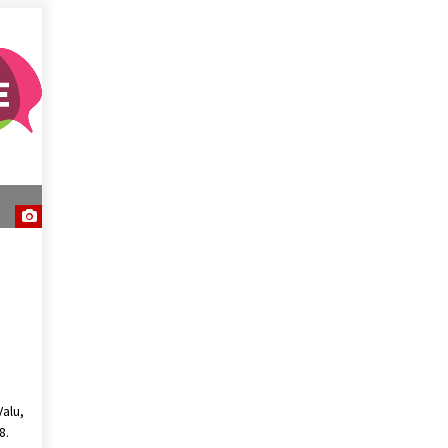
alu,
8.