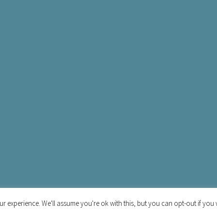
r experience. We'll assume you're ok with this, but you can opt-out if you 