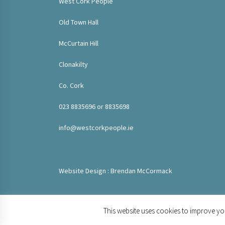
West Cork People
Old Town Hall
McCurtain Hill
Clonakilty
Co. Cork
023 8835696 or 8835698
info@westcorkpeople.ie
Website Design : Brendan McCormack
This website uses cookies to improve you
© 2020 West Cork People. All rights reserved.