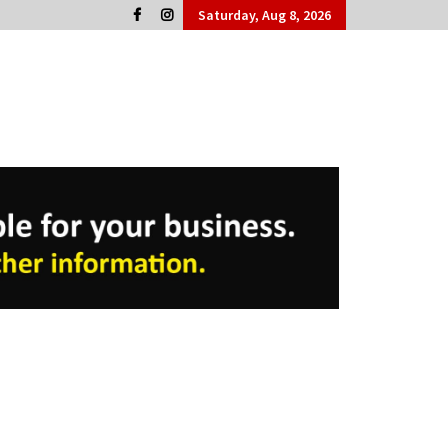
Saturday, Aug 8, 2026
Cork People