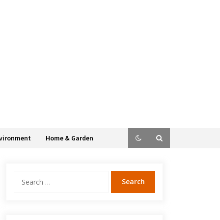
vironment
Home & Garden
Search
for: