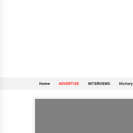
Home
ADVERTISE
INTERVIEWS
History