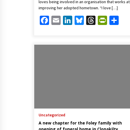
loves being involved in an organisation that works at
improving her adopted hometown. “I love […]
Facebook
Email
LinkedIn
Bluesky
Threads
Print
Sh
Uncategorized
A new chapter for the Foley family with
opening of funeral home in Clonakilty