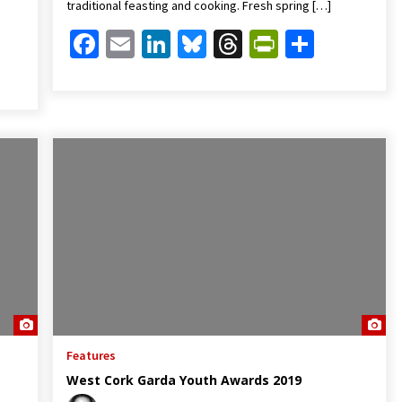
traditional feasting and cooking. Fresh spring […]
Facebook
Email
LinkedIn
Bluesky
Threads
PrintFrien
Share
Friendly
are
Features
West Cork Garda Youth Awards 2019