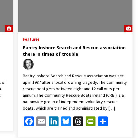
Features
Bantry Inshore Search and Rescue association
there in times of trouble
Bantry Inshore Search and Rescue association was set
s of
up in 1987 after a local drowning tragedy. The community
n
rescue boat gets between eight and 12 call outs per
s
annum. The Community Rescue Boats Ireland (CRBI) is a
nationwide group of independent voluntary rescue
boats, which are trained and administrated by […]
Friendly
are
Facebook
Email
LinkedIn
Bluesky
Threads
PrintFrien
Share