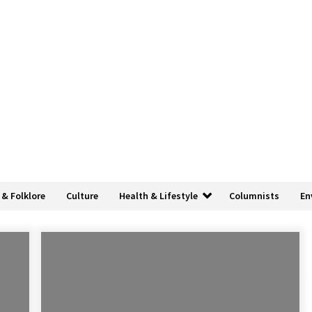
 & Folklore
Culture
Health & Lifestyle
Columnists
En