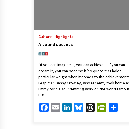
Culture
Highlights
A sound success
“If you can imagine it, you can achieve it. If you can
dream it, you can become it”: A quote that holds
particular weight when it comes to the achievement
Leap man Danny Crowley, who recently took home a
Emmy for his sound-mixing work on the world famou
HBO […]
Facebook
Email
LinkedIn
Bluesky
Threads
Print
Sh