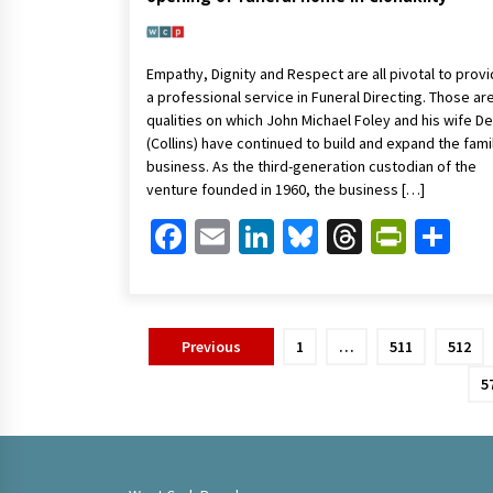
Empathy, Dignity and Respect are all pivotal to provi
a professional service in Funeral Directing. Those ar
qualities on which John Michael Foley and his wife D
(Collins) have continued to build and expand the fami
business. As the third-generation custodian of the
venture founded in 1960, the business […]
Facebook
Email
LinkedIn
Bluesky
Threads
Print
Sh
Posts
Previous
1
…
511
512
pagination
5