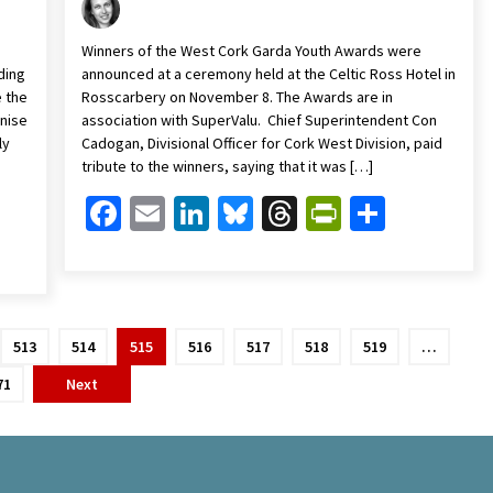
Winners of the West Cork Garda Youth Awards were
ding
announced at a ceremony held at the Celtic Ross Hotel in
e the
Rosscarbery on November 8. The Awards are in
enise
association with SuperValu. Chief Superintendent Con
ly
Cadogan, Divisional Officer for Cork West Division, paid
tribute to the winners, saying that it was […]
Facebook
Email
LinkedIn
Bluesky
Threads
PrintFrien
Share
Friendly
are
513
514
515
516
517
518
519
…
71
Next