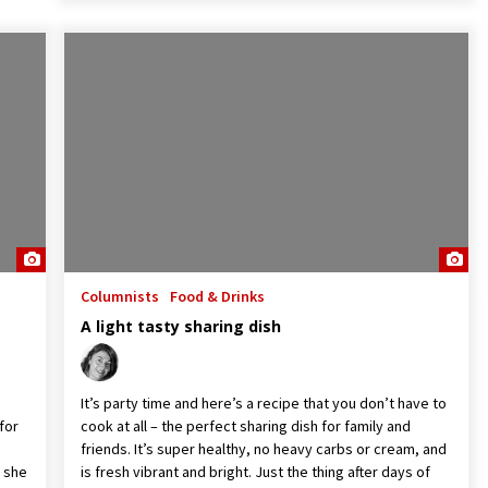
Columnists
Food & Drinks
A light tasty sharing dish
It’s party time and here’s a recipe that you don’t have to
for
cook at all – the perfect sharing dish for family and
friends. It’s super healthy, no heavy carbs or cream, and
s she
is fresh vibrant and bright. Just the thing after days of