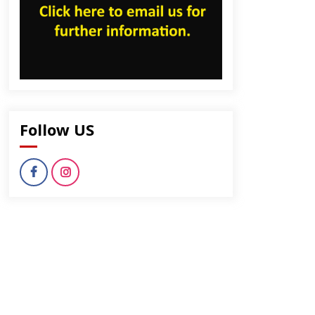
Follow US