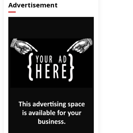
Advertisement
dly