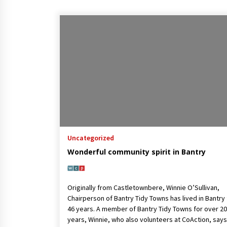
Uncategorized
Wonderful community spirit in Bantry
Originally from Castletownbere, Winnie O’Sullivan,
Chairperson of Bantry Tidy Towns has lived in Bantry 
46 years. A member of Bantry Tidy Towns for over 20
years, Winnie, who also volunteers at CoAction, say