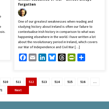
forgotten
e
One of our greatest weaknesses when reading and
e
studying history about Ireland is often our failure to
sis.
contextualise Irish history in comparison to what was
happening elsewhere in the world. I have written a lot
about the revolutionary period in Ireland, which covers
Friendly
are
our War of Independence and Civil War […]
Facebook
Email
LinkedIn
Bluesky
Threads
PrintFrien
Share
510
511
512
513
514
515
516
…
71
Next