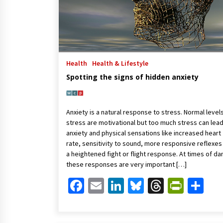
Health
Health & Lifestyle
Spotting the signs of hidden anxiety
Anxiety is a natural response to stress. Normal level
stress are motivational but too much stress can lead
anxiety and physical sensations like increased heart
rate, sensitivity to sound, more responsive reflexes
a heightened fight or flight response. At times of d
these responses are very important […]
Facebook
Email
LinkedIn
Bluesky
Threads
Print
Sh