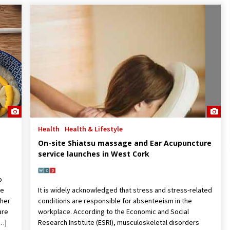
Health
Health & Lifestyle
On-site Shiatsu massage and Ear Acupuncture
service launches in West Cork
o
we
It is widely acknowledged that stress and stress-related
ther
conditions are responsible for absenteeism in the
are
workplace. According to the Economic and Social
[…]
Research Institute (ESRI), musculoskeletal disorders