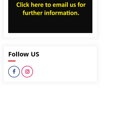
Follow US