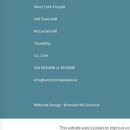
West Cork People
Old Town Hall
McCurtain Hill
Clonakilty
Co. Cork
023 8835696 or 8835698
info@westcorkpeople.ie
Website Design : Brendan McCormack
This website uses cookies to improve you
© 2020 West Cork People. All rights reserved.