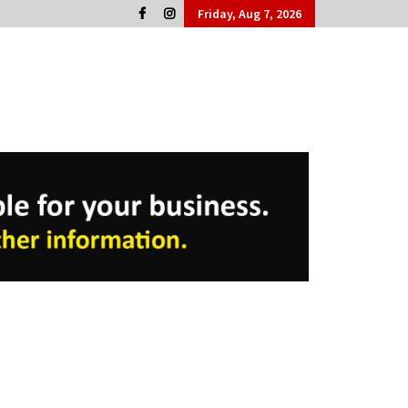
Friday, Aug 7, 2026
Cork People