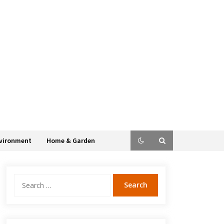
vironment
Home & Garden
Search
for: