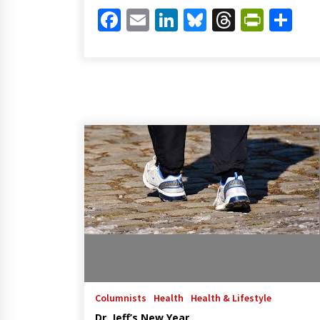
Facebook
Email
LinkedIn
Bluesky
Threads
Print
Sh
Columnists
Health
Health & Lifestyle
Dr. Jeff’s New Year