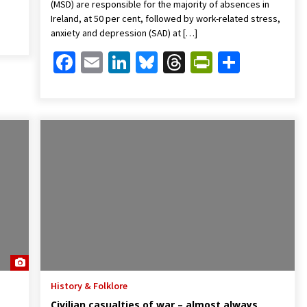
(MSD) are responsible for the majority of absences in
Friendly
are
Ireland, at 50 per cent, followed by work-related stress,
anxiety and depression (SAD) at […]
Facebook
Email
LinkedIn
Bluesky
Threads
PrintFrien
Share
History & Folklore
Civilian casualties of war – almost always