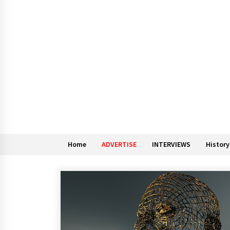
Home
ADVERTISE
INTERVIEWS
History