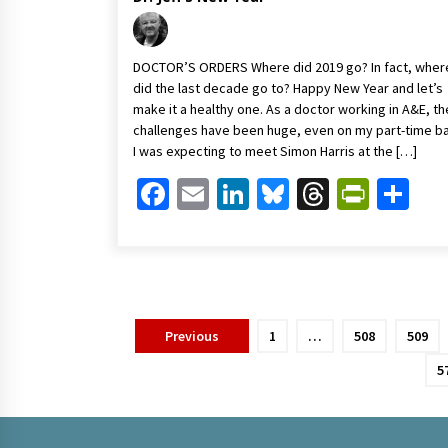
DOCTOR’S ORDERS Where did 2019 go? In fact, wher
did the last decade go to? Happy New Year and let’s
make it a healthy one. As a doctor working in A&E, th
challenges have been huge, even on my part-time ba
I was expecting to meet Simon Harris at the […]
Facebook
Email
LinkedIn
Bluesky
Threads
Print
Sh
Posts
Previous
1
…
508
509
pagination
5