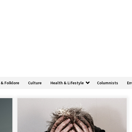
 & Folklore
Culture
Health & Lifestyle
Columnists
En