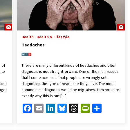
Health
Health & Lifestyle
Headaches
s of
There are many different kinds of headaches and often
 to
diagnosis is not straightforward. One of the main issues
that I come across is that people are wrongly self-
 and
diagnosing the type of headache they have. The most
anger
common misdiagnosis would be migraines. I am not sure
exactly why this is but […]
Friendly
are
Facebook
Email
LinkedIn
Bluesky
Threads
PrintFrien
Share