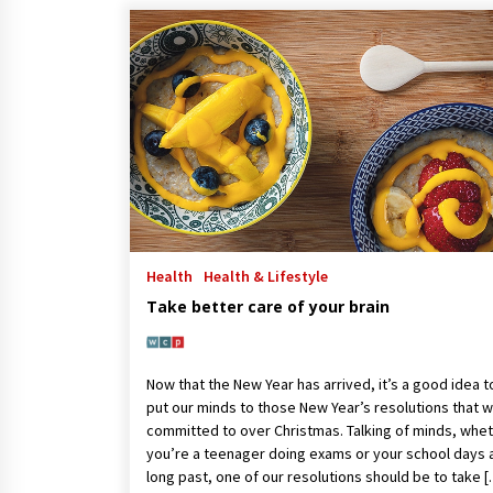
Health
Health & Lifestyle
Take better care of your brain
Now that the New Year has arrived, it’s a good idea t
put our minds to those New Year’s resolutions that 
committed to over Christmas. Talking of minds, whe
you’re a teenager doing exams or your school days 
long past, one of our resolutions should be to take 