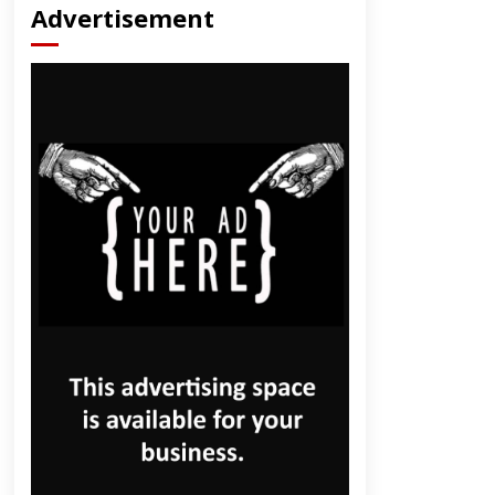
Advertisement
dly