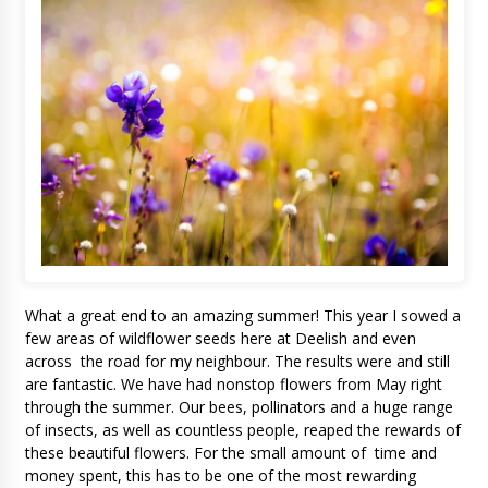
What a great end to an amazing summer! This year I sowed a
few areas of wildflower seeds here at Deelish and even
across the road for my neighbour. The results were and still
are fantastic. We have had nonstop flowers from May right
through the summer. Our bees, pollinators and a huge range
of insects, as well as countless people, reaped the rewards of
these beautiful flowers. For the small amount of time and
money spent, this has to be one of the most rewarding