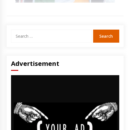
Search
for:
Advertisement