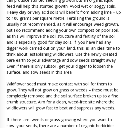
can produce stunted seedling growth but an organic liquid
feed will help this stunted growth. Avoid wet or soggy soils.
Heavy clay or very acid soils will benefit from adding lime – up
to 100 grams per square metre. Fertilising the ground is
usually not recommended, as it will encourage weed growth,
but I do recommend adding your own compost on poor soil,
as this will improve the soil structure and fertility of the soil
and is especially good for clay soils. If you have had any
digger work carried out on your land, this is an ideal time to
think about establishing wildflowers. Use the newly-created
bare earth to your advantage and sow seeds straight away.
Even if there is only subsoil, get your digger to loosen the
surface, and sow seeds in this area.
Wildflower seed must make contact with soil for them to
grow. They will not grow on grass or weeds – these must be
completely removed and the soil surface broken up to a fine
crumb structure. Aim for a clean, weed-free site where the
wildflowers will grow fast to beat and suppress any weeds.
If there are weeds or grass growing where you want to
sow your seeds, there are a number of organic herbicides