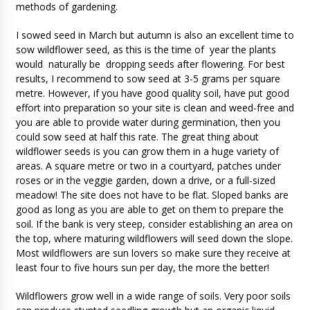
methods of gardening.
I sowed seed in March but autumn is also an excellent time to
sow wildflower seed, as this is the time of year the plants
would naturally be dropping seeds after flowering. For best
results, I recommend to sow seed at 3-5 grams per square
metre. However, if you have good quality soil, have put good
effort into preparation so your site is clean and weed-free and
you are able to provide water during germination, then you
could sow seed at half this rate. The great thing about
wildflower seeds is you can grow them in a huge variety of
areas. A square metre or two in a courtyard, patches under
roses or in the veggie garden, down a drive, or a full-sized
meadow! The site does not have to be flat. Sloped banks are
good as long as you are able to get on them to prepare the
soil. If the bank is very steep, consider establishing an area on
the top, where maturing wildflowers will seed down the slope.
Most wildflowers are sun lovers so make sure they receive at
least four to five hours sun per day, the more the better!
Wildflowers grow well in a wide range of soils. Very poor soils