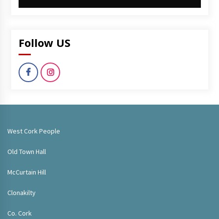
Follow US
West Cork People
Old Town Hall
McCurtain Hill
Clonakilty
Co. Cork