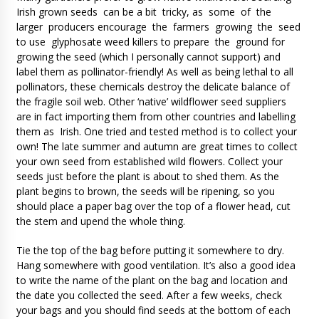
Irish grown seeds can be a bit tricky, as some of the
larger producers encourage the farmers growing the seed
to use glyphosate weed killers to prepare the ground for
growing the seed (which I personally cannot support) and
label them as pollinator-friendly! As well as being lethal to all
pollinators, these chemicals destroy the delicate balance of
the fragile soil web. Other ‘native’ wildflower seed suppliers
are in fact importing them from other countries and labelling
them as Irish. One tried and tested method is to collect your
own! The late summer and autumn are great times to collect
your own seed from established wild flowers. Collect your
seeds just before the plant is about to shed them. As the
plant begins to brown, the seeds will be ripening, so you
should place a paper bag over the top of a flower head, cut
the stem and upend the whole thing.
Tie the top of the bag before putting it somewhere to dry.
Hang somewhere with good ventilation. It’s also a good idea
to write the name of the plant on the bag and location and
the date you collected the seed. After a few weeks, check
your bags and you should find seeds at the bottom of each