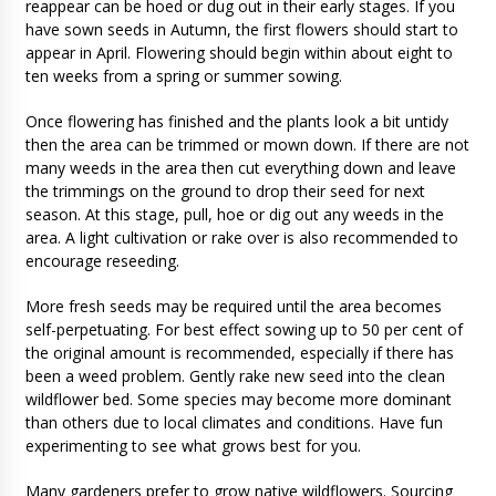
reappear can be hoed or dug out in their early stages. If you
have sown seeds in Autumn, the first flowers should start to
appear in April. Flowering should begin within about eight to
ten weeks from a spring or summer sowing.
Once flowering has finished and the plants look a bit untidy
then the area can be trimmed or mown down. If there are not
many weeds in the area then cut everything down and leave
the trimmings on the ground to drop their seed for next
season. At this stage, pull, hoe or dig out any weeds in the
area. A light cultivation or rake over is also recommended to
encourage reseeding.
More fresh seeds may be required until the area becomes
self-perpetuating. For best effect sowing up to 50 per cent of
the original amount is recommended, especially if there has
been a weed problem. Gently rake new seed into the clean
wildflower bed. Some species may become more dominant
than others due to local climates and conditions. Have fun
experimenting to see what grows best for you.
Many gardeners prefer to grow native wildflowers. Sourcing