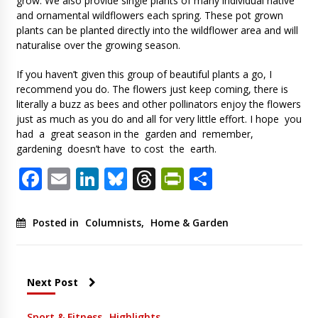
grow. We also provide single plants of many individual native
and ornamental wildflowers each spring. These pot grown
plants can be planted directly into the wildflower area and will
naturalise over the growing season.
If you haven’t given this group of beautiful plants a go, I
recommend you do. The flowers just keep coming, there is
literally a buzz as bees and other pollinators enjoy the flowers
just as much as you do and all for very little effort. I hope you
had a great season in the garden and remember,
gardening doesn’t have to cost the earth.
Facebook
Email
LinkedIn
Bluesky
Threads
PrintFriendl
Share
Posted in
Columnists
,
Home & Garden
Next Post
Sport & Fitness
Highlights