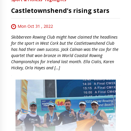
Castletownshend’s rising stars
Mon Oct 31 , 2022
Skibbereen Rowing Club might have claimed the headlines
for the sport in West Cork but the Castletownshend Club
has had their own success. Jack Calnan was the cox for the
quartet that won bronze in World Coastal Rowing
Championships for Ireland last month. Ella Cialis, Karen
Hickey, Orla Hayes and […]