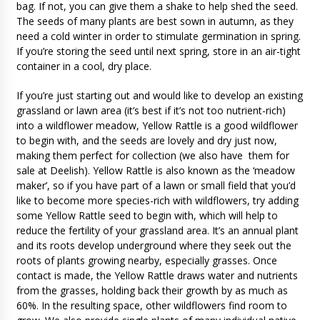
bag. If not, you can give them a shake to help shed the seed.
The seeds of many plants are best sown in autumn, as they
need a cold winter in order to stimulate germination in spring.
If you’re storing the seed until next spring, store in an air-tight
container in a cool, dry place.
If you’re just starting out and would like to develop an existing
grassland or lawn area (it’s best if it’s not too nutrient-rich)
into a wildflower meadow, Yellow Rattle is a good wildflower
to begin with, and the seeds are lovely and dry just now,
making them perfect for collection (we also have them for
sale at Deelish). Yellow Rattle is also known as the ‘meadow
maker’, so if you have part of a lawn or small field that you’d
like to become more species-rich with wildflowers, try adding
some Yellow Rattle seed to begin with, which will help to
reduce the fertility of your grassland area. It’s an annual plant
and its roots develop underground where they seek out the
roots of plants growing nearby, especially grasses. Once
contact is made, the Yellow Rattle draws water and nutrients
from the grasses, holding back their growth by as much as
60%. In the resulting space, other wildflowers find room to