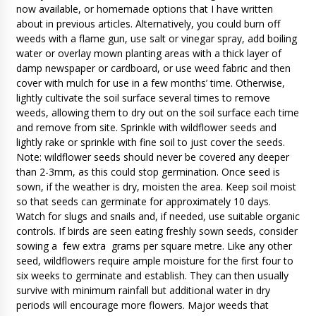
now available, or homemade options that I have written
about in previous articles. Alternatively, you could burn off
weeds with a flame gun, use salt or vinegar spray, add boiling
water or overlay mown planting areas with a thick layer of
damp newspaper or cardboard, or use weed fabric and then
cover with mulch for use in a few months’ time. Otherwise,
lightly cultivate the soil surface several times to remove
weeds, allowing them to dry out on the soil surface each time
and remove from site. Sprinkle with wildflower seeds and
lightly rake or sprinkle with fine soil to just cover the seeds.
Note: wildflower seeds should never be covered any deeper
than 2-3mm, as this could stop germination. Once seed is
sown, if the weather is dry, moisten the area. Keep soil moist
so that seeds can germinate for approximately 10 days.
Watch for slugs and snails and, if needed, use suitable organic
controls. If birds are seen eating freshly sown seeds, consider
sowing a few extra grams per square metre. Like any other
seed, wildflowers require ample moisture for the first four to
six weeks to germinate and establish. They can then usually
survive with minimum rainfall but additional water in dry
periods will encourage more flowers. Major weeds that