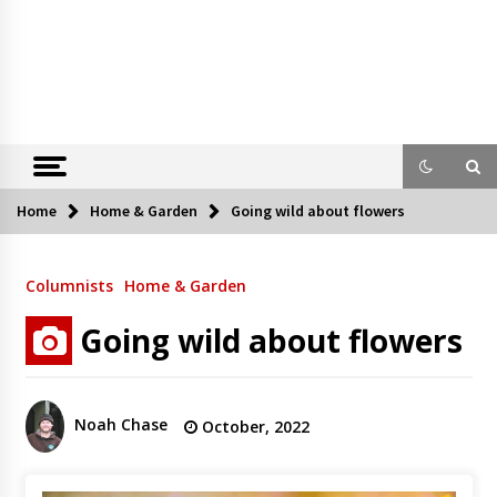
Home
Home & Garden
Going wild about flowers
Columnists
Home & Garden
Going wild about flowers
Noah Chase
October, 2022