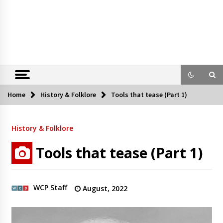
Home
History & Folklore
Tools that tease (Part 1)
History & Folklore
Tools that tease (Part 1)
WCP Staff
August, 2022