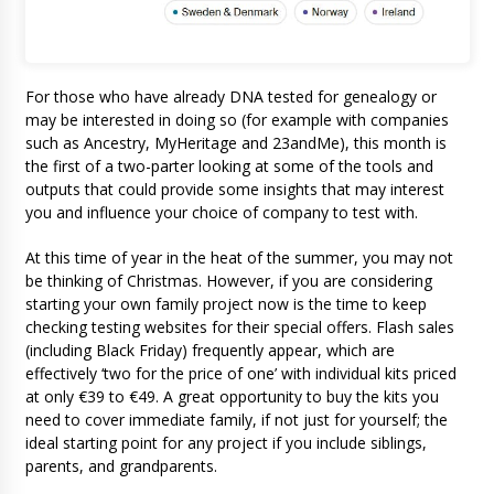
For those who have already DNA tested for genealogy or
may be interested in doing so (for example with companies
such as Ancestry, MyHeritage and 23andMe), this month is
the first of a two-parter looking at some of the tools and
outputs that could provide some insights that may interest
you and influence your choice of company to test with.
At this time of year in the heat of the summer, you may not
be thinking of Christmas. However, if you are considering
starting your own family project now is the time to keep
checking testing websites for their special offers. Flash sales
(including Black Friday) frequently appear, which are
effectively ‘two for the price of one’ with individual kits priced
at only €39 to €49. A great opportunity to buy the kits you
need to cover immediate family, if not just for yourself; the
ideal starting point for any project if you include siblings,
parents, and grandparents.