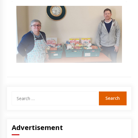
Search
for:
Advertisement