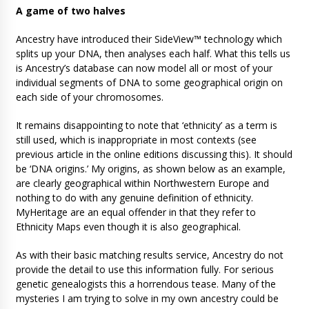
A game of two halves
Ancestry have introduced their SideView™ technology which
splits up your DNA, then analyses each half. What this tells us
is Ancestry’s database can now model all or most of your
individual segments of DNA to some geographical origin on
each side of your chromosomes.
It remains disappointing to note that ‘ethnicity’ as a term is
still used, which is inappropriate in most contexts (see
previous article in the online editions discussing this). It should
be ‘DNA origins.’ My origins, as shown below as an example,
are clearly geographical within Northwestern Europe and
nothing to do with any genuine definition of ethnicity.
MyHeritage are an equal offender in that they refer to
Ethnicity Maps even though it is also geographical.
As with their basic matching results service, Ancestry do not
provide the detail to use this information fully. For serious
genetic genealogists this a horrendous tease. Many of the
mysteries I am trying to solve in my own ancestry could be