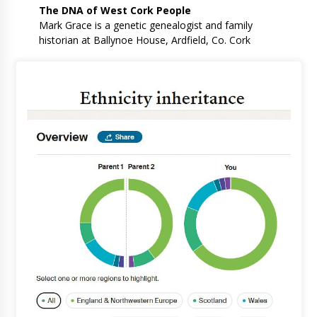
The DNA of West Cork People
Mark Grace is a genetic genealogist and family
historian at Ballynoe House, Ardfield, Co. Cork