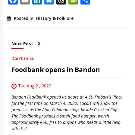
Posted in
History & Folklore
Next Post
Don't miss
Foodbank opens in Bandon
Tue Aug 2 , 2022
Bandon Foodbank opened its doors at 4 St. Finbarr’s Place
for the first time on March 4, 2022. Locals will know the
premises as the Alan Coleman shop, beside Cracked Café.
The Foodbank provides a small food hamper, worth
approximately €50, free to anyone who needs a little help
with […]