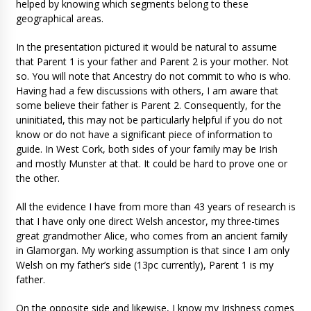
helped by knowing which segments belong to these
geographical areas.
In the presentation pictured it would be natural to assume
that Parent 1 is your father and Parent 2 is your mother. Not
so. You will note that Ancestry do not commit to who is who.
Having had a few discussions with others, I am aware that
some believe their father is Parent 2. Consequently, for the
uninitiated, this may not be particularly helpful if you do not
know or do not have a significant piece of information to
guide. In West Cork, both sides of your family may be Irish
and mostly Munster at that. It could be hard to prove one or
the other.
All the evidence I have from more than 43 years of research is
that I have only one direct Welsh ancestor, my three-times
great grandmother Alice, who comes from an ancient family
in Glamorgan. My working assumption is that since I am only
Welsh on my father’s side (13pc currently), Parent 1 is my
father.
On the opposite side and likewise, I know my Irishness comes