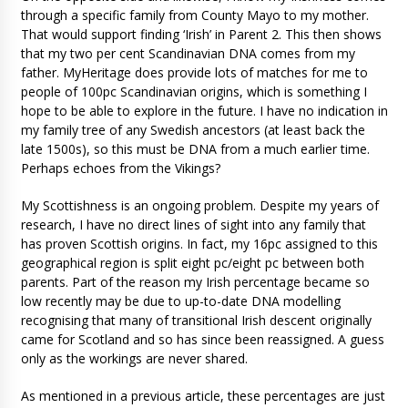
through a specific family from County Mayo to my mother.
That would support finding ‘Irish’ in Parent 2. This then shows
that my two per cent Scandinavian DNA comes from my
father. MyHeritage does provide lots of matches for me to
people of 100pc Scandinavian origins, which is something I
hope to be able to explore in the future. I have no indication in
my family tree of any Swedish ancestors (at least back the
late 1500s), so this must be DNA from a much earlier time.
Perhaps echoes from the Vikings?
My Scottishness is an ongoing problem. Despite my years of
research, I have no direct lines of sight into any family that
has proven Scottish origins. In fact, my 16pc assigned to this
geographical region is split eight pc/eight pc between both
parents. Part of the reason my Irish percentage became so
low recently may be due to up-to-date DNA modelling
recognising that many of transitional Irish descent originally
came for Scotland and so has since been reassigned. A guess
only as the workings are never shared.
As mentioned in a previous article, these percentages are just