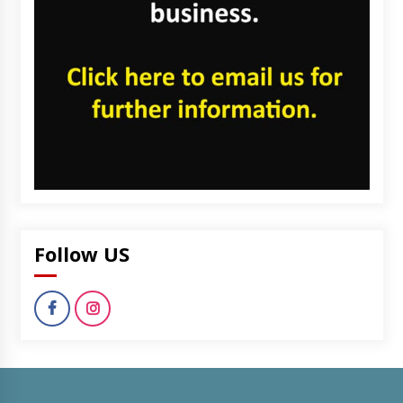
Follow US