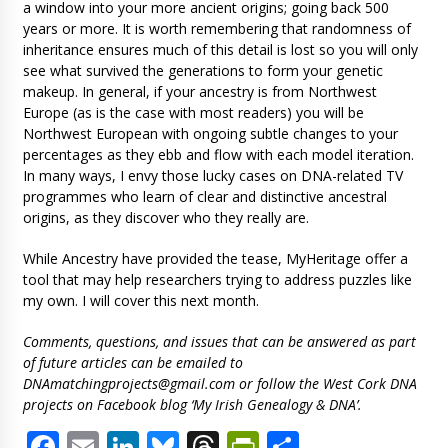
a window into your more ancient origins; going back 500
years or more. It is worth remembering that randomness of
inheritance ensures much of this detail is lost so you will only
see what survived the generations to form your genetic
makeup. In general, if your ancestry is from Northwest
Europe (as is the case with most readers) you will be
Northwest European with ongoing subtle changes to your
percentages as they ebb and flow with each model iteration.
In many ways, I envy those lucky cases on DNA-related TV
programmes who learn of clear and distinctive ancestral
origins, as they discover who they really are.
While Ancestry have provided the tease, MyHeritage offer a
tool that may help researchers trying to address puzzles like
my own. I will cover this next month.
Comments, questions, and issues that can be answered as part
of future articles can be emailed to
DNAmatchingprojects@gmail.com
or follow the West Cork DNA
projects on Facebook blog ‘My Irish Genealogy & DNA’.
Facebook
Email
LinkedIn
Bluesky
Threads
PrintFriendl
Share