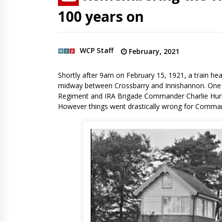
100 years on
WCP Staff
February, 2021
Shortly after 9am on February 15, 1921, a train hea
midway between Crossbarry and Innishannon. One o
Regiment and IRA Brigade Commander Charlie Hurley
However things went drastically wrong for Comman