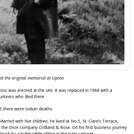
at the original memorial at Upton
oss was erected at the site. It was replaced in 1968 with a
unteers who died there.
t there were civilian deaths:
ried with five children, he lived at No.5, St. Clare’s Terrace,
r the shoe company Cridland & Rose. On his first business journey
uck by a bullet while sitting in the train carriage.