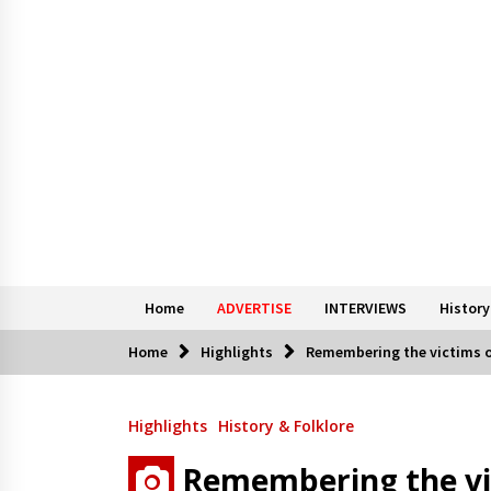
Home
ADVERTISE
INTERVIEWS
History
Home
Highlights
Remembering the victims o
Highlights
History & Folklore
Remembering the vi