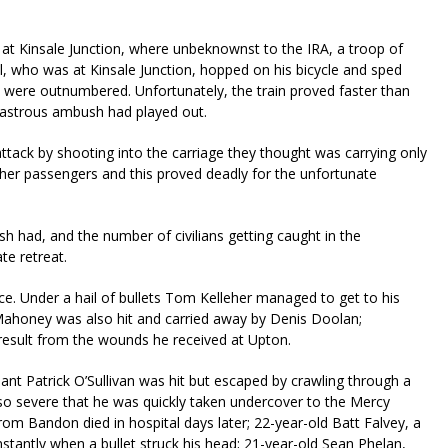
 at Kinsale Junction, where unbeknownst to the IRA, a troop of
ill, who was at Kinsale Junction, hopped on his bicycle and sped
were outnumbered. Unfortunately, the train proved faster than
isastrous ambush had played out.
 attack by shooting into the carriage they thought was carrying only
ther passengers and this proved deadly for the unfortunate
 had, and the number of civilians getting caught in the
te retreat.
ace. Under a hail of bullets Tom Kelleher managed to get to his
ahoney was also hit and carried away by Denis Doolan;
result from the wounds he received at Upton.
nant Patrick O’Sullivan was hit but escaped by crawling through a
so severe that he was quickly taken undercover to the Mercy
from Bandon died in hospital days later; 22-year-old Batt Falvey, a
stantly when a bullet struck his head; 21-year-old Sean Phelan,