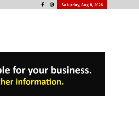
Saturday, Aug 8, 2026
Cork People