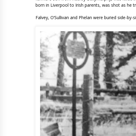
born in Liverpool to Irish parents, was shot as he
Falvey, O’Sullivan and Phelan were buried side-by-si