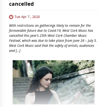
cancelled
Tue Apr 7 , 2020
With restrictions on gatherings likely to remain for the
foreseeable future due to Covid-19, West Cork Music has
cancelled this year’s 25th West Cork Chamber Music
Festival, which was due to take place from June 26 – July 5.
West Cork Music said that the safety of artists, audiences
and […]