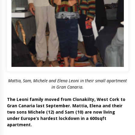
Mattia, Sam, Michele and Elena Leoni in their small apartment
in Gran Canaria.
The Leoni family moved from Clonakilty, West Cork to
Gran Canaria last September. Mattia, Elena and their
two sons Michele (12) and Sam (10) are now living
under Europe’s hardest lockdown in a 600sqft
apartment.