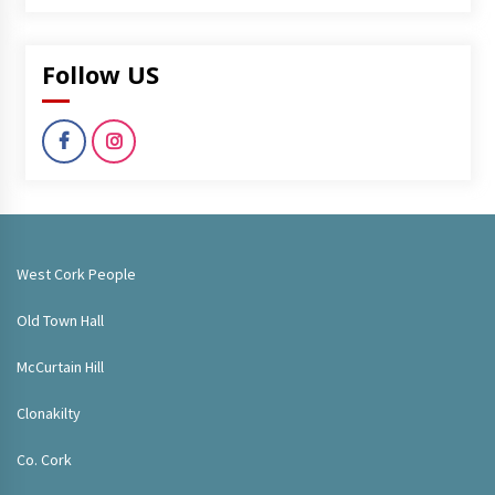
Follow US
West Cork People
Old Town Hall
McCurtain Hill
Clonakilty
Co. Cork