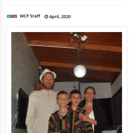
WCP Staff
April, 2020