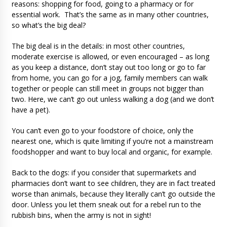
reasons: shopping for food, going to a pharmacy or for
essential work. That’s the same as in many other countries,
so what’s the big deal?
The big deal is in the details: in most other countries,
moderate exercise is allowed, or even encouraged – as long
as you keep a distance, don’t stay out too long or go to far
from home, you can go for a jog, family members can walk
together or people can still meet in groups not bigger than
two. Here, we can’t go out unless walking a dog (and we don’t
have a pet).
You can’t even go to your foodstore of choice, only the
nearest one, which is quite limiting if you’re not a mainstream
foodshopper and want to buy local and organic, for example.
Back to the dogs: if you consider that supermarkets and
pharmacies don’t want to see children, they are in fact treated
worse than animals, because they literally can’t go outside the
door. Unless you let them sneak out for a rebel run to the
rubbish bins, when the army is not in sight!