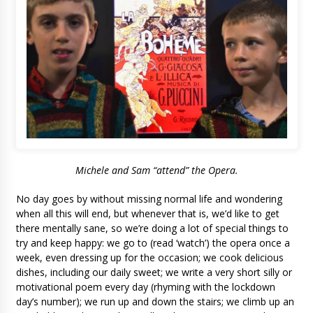
Michele and Sam “attend” the Opera.
No day goes by without missing normal life and wondering
when all this will end, but whenever that is, we’d like to get
there mentally sane, so we’re doing a lot of special things to
try and keep happy: we go to (read ‘watch’) the opera once a
week, even dressing up for the occasion; we cook delicious
dishes, including our daily sweet; we write a very short silly or
motivational poem every day (rhyming with the lockdown
day’s number); we run up and down the stairs; we climb up an