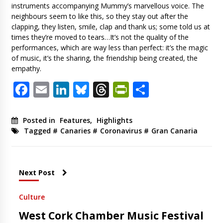
instruments accompanying Mummy’s marvellous voice. The
neighbours seem to like this, so they stay out after the
clapping, they listen, smile, clap and thank us; some told us at
times they’re moved to tears…It’s not the quality of the
performances, which are way less than perfect: it’s the magic
of music, it’s the sharing, the friendship being created, the
empathy.
Facebook
Email
LinkedIn
Bluesky
Threads
PrintFriendl
Share
Posted in
Features
,
Highlights
Tagged #
Canaries
#
Coronavirus
#
Gran Canaria
Next Post
Culture
West Cork Chamber Music Festival