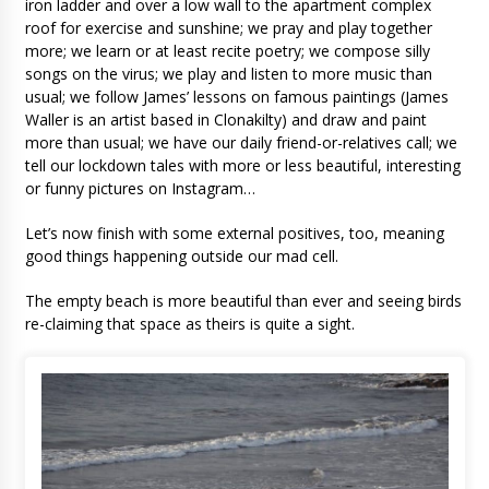
iron ladder and over a low wall to the apartment complex
roof for exercise and sunshine; we pray and play together
more; we learn or at least recite poetry; we compose silly
songs on the virus; we play and listen to more music than
usual; we follow James’ lessons on famous paintings (James
Waller is an artist based in Clonakilty) and draw and paint
more than usual; we have our daily friend-or-relatives call; we
tell our lockdown tales with more or less beautiful, interesting
or funny pictures on Instagram…
Let’s now finish with some external positives, too, meaning
good things happening outside our mad cell.
The empty beach is more beautiful than ever and seeing birds
re-claiming that space as theirs is quite a sight.