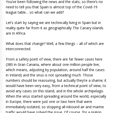
You’ve been following the news and the stats, so there’s no
need to tell you that Spain is almost top of the Covid-19
league table… so what can we add?
Let’s start by saying we are technically living in Spain but in
reality quite far from it as geographically The Canary islands
are in Africa.
What does that change? Well, a few things – all of which are
interconnected.
From a safety point of view, there are far fewer cases here
(380 in Gran Canaria, where about one million people live,
which means, adjusting by population, around half the cases
in Ireland) and the virus is not spreading much. Those
numbers should be reassuring, but actually they’re a shame; it
would have been very easy, from a technical point of view, to
avoid any cases on this island, and in the whole archipelago.
When the virus started spreading around the world, especially
in Europe, there were just one or two here that were
immediately isolated, so stopping all inbound air and marine
traffic would have solved the issue. Of course, for a region