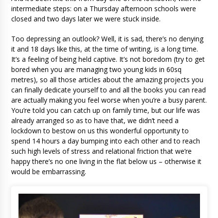
intermediate steps: on a Thursday afternoon schools were
closed and two days later we were stuck inside.
Too depressing an outlook? Well, it is sad, there’s no denying
it and 18 days like this, at the time of writing, is a long time.
It’s a feeling of being held captive. It’s not boredom (try to get
bored when you are managing two young kids in 60sq
metres), so all those articles about the amazing projects you
can finally dedicate yourself to and all the books you can read
are actually making you feel worse when you’re a busy parent.
You’re told you can catch up on family time, but our life was
already arranged so as to have that, we didn’t need a
lockdown to bestow on us this wonderful opportunity to
spend 14 hours a day bumping into each other and to reach
such high levels of stress and relational friction that we’re
happy there’s no one living in the flat below us – otherwise it
would be embarrassing.