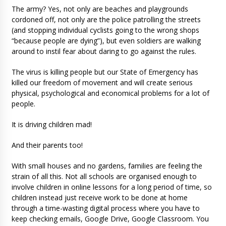
The army? Yes, not only are beaches and playgrounds
cordoned off, not only are the police patrolling the streets
(and stopping individual cyclists going to the wrong shops
“because people are dying”), but even soldiers are walking
around to instil fear about daring to go against the rules.
The virus is killing people but our State of Emergency has
killed our freedom of movement and will create serious
physical, psychological and economical problems for a lot of
people.
It is driving children mad!
And their parents too!
With small houses and no gardens, families are feeling the
strain of all this. Not all schools are organised enough to
involve children in online lessons for a long period of time, so
children instead just receive work to be done at home
through a time-wasting digital process where you have to
keep checking emails, Google Drive, Google Classroom. You