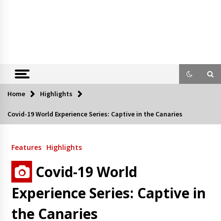
Home
Highlights
Covid-19 World Experience Series: Captive in the Canaries
Features
Highlights
Covid-19 World
Experience Series: Captive in
the Canaries