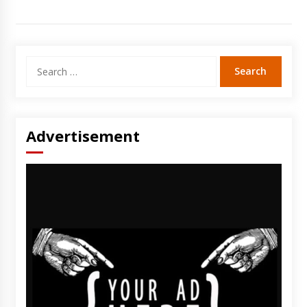
Search
for:
Advertisement