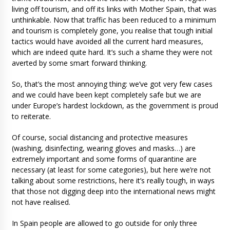
living off tourism, and off its links with Mother Spain, that was
unthinkable. Now that traffic has been reduced to a minimum
and tourism is completely gone, you realise that tough initial
tactics would have avoided all the current hard measures,
which are indeed quite hard. It’s such a shame they were not
averted by some smart forward thinking.
So, that’s the most annoying thing: we’ve got very few cases
and we could have been kept completely safe but we are
under Europe’s hardest lockdown, as the government is proud
to reiterate.
Of course, social distancing and protective measures
(washing, disinfecting, wearing gloves and masks…) are
extremely important and some forms of quarantine are
necessary (at least for some categories), but here we’re not
talking about some restrictions, here it’s really tough, in ways
that those not digging deep into the international news might
not have realised.
In Spain people are allowed to go outside for only three