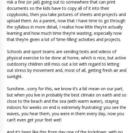
risk a fine (or jail) going out to somewhere that can print
documents so the kids have to copy all of it into their
copybooks, then you take pictures of sheets and projects and
upload them. As a parent, now that I have time to go through
the syllabus in more detail, I realise how little they’re actually
learning and how much time they’re wasting, especially now
that they’re given a lot of ‘time-filling’ activities and projects.
Schools and sport teams are sending texts and videos of
physical exercise to be done at home, which is nice, but active
outdoorsy children still miss out a lot with regard to letting
out stress by movement and, most of all, getting fresh air and
sunlight.
Sunshine…sorry for this, we know it’s a bit mean on our part,
but when you live in probably the best climate on earth and so
close to the beach and the sea (with warm water), staying
indoors for weeks on end is extremely frustrating: you see the
waves, you hear them, you were in them every day, now you
can’t even get your feet wet!
And it’s been like this from day one of the lockdown, with no