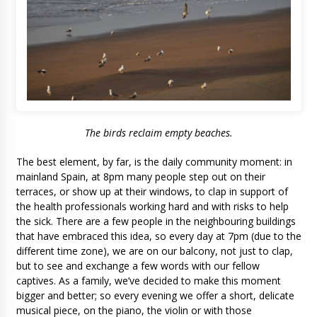
The birds reclaim empty beaches.
The best element, by far, is the daily community moment: in
mainland Spain, at 8pm many people step out on their
terraces, or show up at their windows, to clap in support of
the health professionals working hard and with risks to help
the sick. There are a few people in the neighbouring buildings
that have embraced this idea, so every day at 7pm (due to the
different time zone), we are on our balcony, not just to clap,
but to see and exchange a few words with our fellow
captives. As a family, we’ve decided to make this moment
bigger and better; so every evening we offer a short, delicate
musical piece, on the piano, the violin or with those