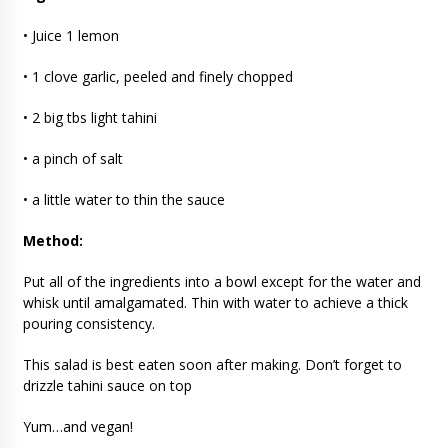
• Juice 1 lemon
• 1 clove garlic, peeled and finely chopped
• 2 big tbs light tahini
• a pinch of salt
• a little water to thin the sauce
Method:
Put all of the ingredients into a bowl except for the water and
whisk until amalgamated. Thin with water to achieve a thick
pouring consistency.
This salad is best eaten soon after making. Don’t forget to
drizzle tahini sauce on top
Yum…and vegan!