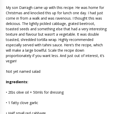
My son Darragh came up with this recipe. He was home for
Christmas and knocked this up for lunch one day. I had just
come in from a walk and was ravenous. I thought this was
delicious. The lightly pickled cabbage, grated beetroot,
toasted seeds and something else that had a very interesting
texture and flavour but wasn’t a vegetable. It was double
toasted, shredded tortilla wrap. Highly recommended
especially served with tahini sauce. Here’s the recipe, which
will make a large bowlful. Scale the recipe down
proportionately if you want less. And just out of interest, it’s
vegan!
Not yet named salad
Ingredients:
• 2tbs olive oil + 50mls for dressing
• 1 fatty clove garlic
• Half small red cabbage