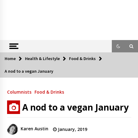
Home
Health & Lifestyle
Food & Drinks
A nod to a vegan January
Columnists
Food & Drinks
A nod to a vegan January
Karen Austin
January, 2019