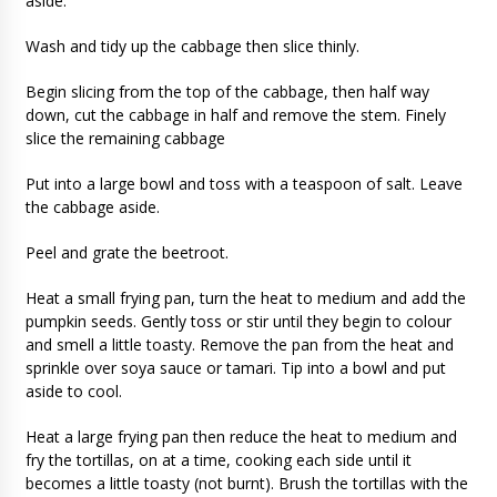
aside.
Wash and tidy up the cabbage then slice thinly.
Begin slicing from the top of the cabbage, then half way
down, cut the cabbage in half and remove the stem. Finely
slice the remaining cabbage
Put into a large bowl and toss with a teaspoon of salt. Leave
the cabbage aside.
Peel and grate the beetroot.
Heat a small frying pan, turn the heat to medium and add the
pumpkin seeds. Gently toss or stir until they begin to colour
and smell a little toasty. Remove the pan from the heat and
sprinkle over soya sauce or tamari. Tip into a bowl and put
aside to cool.
Heat a large frying pan then reduce the heat to medium and
fry the tortillas, on at a time, cooking each side until it
becomes a little toasty (not burnt). Brush the tortillas with the