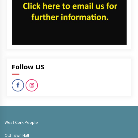
Follow US
West Cork People
Old Town Hall