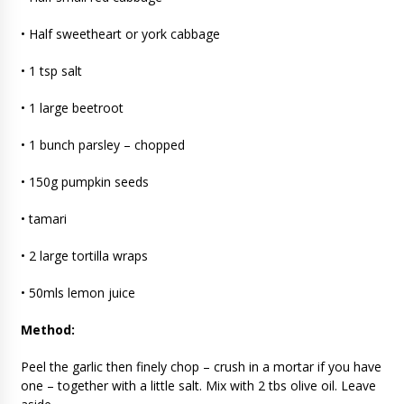
• Half sweetheart or york cabbage
• 1 tsp salt
• 1 large beetroot
• 1 bunch parsley – chopped
• 150g pumpkin seeds
• tamari
• 2 large tortilla wraps
• 50mls lemon juice
Method:
Peel the garlic then finely chop – crush in a mortar if you have
one – together with a little salt. Mix with 2 tbs olive oil. Leave