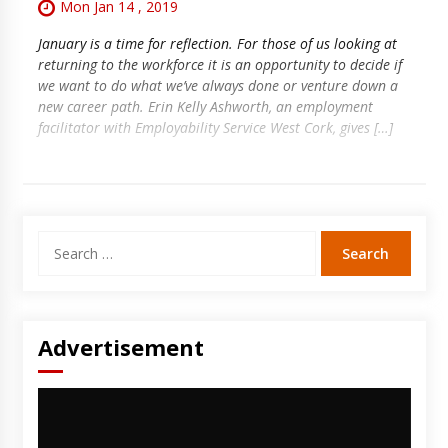
Mon Jan 14 , 2019
January is a time for reflection. For those of us looking at
returning to the workforce it is an opportunity to decide if
we want to do what we’ve always done or venture down a
new career path. Erin Kelly Ashworth, an employment
facilitator with Employability Service West Cork, gives […]
Search
for:
Advertisement