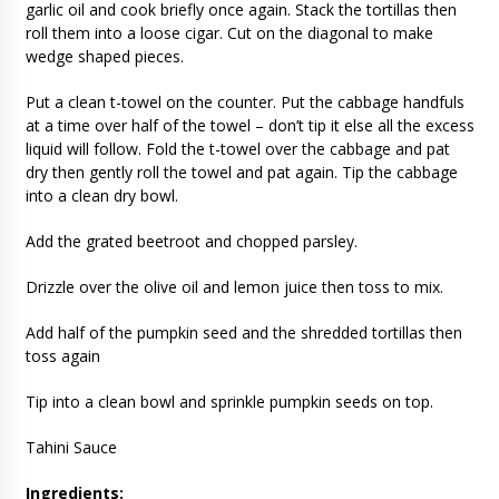
garlic oil and cook briefly once again. Stack the tortillas then
roll them into a loose cigar. Cut on the diagonal to make
wedge shaped pieces.
Put a clean t-towel on the counter. Put the cabbage handfuls
at a time over half of the towel – don’t tip it else all the excess
liquid will follow. Fold the t-towel over the cabbage and pat
dry then gently roll the towel and pat again. Tip the cabbage
into a clean dry bowl.
Add the grated beetroot and chopped parsley.
Drizzle over the olive oil and lemon juice then toss to mix.
Add half of the pumpkin seed and the shredded tortillas then
toss again
Tip into a clean bowl and sprinkle pumpkin seeds on top.
Tahini Sauce
Ingredients: