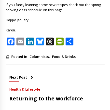
If you fancy learning some new recipes check out the spring
cooking class schedule on this page.
Happy January
Karen.
Facebook
Email
LinkedIn
Bluesky
Threads
PrintFriendl
Share
Posted in
Columnists
,
Food & Drinks
Next Post
Health & Lifestyle
Returning to the workforce