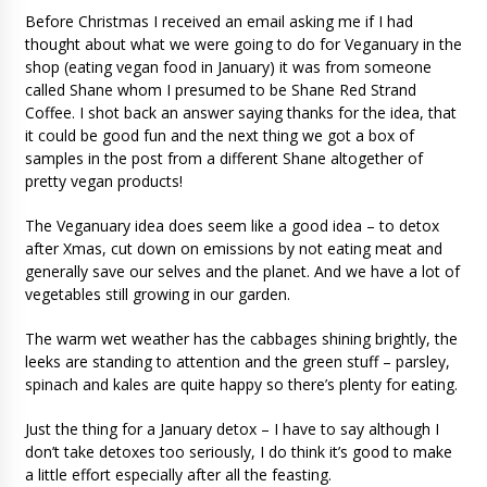
Before Christmas I received an email asking me if I had
thought about what we were going to do for Veganuary in the
shop (eating vegan food in January) it was from someone
called Shane whom I presumed to be Shane Red Strand
Coffee. I shot back an answer saying thanks for the idea, that
it could be good fun and the next thing we got a box of
samples in the post from a different Shane altogether of
pretty vegan products!
The Veganuary idea does seem like a good idea – to detox
after Xmas, cut down on emissions by not eating meat and
generally save our selves and the planet. And we have a lot of
vegetables still growing in our garden.
The warm wet weather has the cabbages shining brightly, the
leeks are standing to attention and the green stuff – parsley,
spinach and kales are quite happy so there’s plenty for eating.
Just the thing for a January detox – I have to say although I
don’t take detoxes too seriously, I do think it’s good to make
a little effort especially after all the feasting.