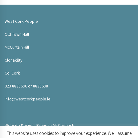
West Cork People
Old Town Hall
McCurtain Hill
Clonakilty
Co. Cork
023 8835696 or 8835698
info@westcorkpeople.ie
Website Design : Brendan McCormack
This website uses cookies to improve your experience. We'll assume