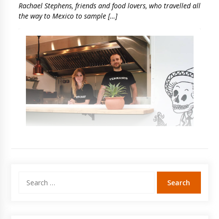
Rachael Stephens, friends and food lovers, who travelled all
the way to Mexico to sample […]
Search
for: