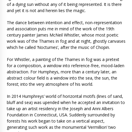
of a dying sun without any of it being represented. It is there
and yet it is not and herein lies the magic.
The dance between intention and effect, non-representation
and association puts me in mind of the work of the 19th
century painter James McNeil Whistler, whose most poetic
work was of the Thames in fog and at night, ghostly canvases
which he called ‘Nocturnes’, after the music of Chopin.
For Whistler, a painting of the Thames in fog was a pretext
for a composition, a window into reference-free, mood-laden
abstraction. For Humpheys, more than a century later, an
abstract colour field is a window into the sea, the sun, the
forest; into the very atmosphere of his world.
In 2014 Humphreys’ world of horizontal motifs (lines of sand,
bluff and sea) was upended when he accepted an invitation to
take up an artist residency in the Joseph and Anni Albers
Foundation in Connecticut, USA. Suddenly surrounded by
forests his work began to take on a vertical aspect,
generating such work as the monumental ‘Vermillion’ two