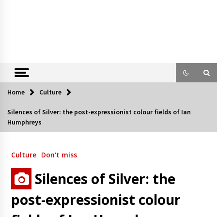
Home
Culture
Silences of Silver: the post-expressionist colour fields of Ian
Humphreys
Culture
Don't miss
Silences of Silver: the
post-expressionist colour