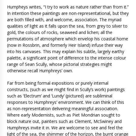
Humpheys writes, “I try to work as nature rather than from it.”
In intention these paintings are non-representational, but they
are both filled with, and welcome, association. The myriad
qualities of light as it falls upon the sea, from grey to silver to
gold, the colours of rocks, seaweed and lichen; all the
permutations of atmosphere which envelop his coastal home
(now in Rossbrin, and formerly Heir Island) infuse their way
into his canvases. This may explain his subtle, largely earthy
palette, a significant point of difference to the intense colour
range of Sean Scully, whose pictorial strategies might
otherwise recall Humphreys’ own.
Far from being formal expositions or purely internal
constructs, (such as we might find in Scully’s work) paintings
such as ‘Electrum’ and ‘Lundy’ (pictured) are subliminal
responses to Humphreys’ environment. We can think of this
as non-representation delivering meaningful association.
Where early Modernists, such as Piet Mondrian sought to
block nature out, painters such as Clement, McSwiney and
Humphreys invite it in. We are welcome to see and feel the
light of the sea, the shimmer of the horizon, the burnt orange