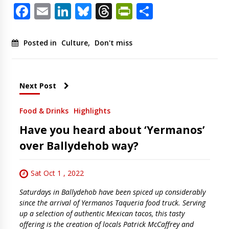
Facebook
Email
LinkedIn
Bluesky
Threads
PrintFriendl
Share
Posted in
Culture
,
Don't miss
Next Post
Food & Drinks
Highlights
Have you heard about ‘Yermanos’
over Ballydehob way?
Sat Oct 1 , 2022
Saturdays in Ballydehob have been spiced up considerably
since the arrival of Yermanos Taqueria food truck. Serving
up a selection of authentic Mexican tacos, this tasty
offering is the creation of locals Patrick McCaffrey and