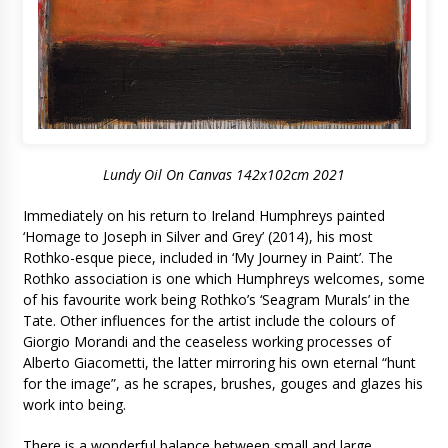
Lundy Oil On Canvas 142x102cm 2021
Immediately on his return to Ireland Humphreys painted
‘Homage to Joseph in Silver and Grey’ (2014), his most
Rothko-esque piece, included in ‘My Journey in Paint’. The
Rothko association is one which Humphreys welcomes, some
of his favourite work being Rothko’s ‘Seagram Murals’ in the
Tate. Other influences for the artist include the colours of
Giorgio Morandi and the ceaseless working processes of
Alberto Giacometti, the latter mirroring his own eternal “hunt
for the image”, as he scrapes, brushes, gouges and glazes his
work into being.
There is a wonderful balance between small and large,