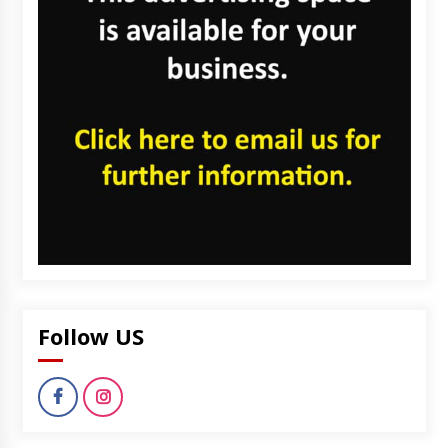
Follow US