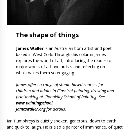
The
shape
of things
James Waller
is an Australian born artist and poet
based in West Cork. Through this column James
explores the world of art, introducing the reader to
major works of art and artists and reflecting on
what makes them so engaging.
James offers a range of studio-based courses for
children and adults in Classical painting, drawing and
printmaking at Clonakilty School of Painting. See
www.paintingschool.
jameswaller.org
for details.
Ian Humphreys is quietly spoken, generous, down to earth
and quick to laugh. He is also a painter of imminence, of quiet