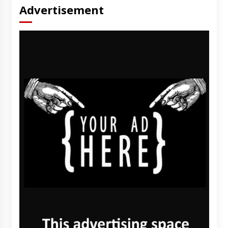
Advertisement