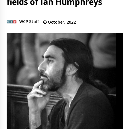
fields of Ian Humphreys
WCP Staff
October, 2022