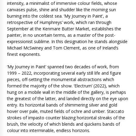
intensity, a minimalist of immersive colour fields, whose
canvases pulse, shine and shudder like the morning sun
burning into the coldest sea. ‘My Journey in Paint’, a
retrospective of Humphreys’ work, which ran through
September at the Kenmare Butter Market, establishes the
painter, in no uncertain terms, as a master of the post-
expressionist sublime. In this designation he stands alongside
Michael McSwiney and Tom Clement, as one of Ireland’s
finest exponents.
‘My Journey in Paint’ spanned two decades of work, from
1999 – 2022, incorporating several early still life and figure
pieces, off-setting the monumental abstractions which
formed the majority of the show. ‘Electrum’ (2022), which
hung on a mobile wall in the middle of the gallery, is perhaps
the greatest of the latter, and landed directly on the eye upon
entry. Its horizontal bands of shimmering silver and gold
hover over pale, muted fields of ochre and umber. Staccato
strokes of impasto counter blazing horizontal streaks of the
brush, the velocity of which blends and quickens bands of
colour into interminable, endless horizons.