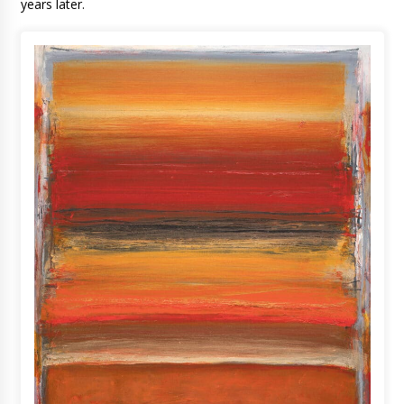
years later.