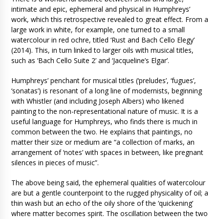
intimate and epic, ephemeral and physical in Humphreys’
work, which this retrospective revealed to great effect. From a
large work in white, for example, one turned to a small
watercolour in red ochre, titled ‘Rust and Bach Cello Elegy’
(2014). This, in turn linked to larger oils with musical titles,
such as ‘Bach Cello Suite 2’ and ‘Jacqueline’s Elgar’.
Humphreys’ penchant for musical titles (‘preludes’, ‘fugues’,
‘sonatas’) is resonant of a long line of modernists, beginning
with Whistler (and including Joseph Albers) who likened
painting to the non-representational nature of music. It is a
useful language for Humphreys, who finds there is much in
common between the two. He explains that paintings, no
matter their size or medium are “a collection of marks, an
arrangement of ‘notes’ with spaces in between, like pregnant
silences in pieces of music”.
The above being said, the ephemeral qualities of watercolour
are but a gentle counterpoint to the rugged physicality of oil; a
thin wash but an echo of the oily shore of the ‘quickening’
where matter becomes spirit. The oscillation between the two