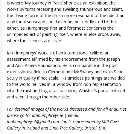
is where ‘My Journey in Paint’ shone as an exhibition; the
works by turns receding and swelling, thunderous and silent,
the driving force of the brush more resonant of the tide than
a pictorial seascape could ever be, but not limited to that
either, as Humphreys’ first and foremost concern is the
unimpeded act of painting itself, where all else drops away,
where the silences are silver.
Ian Humphreys’ work is of an international calibre, an
assessment affirmed by his endorsement from the Joseph
and Anni Albers Foundation. He is comparable in the post-
expressionist field to Clement and McSwiney and rivals Sean
Scully in quality if not scale. His timeless paintings are welded
to the world he lives in, a window from non-representation
into the mist and fog of association, Whistler’s portal rotated
and seen through the other side.
For detailed images of the works discussed and for all enquiries
please go to: ianhumphreys.ie | email:
ianhumphreys4@gmail.com
. Ian is represented by Mill Cove
Gallery in Ireland and Lime Tree Gallery, Bristol, U.K.