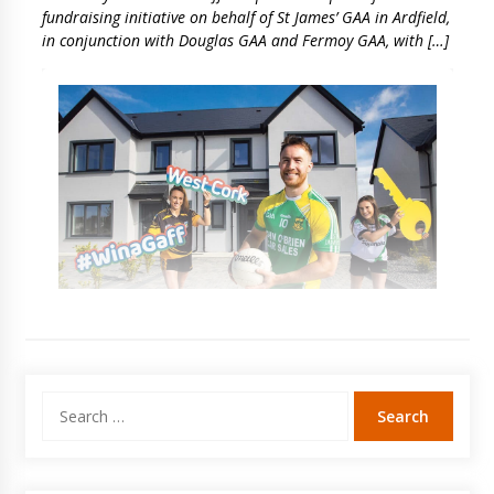
fundraising initiative on behalf of St James’ GAA in Ardfield,
in conjunction with Douglas GAA and Fermoy GAA, with […]
Search
for: