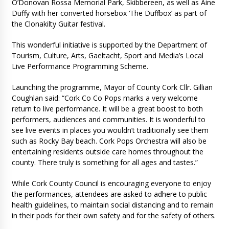
O’Donovan Rossa Memorial Park, Skibbereen, as well as Aine
Duffy with her converted horsebox ‘The Duffbox’ as part of
the Clonakilty Guitar festival.
This wonderful initiative is supported by the Department of
Tourism, Culture, Arts, Gaeltacht, Sport and Media’s Local
Live Performance Programming Scheme.
Launching the programme, Mayor of County Cork Cllr. Gillian
Coughlan said: “Cork Co Co Pops marks a very welcome
return to live performance. It will be a great boost to both
performers, audiences and communities. It is wonderful to
see live events in places you wouldn’t traditionally see them
such as Rocky Bay beach. Cork Pops Orchestra will also be
entertaining residents outside care homes throughout the
county. There truly is something for all ages and tastes.”
While Cork County Council is encouraging everyone to enjoy
the performances, attendees are asked to adhere to public
health guidelines, to maintain social distancing and to remain
in their pods for their own safety and for the safety of others.