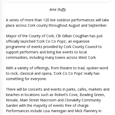
Aine Duffy
A series of more than 120 live outdoor performances will take
place across Cork county throughout August and September.
Mayor of the County of Cork, Cllr Gillian Coughlan has just
officially launched ‘Cork Co Co Pops’, an expansive
programme of events provided by Cork County Council to
support performers and bring live events to local
communities, including many towns across West Cork.
With a variety of offerings, from theatre to trad, spoken word
to rock, classical and opera, ‘Cork Co Co Pops’ really has
something for everyone.
There will be concerts and events in parks, cafes, markets and
beaches in locations such as Robert’s Cove, Bowling Green,
Kinsale, Main Street Macroom and Clonakilty Community
Garden with the majority of events free of charge.
Performances include Lisa Hannigan and Mick Flannery in