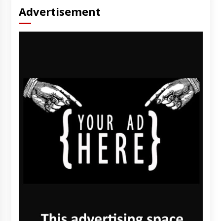
Advertisement