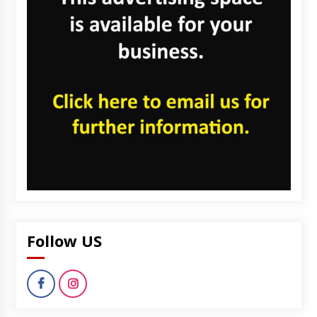
Follow US