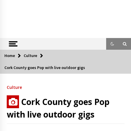
Home
Culture
Cork County goes Pop with live outdoor gigs
Culture
Cork County goes Pop
with live outdoor gigs