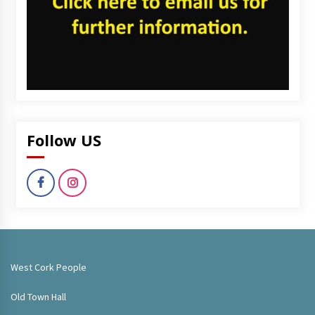
Follow US
West Cork People
Old Town Hall