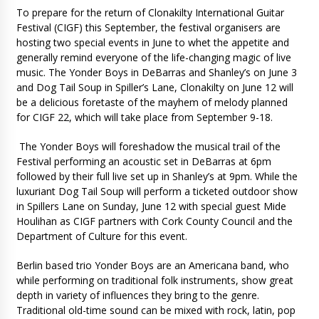
To prepare for the return of Clonakilty International Guitar
Festival (CIGF) this September, the festival organisers are
hosting two special events in June to whet the appetite and
generally remind everyone of the life-changing magic of live
music. The Yonder Boys in DeBarras and Shanley’s on June 3
and Dog Tail Soup in Spiller’s Lane, Clonakilty on June 12 will
be a delicious foretaste of the mayhem of melody planned
for CIGF 22, which will take place from September 9-18.
The Yonder Boys will foreshadow the musical trail of the
Festival performing an acoustic set in DeBarras at 6pm
followed by their full live set up in Shanley’s at 9pm. While the
luxuriant Dog Tail Soup will perform a ticketed outdoor show
in Spillers Lane on Sunday, June 12 with special guest Mide
Houlihan as CIGF partners with Cork County Council and the
Department of Culture for this event.
Berlin based trio Yonder Boys are an Americana band, who
while performing on traditional folk instruments, show great
depth in variety of influences they bring to the genre.
Traditional old-time sound can be mixed with rock, latin, pop