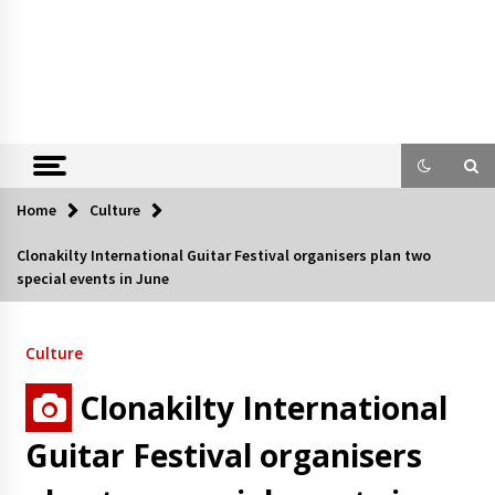
Home
Culture
Clonakilty International Guitar Festival organisers plan two
special events in June
Culture
Clonakilty International
Guitar Festival organisers