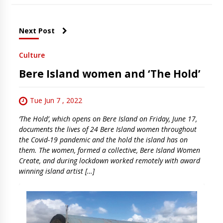
Next Post
Culture
Bere Island women and ‘The Hold’
Tue Jun 7 , 2022
‘The Hold’, which opens on Bere Island on Friday, June 17,
documents the lives of 24 Bere Island women throughout
the Covid-19 pandemic and the hold the island has on
them. The women, formed a collective, Bere Island Women
Create, and during lockdown worked remotely with award
winning island artist […]