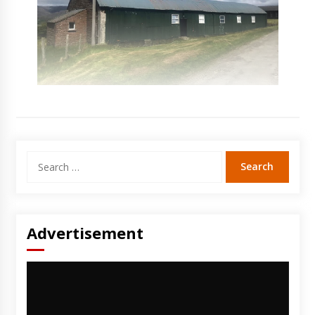
Search
for:
Advertisement