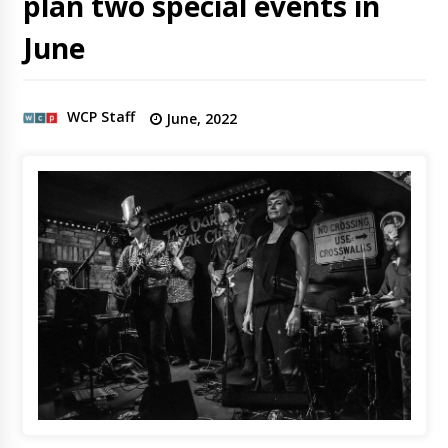
plan two special events in
June
WCP Staff
June, 2022