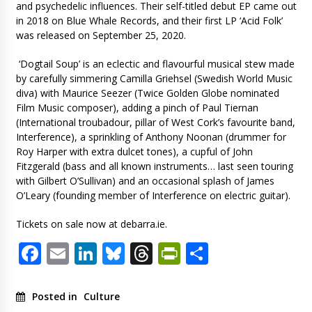
and psychedelic influences. Their self-titled debut EP came out
in 2018 on Blue Whale Records, and their first LP ‘Acid Folk’
was released on September 25, 2020.
‘Dogtail Soup’ is an eclectic and flavourful musical stew made
by carefully simmering Camilla Griehsel (Swedish World Music
diva) with Maurice Seezer (Twice Golden Globe nominated
Film Music composer), adding a pinch of Paul Tiernan
(International troubadour, pillar of West Cork’s favourite band,
Interference), a sprinkling of Anthony Noonan (drummer for
Roy Harper with extra dulcet tones), a cupful of John
Fitzgerald (bass and all known instruments… last seen touring
with Gilbert O’Sullivan) and an occasional splash of James
O’Leary (founding member of Interference on electric guitar).
Tickets on sale now at debarra.ie.
Facebook
Email
LinkedIn
Bluesky
Threads
PrintFriendl
Share
Posted in
Culture