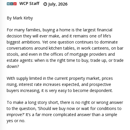
WCP Staff
July, 2026
By Mark Kirby
For many families, buying a home is the largest financial
decision they will ever make, and it remains one of life’s
biggest ambitions. Yet one question continues to dominate
conversations around kitchen tables, in work canteens, on bar
stools, and even in the offices of mortgage providers and
estate agents: when is the right time to buy, trade up, or trade
down?
With supply limited in the current property market, prices
rising, interest rate increases expected, and prospective
buyers increasing, it is very easy to become despondent.
To make a long story short, there is no right or wrong answer
to the question, ‘Should we buy now or wait for conditions to
improve?’ It’s a far more complicated answer than a simple
yes or no.