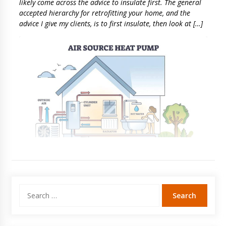
likely come across the advice to insulate first. The general
accepted hierarchy for retrofitting your home, and the
advice I give my clients, is to first insulate, then look at […]
Search
for: