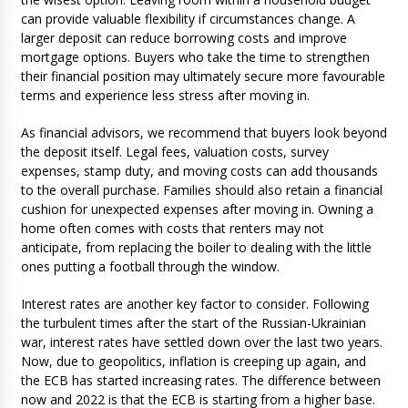
can provide valuable flexibility if circumstances change. A
larger deposit can reduce borrowing costs and improve
mortgage options. Buyers who take the time to strengthen
their financial position may ultimately secure more favourable
terms and experience less stress after moving in.
As financial advisors, we recommend that buyers look beyond
the deposit itself. Legal fees, valuation costs, survey
expenses, stamp duty, and moving costs can add thousands
to the overall purchase. Families should also retain a financial
cushion for unexpected expenses after moving in. Owning a
home often comes with costs that renters may not
anticipate, from replacing the boiler to dealing with the little
ones putting a football through the window.
Interest rates are another key factor to consider. Following
the turbulent times after the start of the Russian-Ukrainian
war, interest rates have settled down over the last two years.
Now, due to geopolitics, inflation is creeping up again, and
the ECB has started increasing rates. The difference between
now and 2022 is that the ECB is starting from a higher base.