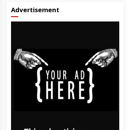
Advertisement