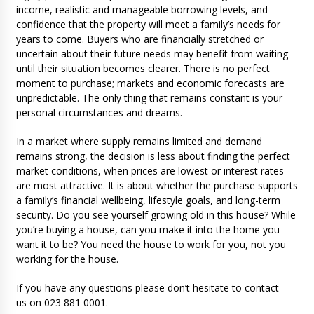
income, realistic and manageable borrowing levels, and
confidence that the property will meet a family’s needs for
years to come. Buyers who are financially stretched or
uncertain about their future needs may benefit from waiting
until their situation becomes clearer. There is no perfect
moment to purchase; markets and economic forecasts are
unpredictable. The only thing that remains constant is your
personal circumstances and dreams.
In a market where supply remains limited and demand
remains strong, the decision is less about finding the perfect
market conditions, when prices are lowest or interest rates
are most attractive. It is about whether the purchase supports
a family’s financial wellbeing, lifestyle goals, and long-term
security. Do you see yourself growing old in this house? While
you’re buying a house, can you make it into the home you
want it to be? You need the house to work for you, not you
working for the house.
If you have any questions please don’t hesitate to contact
us on 023 881 0001.