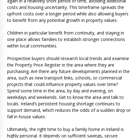
again in a relatively short period of time, avoiding additional
costs and housing uncertainty. This timeframe spreads the
upfront costs over a longer period while also allowing buyers
to benefit from any potential growth in property values.
Children in particular benefit from continuity, and staying in
one place allows families to establish stronger connections
within local communities.
Prospective buyers should research local trends and examine
the Property Price Register in the area where they are
purchasing. Are there any future developments planned in the
area, such as new transport links, schools, or commercial
projects that could influence property values over time?
Spend some time in the area, by day and evening, on
weekdays and weekends. Get to know the area and talk to
locals. Ireland’s persistent housing shortage continues to
support demand, which reduces the odds of a sudden drop or
fall in house values.
Ultimately, the right time to buy a family home in Ireland is
highly personal. It depends on sufficient savings, secure