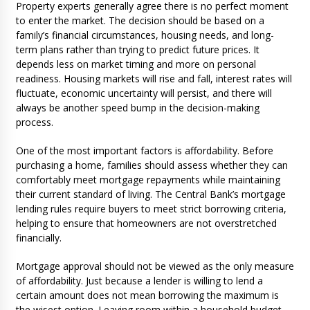
Property experts generally agree there is no perfect moment
to enter the market. The decision should be based on a
family’s financial circumstances, housing needs, and long-
term plans rather than trying to predict future prices. It
depends less on market timing and more on personal
readiness. Housing markets will rise and fall, interest rates will
fluctuate, economic uncertainty will persist, and there will
always be another speed bump in the decision-making
process.
One of the most important factors is affordability. Before
purchasing a home, families should assess whether they can
comfortably meet mortgage repayments while maintaining
their current standard of living. The Central Bank’s mortgage
lending rules require buyers to meet strict borrowing criteria,
helping to ensure that homeowners are not overstretched
financially.
Mortgage approval should not be viewed as the only measure
of affordability. Just because a lender is willing to lend a
certain amount does not mean borrowing the maximum is
the wisest option. Leaving room within a household budget