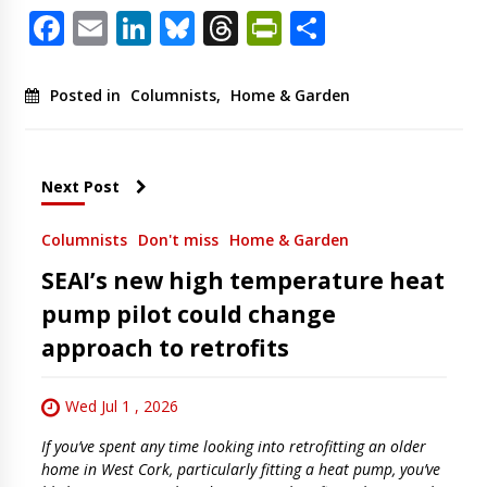
Facebook
Email
LinkedIn
Bluesky
Threads
PrintFriendl
Share
Posted in
Columnists
,
Home & Garden
Next Post
Columnists
Don't miss
Home & Garden
SEAI’s new high temperature heat
pump pilot could change
approach to retrofits
Wed Jul 1 , 2026
If you’ve spent any time looking into retrofitting an older
home in West Cork, particularly fitting a heat pump, you’ve