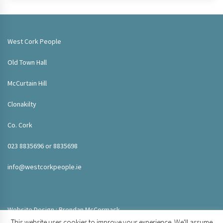
West Cork People
Old Town Hall
McCurtain Hill
Clonakilty
Co. Cork
023 8835696 or 8835698
info@westcorkpeople.ie
Website Design : Brendan McCormack
This website uses cookies to improve your experience. We'll assume