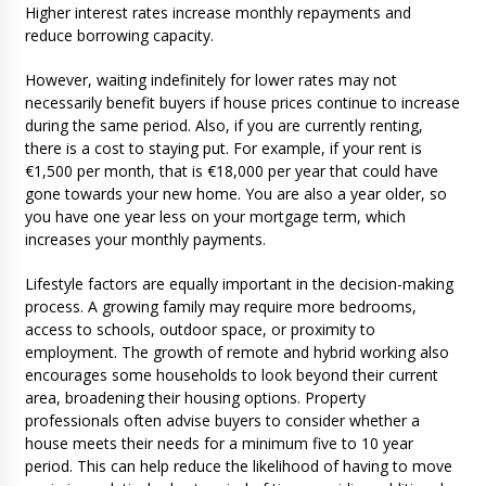
Higher interest rates increase monthly repayments and
reduce borrowing capacity.
However, waiting indefinitely for lower rates may not
necessarily benefit buyers if house prices continue to increase
during the same period. Also, if you are currently renting,
there is a cost to staying put. For example, if your rent is
€1,500 per month, that is €18,000 per year that could have
gone towards your new home. You are also a year older, so
you have one year less on your mortgage term, which
increases your monthly payments.
Lifestyle factors are equally important in the decision-making
process. A growing family may require more bedrooms,
access to schools, outdoor space, or proximity to
employment. The growth of remote and hybrid working also
encourages some households to look beyond their current
area, broadening their housing options. Property
professionals often advise buyers to consider whether a
house meets their needs for a minimum five to 10 year
period. This can help reduce the likelihood of having to move