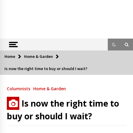
Home
Home & Garden
Is now the right time to buy or should I wait?
Columnists
Home & Garden
Is now the right time to
buy or should I wait?