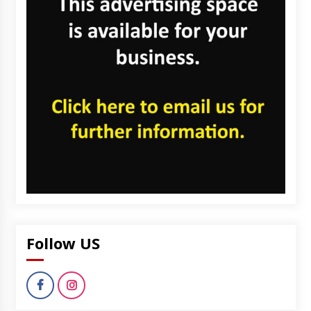
Follow US