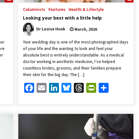
Columnists
Features
Health & Lifestyle
Looking your best with a little help
Dr Laoise Hook
March, 2026
our
Your wedding day is one of the most photographed days
ere
of your life and the wanting to look and feel your
er
absolute best is entirely understandable. As a medical
doctor working in aesthetic medicine, I’ve helped
countless brides, grooms, and their families prepare
their skin for the big day. The […]
Friendly
are
Facebook
Email
LinkedIn
Bluesky
Threads
PrintFrien
Share