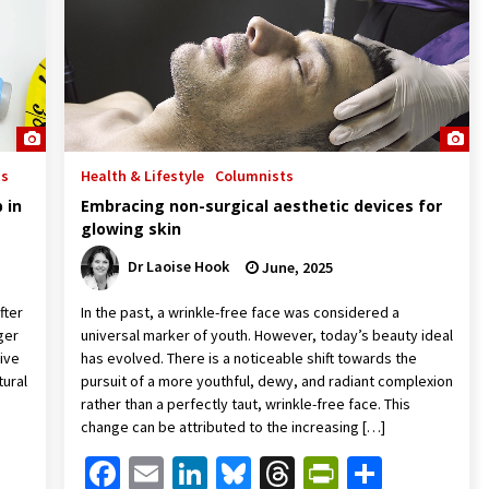
ts
Health & Lifestyle
Columnists
 in
Embracing non-surgical aesthetic devices for
glowing skin
Dr Laoise Hook
June, 2025
fter
In the past, a wrinkle-free face was considered a
ger
universal marker of youth. However, today’s beauty ideal
tive
has evolved. There is a noticeable shift towards the
tural
pursuit of a more youthful, dewy, and radiant complexion
rather than a perfectly taut, wrinkle-free face. This
change can be attributed to the increasing […]
Friendly
are
Facebook
Email
LinkedIn
Bluesky
Threads
PrintFrien
Share