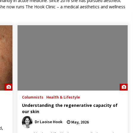
nantly in acute medicine. Since 2016 she has pursued aesthetic
he now runs The Hook Clinic – a medical aesthetics and wellness
Columnists
Health & Lifestyle
Understanding the regenerative capacity of
our skin
Dr Laoise Hook
May, 2026
d,