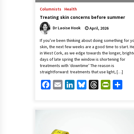
Columnists
Health
Treating skin concerns before summer
Dr Laoise Hook
April, 2026
If you’ve been thinking about doing something for y
skin, the next few weeks are a good time to start. H
in West Cork, as we edge towards the longer, bright
days of late spring the window is shortening for
treatments with ‘downtime’ The reason is
straightforward: treatments that use light, […]
Facebook
Email
LinkedIn
Bluesky
Threads
Print
Sh