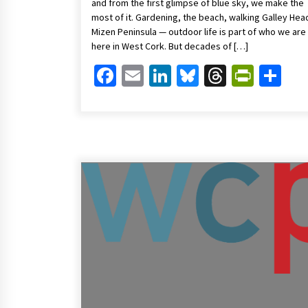
and from the first glimpse of blue sky, we make the
most of it. Gardening, the beach, walking Galley Hea
Mizen Peninsula — outdoor life is part of who we are
here in West Cork. But decades of […]
Facebook
Email
LinkedIn
Bluesky
Threads
Print
Sh