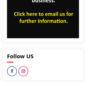
dly
Follow US