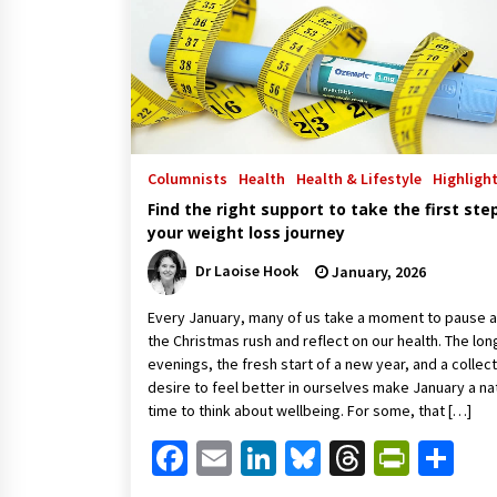
Columnists
Health
Health & Lifestyle
Highligh
Find the right support to take the first step
your weight loss journey
Dr Laoise Hook
January, 2026
Every January, many of us take a moment to pause a
the Christmas rush and reflect on our health. The lon
evenings, the fresh start of a new year, and a collec
desire to feel better in ourselves make January a na
time to think about wellbeing. For some, that […]
Facebook
Email
LinkedIn
Bluesky
Threads
Print
Sh