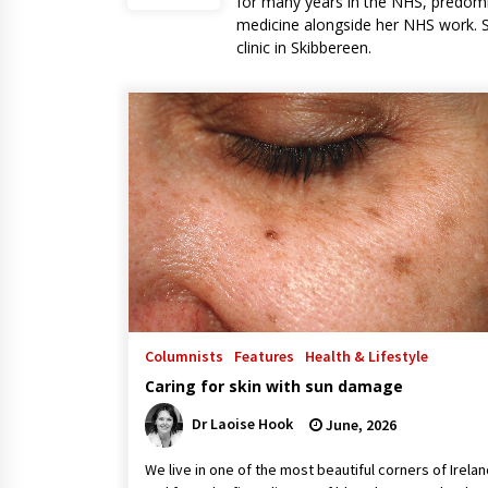
for many years in the NHS, predomi
medicine alongside her NHS work. S
clinic in Skibbereen.
Columnists
Features
Health & Lifestyle
Caring for skin with sun damage
Dr Laoise Hook
June, 2026
We live in one of the most beautiful corners of Irelan