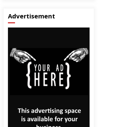
Advertisement