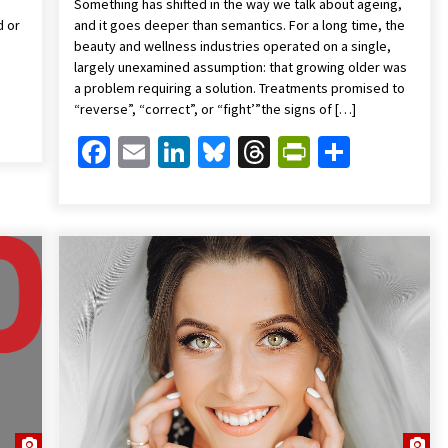
Something has shifted in the way we talk about ageing,
d or
and it goes deeper than semantics. For a long time, the
beauty and wellness industries operated on a single,
largely unexamined assumption: that growing older was
a problem requiring a solution. Treatments promised to
Friendly
are
“reverse”, “correct”, or “fight’”the signs of […]
Facebook
Email
LinkedIn
Bluesky
Threads
PrintFrien
Share