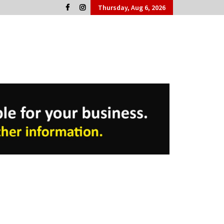
Thursday, Aug 6, 2026
Cork People