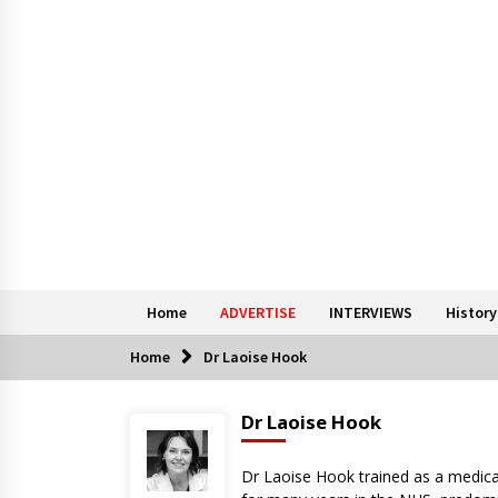
Home
ADVERTISE
INTERVIEWS
History
Home
Dr Laoise Hook
Dr Laoise Hook
Dr Laoise Hook trained as a medica