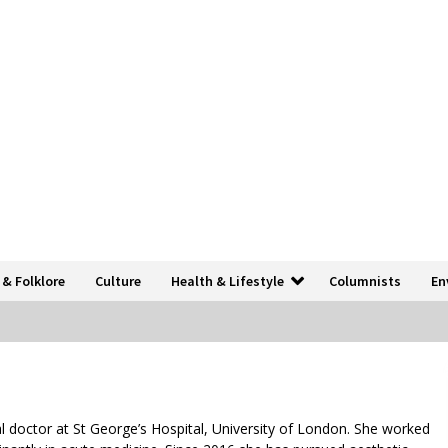
 & Folklore
Culture
Health & Lifestyle
Columnists
En
l doctor at St George’s Hospital, University of London. She worked