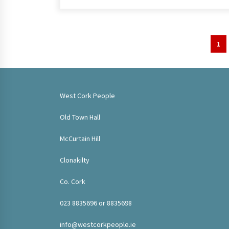
Posts
1
pagination
West Cork People
Old Town Hall
McCurtain Hill
Clonakilty
Co. Cork
023 8835696 or 8835698
info@westcorkpeople.ie