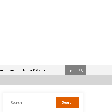
vironment
Home & Garden
Search
for: