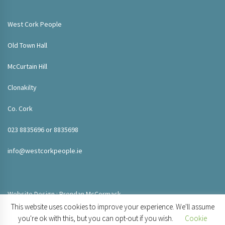
West Cork People
Old Town Hall
McCurtain Hill
Clonakilty
Co. Cork
023 8835696 or 8835698
info@westcorkpeople.ie
Website Design : Brendan McCormack
This website uses cookies to improve your experience. We'll assume
you're ok with this, but you can opt-out if you wish.
Cookie