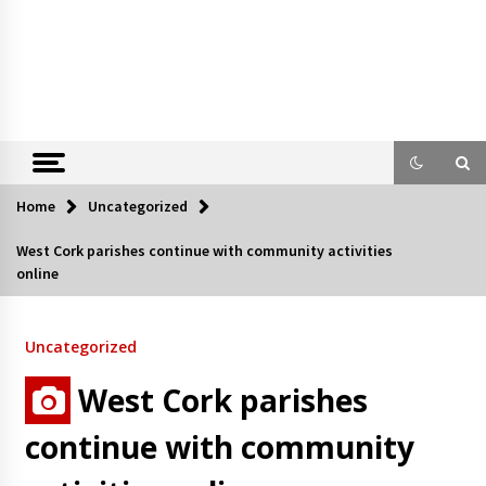
Home
Uncategorized
West Cork parishes continue with community activities
online
Uncategorized
West Cork parishes
continue with community