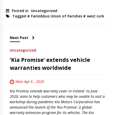
Posted in
Uncategorized
Tagged #
Fanlobbus Union of Parishes
#
west cork
Next Post
Uncategorized
‘Kia Promise’ extends vehicle
warranties worldwide
Mon Apr 6 , 2020
Kia Promise extends warranty cover in Ireland to June
2020; aims to help customers who may be unable to visit a
workshop during pandemic Kia Motors Corporation has
announced the launch of the ‘Kia Promise’, a global
warranty extension program for its vehicles. The Kia