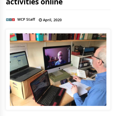
activities online
WCP Staff
April, 2020