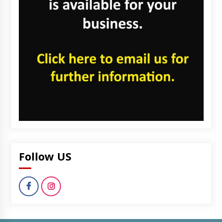
Follow US