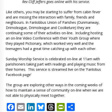
Rev Cliff Jeffers goes online with his service.
Like others, you may be starting to suffer from cabin fever
and are missing the interaction with family, friends and
neighbours. In Fanlobbus Union of Parishes (Dunmanway,
Drimoleague, Drimoleague and Coolkelure) they are
continuing some of their activities on-line. Including hosting
an on-line Video Conference with their Youth Group where
they played Pictionary, which worked very well and the
teenagers had a great time catching up with each other.
Sunday Worship Service is celebrated on-line at 11am with
parishioners taking part with readings and playing music from
their homes. This service is streamed live on the ‘Fanlobus
Facebook page’
The group are exploring other ways in the coming weeks of
how to maintain a sense of community on-line when we are
not able to physically meet together.
Facebook
Email
LinkedIn
Bluesky
Threads
PrintFriendl
Share