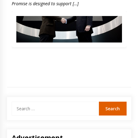
Promise is designed to support […]
Search
for:
Advertisement