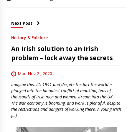
Next Post
History & Folklore
An Irish solution to an Irish
problem – lock away the secrets
Mon Nov 2 , 2020
Imagine this. It’s 1941 and despite the fact the world is
plunged into the bloodiest conflict of mankind, tens of
thousands of Irish men and women stream into the UK.
The war economy is booming, and work is plentiful, despite
the restrictions and dangers of working there. A young Irish
[…]