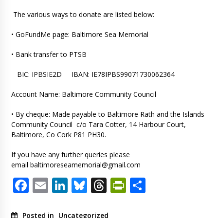
The various ways to donate are listed below:
• GoFundMe page: Baltimore Sea Memorial
• Bank transfer to PTSB
BIC: IPBSIE2D IBAN: IE78IPBS99071730062364
Account Name: Baltimore Community Council
• By cheque: Made payable to Baltimore Rath and the Islands
Community Council c/o Tara Cotter, 14 Harbour Court,
Baltimore, Co Cork P81 PH30.
If you have any further queries please
email
baltimoreseamemorial@gmail.com
Facebook
Email
LinkedIn
Bluesky
Threads
PrintFriendl
Share
Posted in
Uncategorized