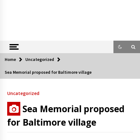
Home
Uncategorized
Sea Memorial proposed for Baltimore village
Uncategorized
Sea Memorial proposed
for Baltimore village