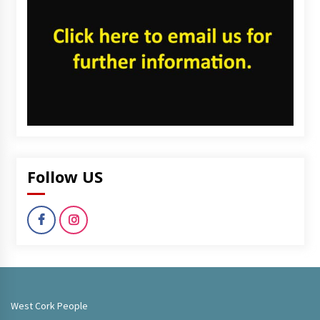
Follow US
West Cork People