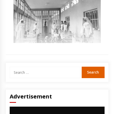
Search
for:
Advertisement