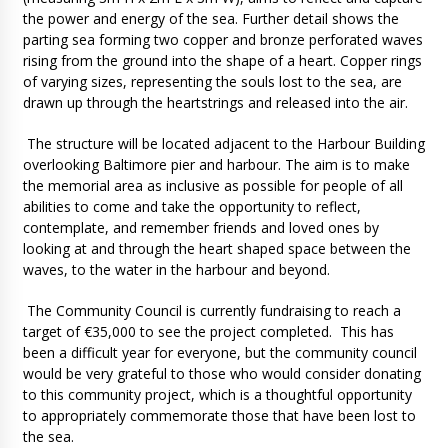
the power and energy of the sea. Further detail shows the
parting sea forming two copper and bronze perforated waves
rising from the ground into the shape of a heart. Copper rings
of varying sizes, representing the souls lost to the sea, are
drawn up through the heartstrings and released into the air.
The structure will be located adjacent to the Harbour Building
overlooking Baltimore pier and harbour. The aim is to make
the memorial area as inclusive as possible for people of all
abilities to come and take the opportunity to reflect,
contemplate, and remember friends and loved ones by
looking at and through the heart shaped space between the
waves, to the water in the harbour and beyond.
The Community Council is currently fundraising to reach a
target of €35,000 to see the project completed. This has
been a difficult year for everyone, but the community council
would be very grateful to those who would consider donating
to this community project, which is a thoughtful opportunity
to appropriately commemorate those that have been lost to
the sea.