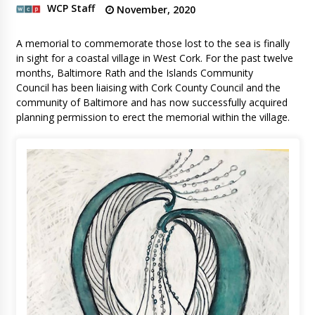
WCP Staff
November, 2020
A memorial to commemorate those lost to the sea is finally
in sight for a coastal village in West Cork. For the past twelve
months, Baltimore Rath and the Islands Community
Council has been liaising with Cork County Council and the
community of Baltimore and has now successfully acquired
planning permission to erect the memorial within the village.