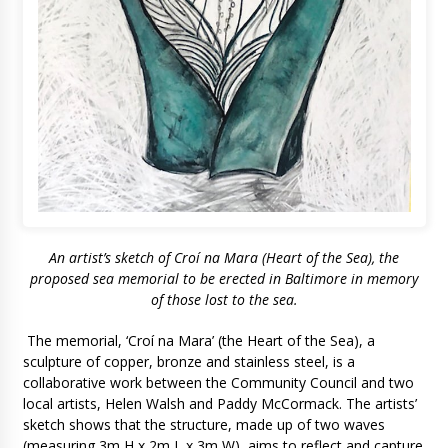
An artist’s sketch of Croí na Mara (Heart of the Sea), the
proposed sea memorial to be erected in Baltimore in memory
of those lost to the sea.
The memorial, ‘Croí na Mara’ (the Heart of the Sea), a
sculpture of copper, bronze and stainless steel, is a
collaborative work between the Community Council and two
local artists, Helen Walsh and Paddy McCormack. The artists’
sketch shows that the structure, made up of two waves
(measuring 3m H x 2m L x 3m W), aims to reflect and capture