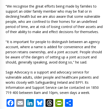
“We recognise the great efforts being made by families to
support an older family member who may be frail or in
declining health but we are also aware that some vulnerable
people, who are confined to their homes for an undefined
period of time, are at risk of losing control of their assets and
of their ability to make and effect decisions for themselves.
“It is important for people to distinguish between an agency
account, where a name is added for convenience and the
person retains ownership, and a joint account. People should
be aware of the dangers of setting up a joint account and
should, generally speaking, avoid doing so,” he said.
Sage Advocacy is a support and advocacy service for
vulnerable adults, older people and healthcare patients and
works closely with Safeguarding Ireland and BPFI. Its
Information and Support Service can be contacted on 1850
719 400 between 8am and 10pm, seven days a week.
Facebook
Email
LinkedIn
Bluesky
Threads
PrintFriendl
Share