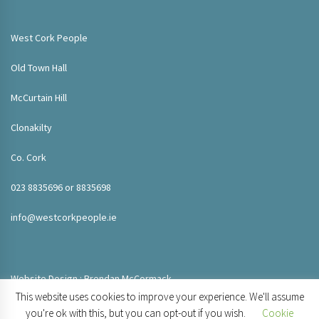
West Cork People
Old Town Hall
McCurtain Hill
Clonakilty
Co. Cork
023 8835696 or 8835698
info@westcorkpeople.ie
Website Design : Brendan McCormack
This website uses cookies to improve your experience. We'll assume
you're ok with this, but you can opt-out if you wish.
Cookie