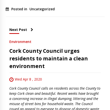
Posted in
Uncategorized
Next Post
Environment
Cork County Council urges
residents to maintain a clean
environment
Wed Apr 8 , 2020
Cork County Council calls on residents across the County to
keep Cork clean and beautiful. Recent weeks have brought
a concerning increase in illegal dumping, littering and the
misuse of street bins for household waste. The Council
issued an appeal to everyone to dispose of domestic waste