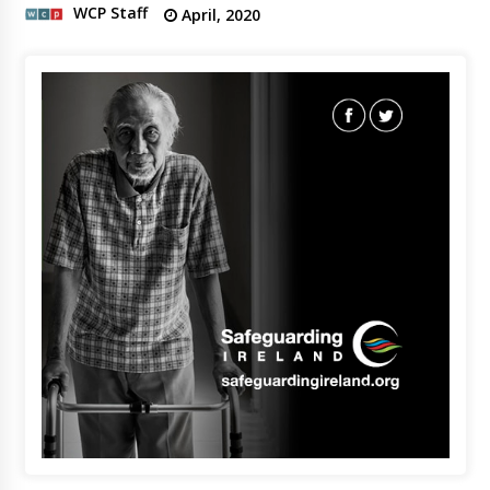
WCP Staff
April, 2020