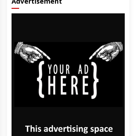
Advertisement