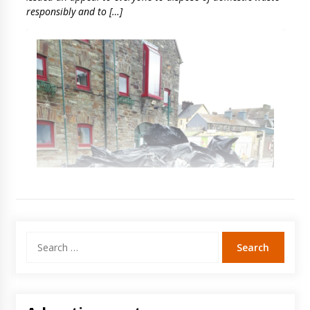
responsibly and to […]
Search
for: