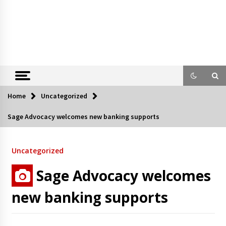
Home
Uncategorized
Sage Advocacy welcomes new banking supports
Uncategorized
Sage Advocacy welcomes
new banking supports