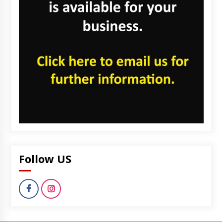
Follow US