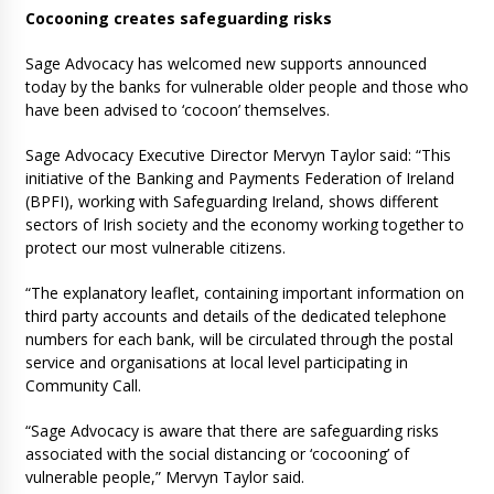
Cocooning creates safeguarding risks
Sage Advocacy has welcomed new supports announced
today by the banks for vulnerable older people and those who
have been advised to ‘cocoon’ themselves.
Sage Advocacy Executive Director Mervyn Taylor said: “This
initiative of the Banking and Payments Federation of Ireland
(BPFI), working with Safeguarding Ireland, shows different
sectors of Irish society and the economy working together to
protect our most vulnerable citizens.
“The explanatory leaflet, containing important information on
third party accounts and details of the dedicated telephone
numbers for each bank, will be circulated through the postal
service and organisations at local level participating in
Community Call.
“Sage Advocacy is aware that there are safeguarding risks
associated with the social distancing or ‘cocooning’ of
vulnerable people,” Mervyn Taylor said.