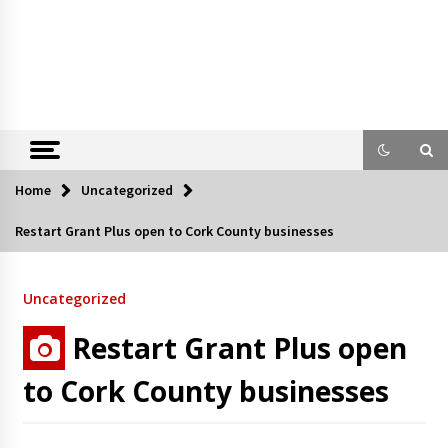
Home
Uncategorized
Restart Grant Plus open to Cork County businesses
Uncategorized
Restart Grant Plus open
to Cork County businesses