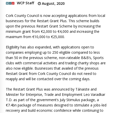
WCP Staff
August, 2020
Cork County Council is now accepting applications from local
businesses for the Restart Grant Plus. This scheme builds
upon the previous Restart Grant Scheme by increasing the
minimum grant from €2,000 to €4,000 and increasing the
maximum from €10,000 to €25,000.
Eligibility has also expanded, with applications open to
companies employing up to 250 eligible compared to less
than 50 in the previous scheme, non-rateable B&B’s, Sports
clubs with commercial activities and trading charity shops are
also now eligible. Businesses that availed of the previous
Restart Grant from Cork County Council do not need to
reapply and will be contacted over the coming days.
The Restart Grant Plus was announced by Tánaiste and
Minister for Enterprise, Trade and Employment Leo Varadkar
T.D. as part of the government’s July Stimulus package, a
€7.4bn package of measures designed to stimulate a jobs-led
recovery and build economic confidence while continuing to