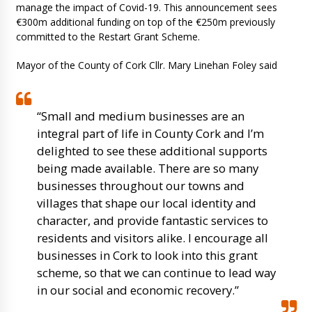
manage the impact of Covid-19. This announcement sees
€300m additional funding on top of the €250m previously
committed to the Restart Grant Scheme.
Mayor of the County of Cork Cllr. Mary Linehan Foley said
“Small and medium businesses are an
integral part of life in County Cork and I’m
delighted to see these additional supports
being made available. There are so many
businesses throughout our towns and
villages that shape our local identity and
character, and provide fantastic services to
residents and visitors alike. I encourage all
businesses in Cork to look into this grant
scheme, so that we can continue to lead way
in our social and economic recovery.”