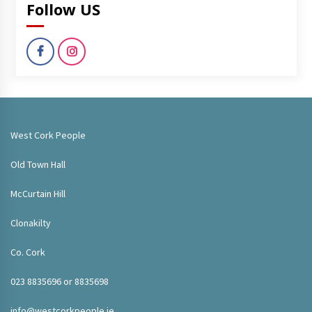
Follow US
West Cork People
Old Town Hall
McCurtain Hill
Clonakilty
Co. Cork
023 8835696 or 8835698
info@westcorkpeople.ie