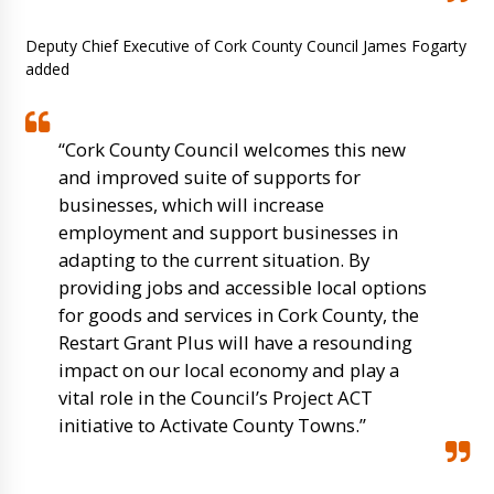
Deputy Chief Executive of Cork County Council James Fogarty
added
“Cork County Council welcomes this new
and improved suite of supports for
businesses, which will increase
employment and support businesses in
adapting to the current situation. By
providing jobs and accessible local options
for goods and services in Cork County, the
Restart Grant Plus will have a resounding
impact on our local economy and play a
vital role in the Council’s Project ACT
initiative to Activate County Towns.”