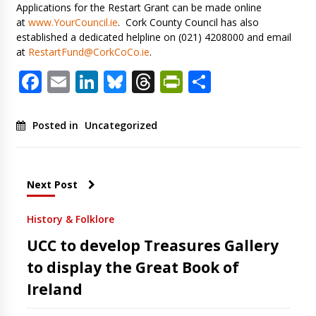
Applications for the Restart Grant can be made online
at
www.YourCouncil.ie
. Cork County Council has also
established a dedicated helpline on (021) 4208000 and email
at
RestartFund@CorkCoCo.ie
.
Facebook
Email
LinkedIn
Bluesky
Threads
PrintFriendl
Share
Posted in
Uncategorized
Next Post
History & Folklore
UCC to develop Treasures Gallery
to display the Great Book of
Ireland