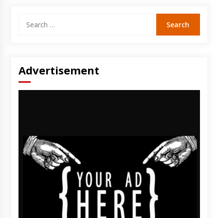
Search
for:
Advertisement