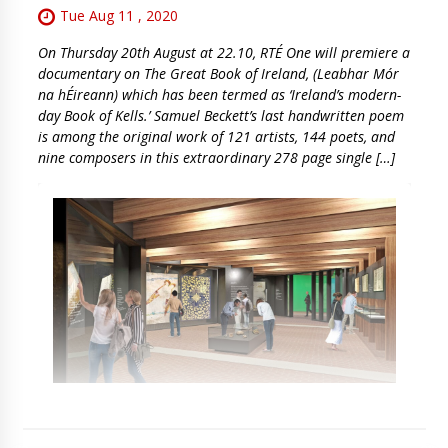
Tue Aug 11 , 2020
On Thursday 20th August at 22.10, RTÉ One will premiere a
documentary on The Great Book of Ireland, (Leabhar Mór
na hÉireann) which has been termed as ‘Ireland’s modern-
day Book of Kells.’ Samuel Beckett’s last handwritten poem
is among the original work of 121 artists, 144 poets, and
nine composers in this extraordinary 278 page single […]