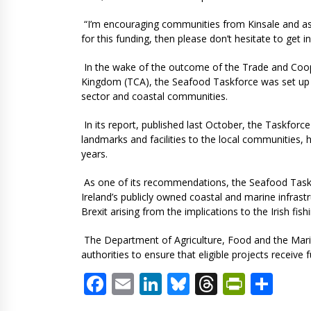
“I’m encouraging communities from Kinsale and as fa
for this funding, then please don’t hesitate to get 
In the wake of the outcome of the Trade and Coo
Kingdom (TCA), the Seafood Taskforce was set up in
sector and coastal communities.
In its report, published last October, the Taskfor
landmarks and facilities to the local communities, h
years.
As one of its recommendations, the Seafood Task
Ireland’s publicly owned coastal and marine infras
Brexit arising from the implications to the Irish fish
The Department of Agriculture, Food and the Marin
authorities to ensure that eligible projects receive 
Facebook
Email
LinkedIn
Bluesky
Threads
PrintF
Sha