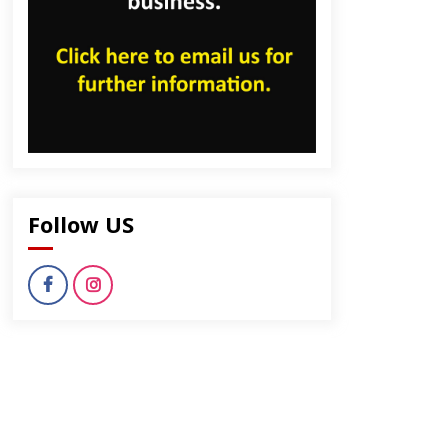
Follow US