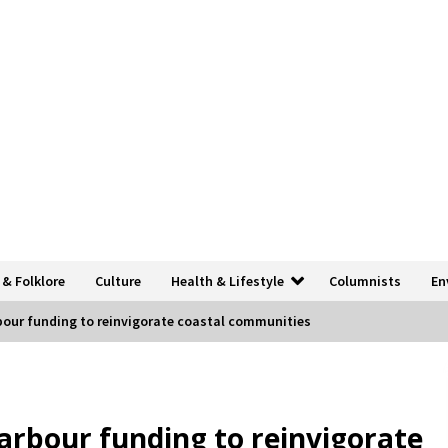
 & Folklore
Culture
Health & Lifestyle
Columnists
En
bour funding to reinvigorate coastal communities
arbour funding to reinvigorate