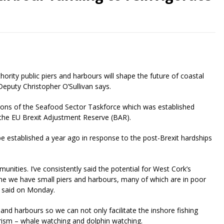
rity public piers and harbours will shape the future of coastal
puty Christopher O’Sullivan says.
ns of the Seafood Sector Taskforce which was established
 the EU Brexit Adjustment Reserve (BAR).
 be established a year ago in response to the post-Brexit hardships
munities. I’ve consistently said the potential for West Cork’s
ine we have small piers and harbours, many of which are in poor
an said on Monday.
 and harbours so we can not only facilitate the inshore fishing
ourism – whale watching and dolphin watching.