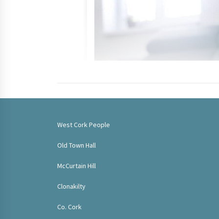
West Cork People
Old Town Hall
McCurtain Hill
Clonakilty
Co. Cork