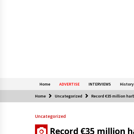
Home
ADVERTISE
INTERVIEWS
History
Home
Uncategorized
Record €35 million har
Uncategorized
Record €35 million h