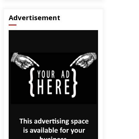
Advertisement