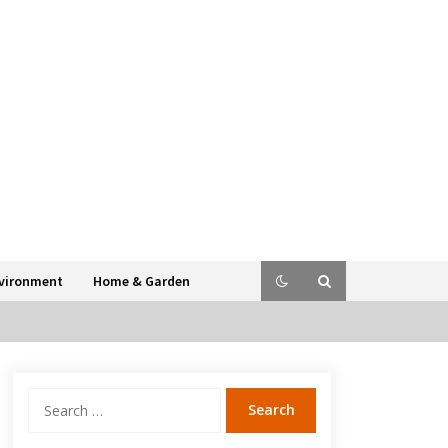
vironment
Home & Garden
Search
for: