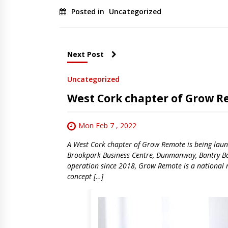
Posted in
Uncategorized
Next Post
Uncategorized
West Cork chapter of Grow 
Mon Feb 7 , 2022
A West Cork chapter of Grow Remote is being launc
Brookpark Business Centre, Dunmanway, Bantry Bay
operation since 2018, Grow Remote is a national 
concept […]