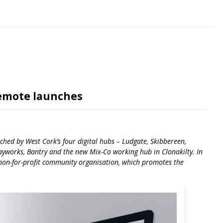
Remote launches
hed by West Cork’s four digital hubs – Ludgate, Skibbereen,
works, Bantry and the new Mix-Co working hub in Clonakilty. In
non-for-profit community organisation, which promotes the