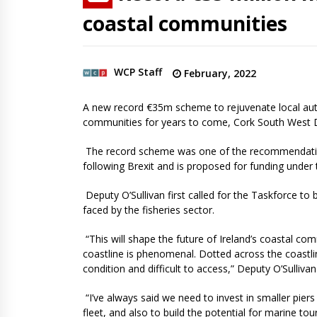
coastal communities
WCP Staff
February, 2022
A new record €35m scheme to rejuvenate local autho
communities for years to come, Cork South West De
The record scheme was one of the recommendatio
following Brexit and is proposed for funding under
Deputy O’Sullivan first called for the Taskforce to
faced by the fisheries sector.
“This will shape the future of Ireland’s coastal com
coastline is phenomenal. Dotted across the coastl
condition and difficult to access,” Deputy O’Sulliv
“I’ve always said we need to invest in smaller piers
fleet, and also to build the potential for marine t