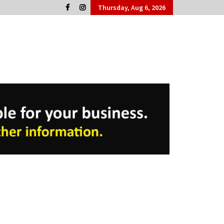
Thursday, Aug 6, 2026
Cork People