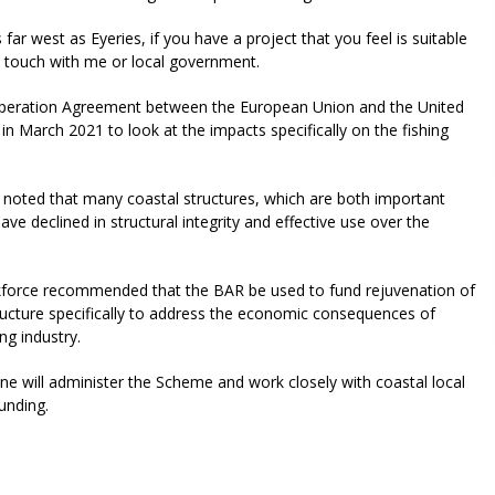
r west as Eyeries, if you have a project that you feel is suitable
in touch with me or local government.
peration Agreement between the European Union and the United
 March 2021 to look at the impacts specifically on the fishing
ce noted that many coastal structures, which are both important
ave declined in structural integrity and effective use over the
force recommended that the BAR be used to fund rejuvenation of
tructure specifically to address the economic consequences of
ing industry.
e will administer the Scheme and work closely with coastal local
funding.
riendly
re