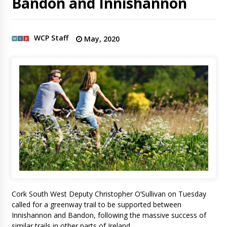
Bandon and Innishannon
WCP Staff
May, 2020
Cork South West Deputy Christopher O’Sullivan on Tuesday
called for a greenway trail to be supported between
Innishannon and Bandon, following the massive success of
similar trails in other parts of Ireland.