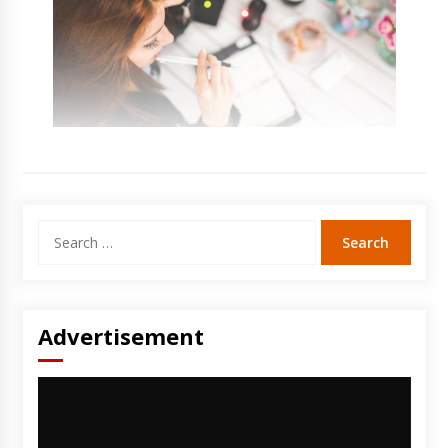
Search
for:
Advertisement