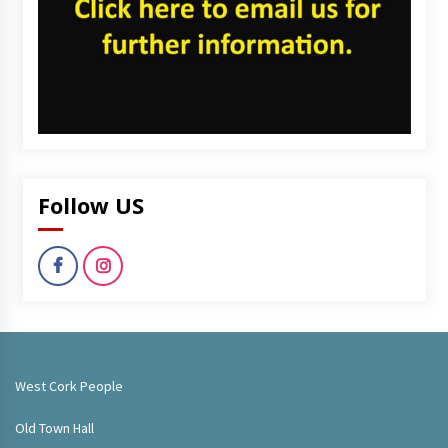
Follow US
West Cork People
Old Town Hall