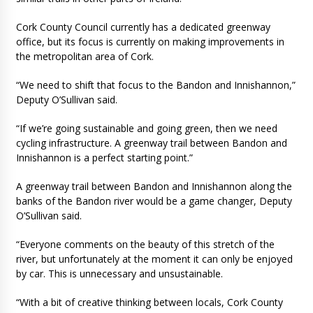
Cork County Council currently has a dedicated greenway
office, but its focus is currently on making improvements in
the metropolitan area of Cork.
“We need to shift that focus to the Bandon and Innishannon,”
Deputy O’Sullivan said.
“If we’re going sustainable and going green, then we need
cycling infrastructure. A greenway trail between Bandon and
Innishannon is a perfect starting point.”
A greenway trail between Bandon and Innishannon along the
banks of the Bandon river would be a game changer, Deputy
O’Sullivan said.
“Everyone comments on the beauty of this stretch of the
river, but unfortunately at the moment it can only be enjoyed
by car. This is unnecessary and unsustainable.
“With a bit of creative thinking between locals, Cork County