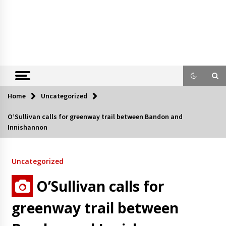
Home
Uncategorized
O’Sullivan calls for greenway trail between Bandon and
Innishannon
Uncategorized
O’Sullivan calls for
greenway trail between