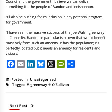
Council and the government I believe we can deliver
something for the people of Bandon and Innishannon.
“I’ll also be pushing for its inclusion in any potential program
for government.
“I have seen the massive success of the Joe Walsh greenway
in Clonakilty. Bandon in particular is a town that would benefit
massively from such an amenity. It has the population; it’s
perfectly located but it needs an amenity for residents and
visitors.
Facebook
Email
LinkedIn
Bluesky
Threads
PrintFriendl
Share
Posted in
Uncategorized
Tagged #
greenway
#
O’Sullivan
Next Post