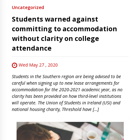
Uncategorized
Students warned against
committing to accommodation
without clarity on college
attendance
Wed May 27 , 2020
Students in the Southern region are being advised to be
careful when signing up to new lease arrangements for
accommodation for the 2020-2021 academic year, as no
clarity has been provided on how third-level institutions
will operate. The Union of Students in Ireland (USI) and
national housing charity, Threshold have […]