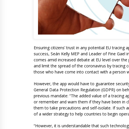
Ensuring citizens’ trust in any potential EU tracing 
success, Seán Kelly MEP and Leader of Fine Gael i
comes amid increased debate at EU level over the 
and limit the spread of the coronavirus by tracing
those who have come into contact with a person w
However, the app would have to guarantee security
General Data Protection Regulation (GDPR) on behal
previous mandate: “The added value of a tracing ap
or remember and warn them if they have been in c
them to take precautions and self-isolate. If such a
of a wider strategy to help countries to begin ope
“However, it is understandable that such technolog