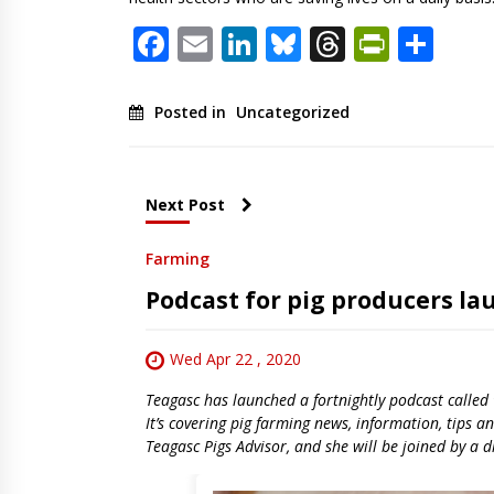
Facebook
Email
LinkedIn
Bluesky
Threads
PrintF
Sha
Posted in
Uncategorized
Next Post
Farming
Podcast for pig producers l
Wed Apr 22 , 2020
Teagasc has launched a fortnightly podcast called 
It’s covering pig farming news, information, tips 
Teagasc Pigs Advisor, and she will be joined by a d