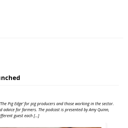
riendly
re
aunched
‘The Pig Edge’ for pig producers and those working in the sector.
and advice for farmers. The podcast is presented by Amy Quinn,
ifferent guest each […]