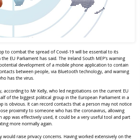
app to combat the spread of Covid-19 will be essential to its
n the EU Parliament has said. The Ireland South MEP’s warning
potential development of a mobile phone application to contain
 contacts between people, via Bluetooth technology, and warning
ho has the virus.
, according to Mr Kelly, who led negotiations on the current EU
f of the biggest political group in the European Parliament in a
p is obvious. It can record contacts that a person may not notice
lose proximity to someone who has the coronavirus, allowing
n app was effectively used, it could be a very useful tool and part
rating more normally again.
y would raise privacy concerns. Having worked extensively on the