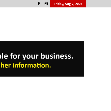
Friday, Aug 7, 2026
Cork People