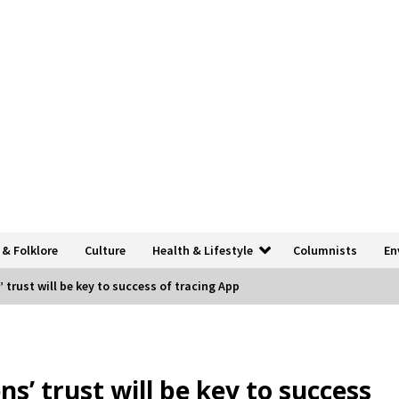
 & Folklore
Culture
Health & Lifestyle
Columnists
En
’ trust will be key to success of tracing App
ns’ trust will be key to success