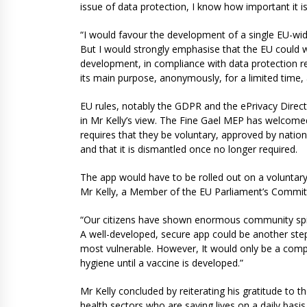
issue of data protection, I know how important it is 
“I would favour the development of a single EU-wide
But I would strongly emphasise that the EU could wor
development, in compliance with data protection re
its main purpose, anonymously, for a limited time,
EU rules, notably the GDPR and the ePrivacy Direct
in Mr Kelly’s view. The Fine Gael MEP has welcom
requires that they be voluntary, approved by nation
and that it is dismantled once no longer required.
The app would have to be rolled out on a voluntary 
Mr Kelly, a Member of the EU Parliament’s Commit
“Our citizens have shown enormous community spirit 
A well-developed, secure app could be another step 
most vulnerable. However, It would only be a comp
hygiene until a vaccine is developed.”
Mr Kelly concluded by reiterating his gratitude to t
health sectors who are saving lives on a daily basis