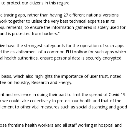
to protect our citizens in this regard.
 tracing app, rather than having 27 different national versions.
k together to utilise the very best technical expertise in its
quirements, to ensure the information gathered is solely used for
 and is protected from hackers.”
ive have the strongest safeguards for the operation of such apps
ed the establishment of a common EU toolbox for such apps which
al health authorities, ensure personal data is securely encrypted
basis, which also highlights the importance of user trust, noted
tee on Industry, Research and Energy.
and resilience in doing their part to limit the spread of Covid-19.
we could take collectively to protect our health and that of the
lement to other vital measures such as social distancing and good
hose frontline health workers and all staff working in hospital and
.