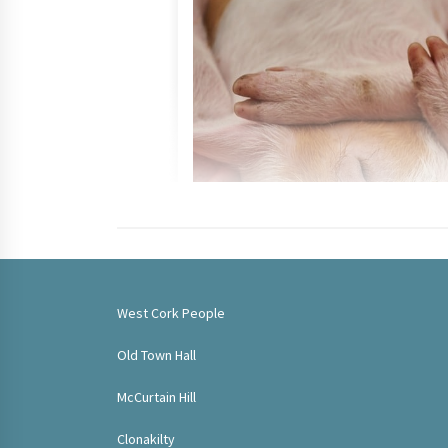
West Cork People
Old Town Hall
McCurtain Hill
Clonakilty