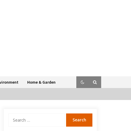
vironment
Home & Garden
Search
for: