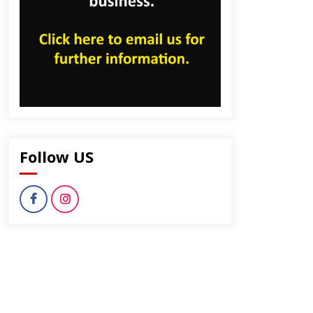
Follow US