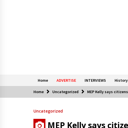
Home
ADVERTISE
INTERVIEWS
History
Home
Uncategorized
MEP Kelly says citizens
Uncategorized
MEP Kelly says citize