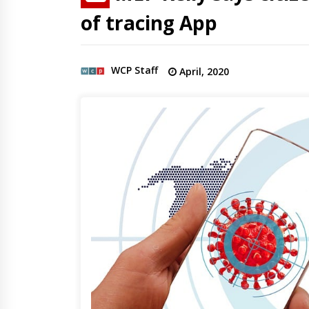
of tracing App
WCP Staff
April, 2020