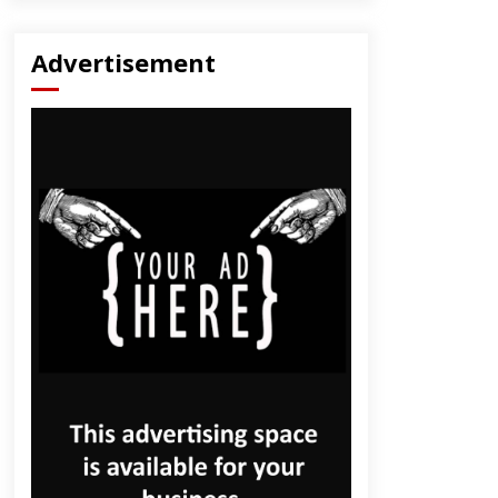
Advertisement