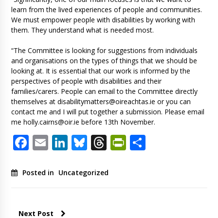
learn from the lived experiences of people and communities.
We must empower people with disabilities by working with
them. They understand what is needed most.
“The Committee is looking for suggestions from individuals
and organisations on the types of things that we should be
looking at. It is essential that our work is informed by the
perspectives of people with disabilities and their
families/carers. People can email to the Committee directly
themselves at
disabilitymatters@oireachtas.ie
or you can
contact me and I will put together a submission. Please email
me
holly.cairns@oir.ie
before 13th November.
Facebook
Email
LinkedIn
Bluesky
Threads
PrintFriendl
Share
Posted in
Uncategorized
Next Post