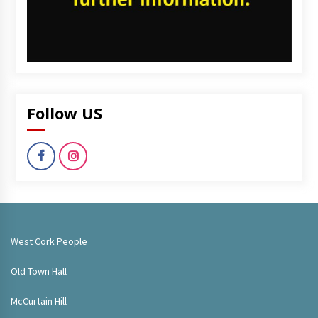
Follow US
West Cork People
Old Town Hall
McCurtain Hill