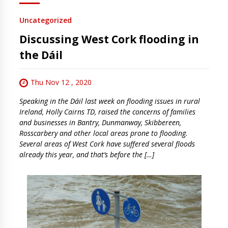
Uncategorized
Discussing West Cork flooding in
the Dáil
Thu Nov 12 , 2020
Speaking in the Dáil last week on flooding issues in rural
Ireland, Holly Cairns TD, raised the concerns of families
and businesses in Bantry, Dunmanway, Skibbereen,
Rosscarbery and other local areas prone to flooding.
Several areas of West Cork have suffered several floods
already this year, and that’s before the […]