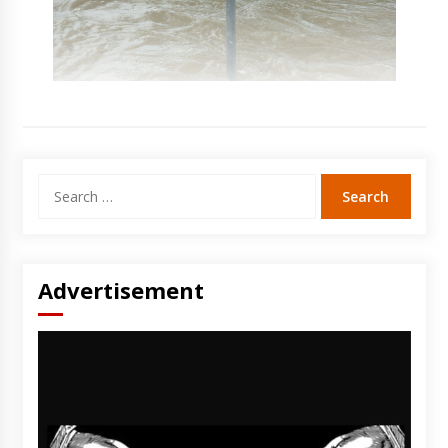
Search
for:
Advertisement