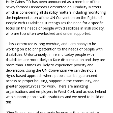
Holly Cairns TD has been announced as a member of the
newly formed Oireachtas Committee on Disability Matters
which is considering all disability matters including monitoring
the implementation of the UN Convention on the Rights of
People with Disabilities. It recognises the need for a specific
focus on the needs of people with disabilities in Irish society,
who are too often overlooked and under supported.
“This Committee is long overdue, and I am happy to be
working on it to bring attention to the needs of people with
disabilities. Unfortunately, in Ireland today people with
disabilities are more likely to face discrimination and they are
more than 3 times as likely to experience poverty and
deprivation. Using the UN Convention we can develop a
rights-based approach where people can be guaranteed
access to proper housing, support in the community, and
greater opportunities for work. There are amazing
organisations and employers in West Cork and across Ireland
who support people with disabilities and we need to build on
this.
“Significantly, one of our main focuses is that we want to