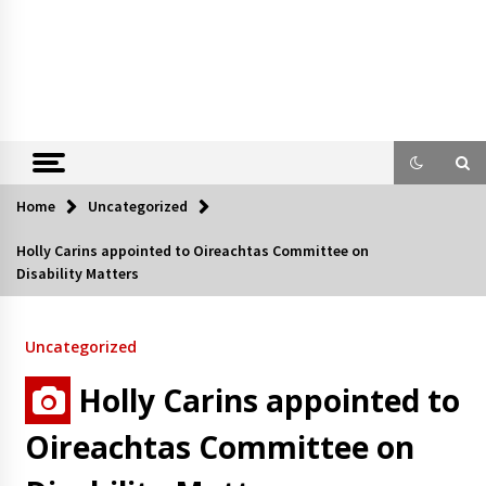
Home
Uncategorized
Holly Carins appointed to Oireachtas Committee on
Disability Matters
Uncategorized
Holly Carins appointed to
Oireachtas Committee on