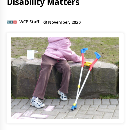
Disability Matters
WCP Staff
November, 2020