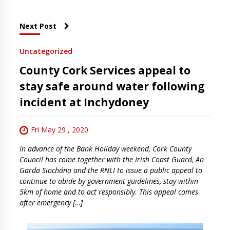
Next Post
Uncategorized
County Cork Services appeal to
stay safe around water following
incident at Inchydoney
Fri May 29 , 2020
In advance of the Bank Holiday weekend, Cork County
Council has come together with the Irish Coast Guard, An
Garda Siochána and the RNLI to issue a public appeal to
continue to abide by government guidelines, stay within
5km of home and to act responsibly. This appeal comes
after emergency […]