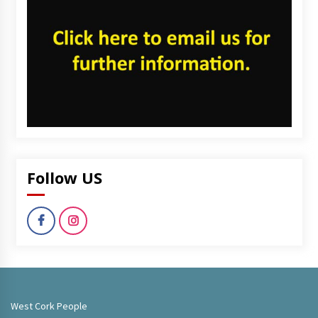
Follow US
West Cork People