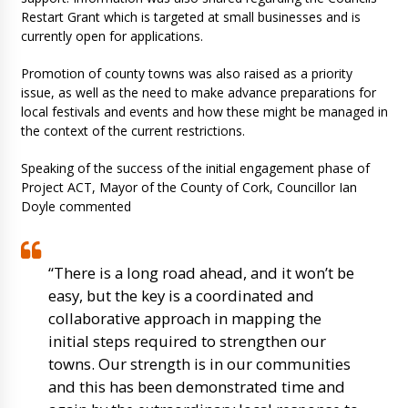
Restart Grant which is targeted at small businesses and is
currently open for applications.
Promotion of county towns was also raised as a priority
issue, as well as the need to make advance preparations for
local festivals and events and how these might be managed in
the context of the current restrictions.
Speaking of the success of the initial engagement phase of
Project ACT, Mayor of the County of Cork, Councillor Ian
Doyle commented
“There is a long road ahead, and it won’t be
easy, but the key is a coordinated and
collaborative approach in mapping the
initial steps required to strengthen our
towns. Our strength is in our communities
and this has been demonstrated time and