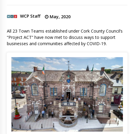
WCP Staff
May, 2020
All 23 Town Teams established under Cork County Council’s
“Project ACT” have now met to discuss ways to support
businesses and communities affected by COVID-19.