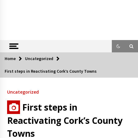
Home
Uncategorized
First steps in Reactivating Cork’s County Towns
Uncategorized
First steps in
Reactivating Cork’s County
Towns