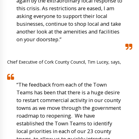
again by the extraordinary local response to
this crisis. As restrictions are eased, I am
asking everyone to support their local
businesses, continue to shop local and take
another look at the amenities and facilities
on your doorstep.”
Chief Executive of Cork County Council, Tim Lucey, says,
“The feedback from each of the Town
Teams has been that there is a huge desire
to restart commercial activity in our county
towns as we move through the government
roadmap to reopening. We have
established the Town Teams to identify
local priorities in each of our 23 county
towns, to allow us to quickly introduce