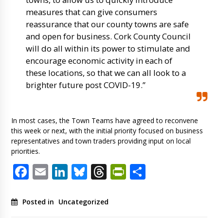
measures that can give consumers
reassurance that our county towns are safe
and open for business. Cork County Council
will do all within its power to stimulate and
encourage economic activity in each of
these locations, so that we can all look to a
brighter future post COVID-19.”
In most cases, the Town Teams have agreed to reconvene
this week or next, with the initial priority focused on business
representatives and town traders providing input on local
priorities.
Facebook
Email
LinkedIn
Bluesky
Threads
PrintFriendl
Share
Posted in
Uncategorized