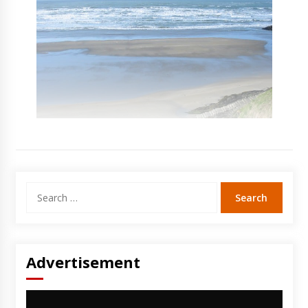
Search
for:
Advertisement