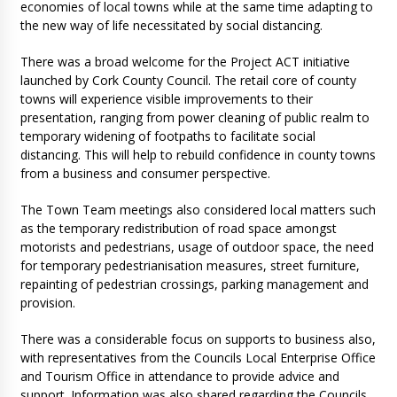
economies of local towns while at the same time adapting to
the new way of life necessitated by social distancing.
There was a broad welcome for the Project ACT initiative
launched by Cork County Council. The retail core of county
towns will experience visible improvements to their
presentation, ranging from power cleaning of public realm to
temporary widening of footpaths to facilitate social
distancing. This will help to rebuild confidence in county towns
from a business and consumer perspective.
The Town Team meetings also considered local matters such
as the temporary redistribution of road space amongst
motorists and pedestrians, usage of outdoor space, the need
for temporary pedestrianisation measures, street furniture,
repainting of pedestrian crossings, parking management and
provision.
There was a considerable focus on supports to business also,
with representatives from the Councils Local Enterprise Office
and Tourism Office in attendance to provide advice and
support. Information was also shared regarding the Councils