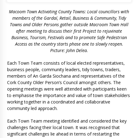
Macoom Town Activating County Towns: Local councillors with
members of the Gardaí, Retail, Business & Community, Tidy
Towns and Older Persons gather outside Macroom Town Hall
after meeting to discuss their first Project to rejuvinate
Business, Tourism, Festivals and to promote Safe Pedestrian
Access as the country starts phase one to slowly reopen.
Picture: John Delea.
Each Town Team consists of local elected representatives,
business people, community leaders, tidy towns, traders,
members of An Garda Siochana and representatives of the
Cork County Older Person’s Council amongst others. The
opening meetings were well attended with participants keen
to emphasise the importance and value of town stakeholders
working together in a coordinated and collaborative
community led approach.
Each Town Team meeting identified and considered the key
challenges facing their local town. It was recognised that
significant challenges lie ahead in terms of restarting the