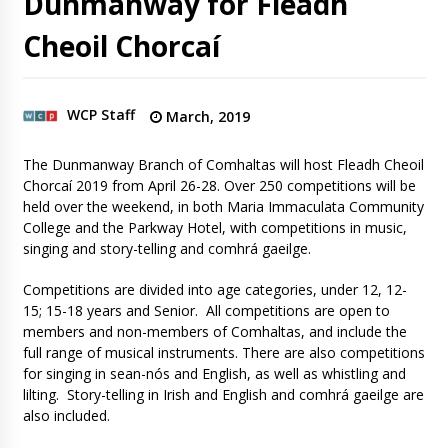
Dunmanway for Fleadh
Cheoil Chorcaí
WCP Staff
March, 2019
The Dunmanway Branch of Comhaltas will host Fleadh Cheoil
Chorcaí 2019 from April 26-28. Over 250 competitions will be
held over the weekend, in both Maria Immaculata Community
College and the Parkway Hotel, with competitions in music,
singing and story-telling and comhrá gaeilge.
Competitions are divided into age categories, under 12, 12-
15; 15-18 years and Senior. All competitions are open to
members and non-members of Comhaltas, and include the
full range of musical instruments. There are also competitions
for singing in sean-nós and English, as well as whistling and
lilting. Story-telling in Irish and English and comhrá gaeilge are
also included.