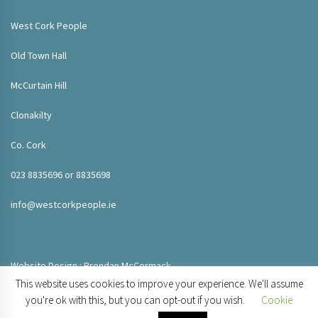
West Cork People
Old Town Hall
McCurtain Hill
Clonakilty
Co. Cork
023 8835696 or 8835698
info@westcorkpeople.ie
Website Design : Brendan McCormack
This website uses cookies to improve your experience. We'll assume
you're ok with this, but you can opt-out if you wish.
Cookie