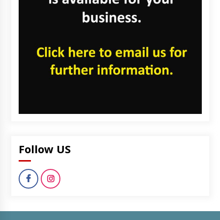
Follow US