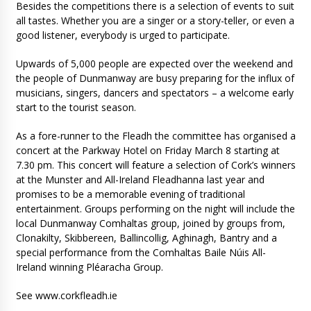
Besides the competitions there is a selection of events to suit
all tastes. Whether you are a singer or a story-teller, or even a
good listener, everybody is urged to participate.
Upwards of 5,000 people are expected over the weekend and
the people of Dunmanway are busy preparing for the influx of
musicians, singers, dancers and spectators – a welcome early
start to the tourist season.
As a fore-runner to the Fleadh the committee has organised a
concert at the Parkway Hotel on Friday March 8 starting at
7.30 pm. This concert will feature a selection of Cork’s winners
at the Munster and All-Ireland Fleadhanna last year and
promises to be a memorable evening of traditional
entertainment. Groups performing on the night will include the
local Dunmanway Comhaltas group, joined by groups from,
Clonakilty, Skibbereen, Ballincollig, Aghinagh, Bantry and a
special performance from the Comhaltas Baile Núis All-
Ireland winning Pléaracha Group.
See www.corkfleadh.ie