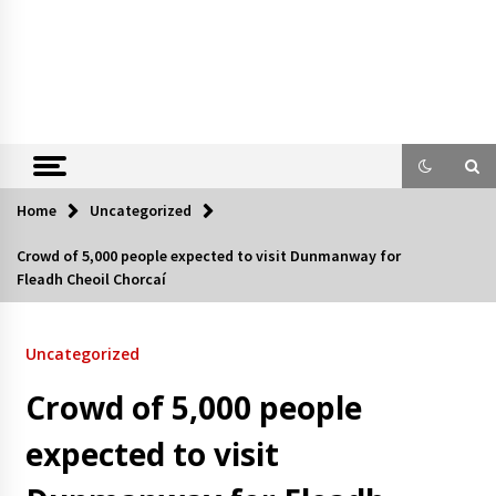
Home
Uncategorized
Crowd of 5,000 people expected to visit Dunmanway for
Fleadh Cheoil Chorcaí
Uncategorized
Crowd of 5,000 people
expected to visit