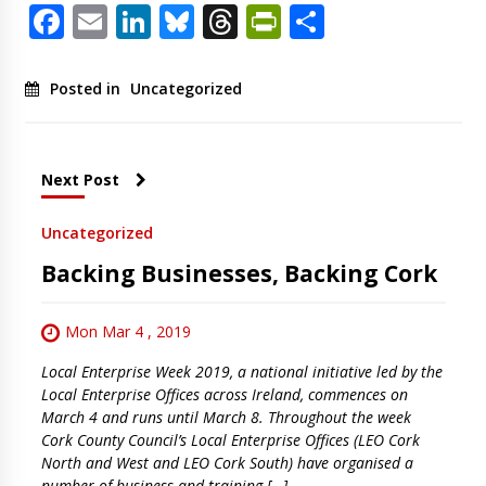
Facebook
Email
LinkedIn
Bluesky
Threads
PrintFriendl
Share
Posted in
Uncategorized
Next Post
Uncategorized
Backing Businesses, Backing Cork
Mon Mar 4 , 2019
Local Enterprise Week 2019, a national initiative led by the
Local Enterprise Offices across Ireland, commences on
March 4 and runs until March 8. Throughout the week
Cork County Council’s Local Enterprise Offices (LEO Cork
North and West and LEO Cork South) have organised a
number of business and training […]