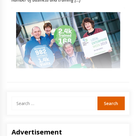
Search
for:
Advertisement