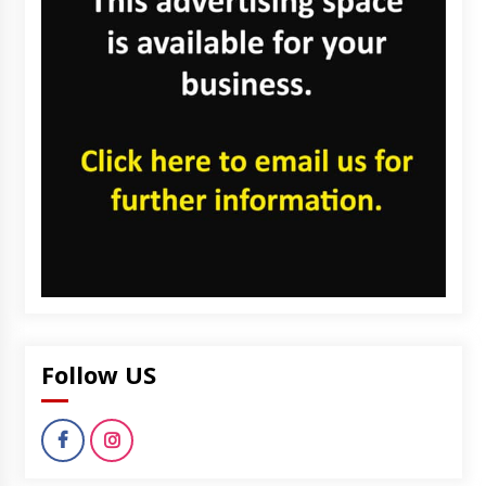
Follow US