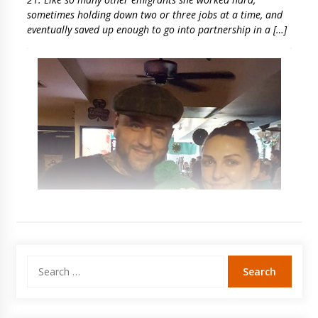
sometimes holding down two or three jobs at a time, and
eventually saved up enough to go into partnership in a […]
Search
for: