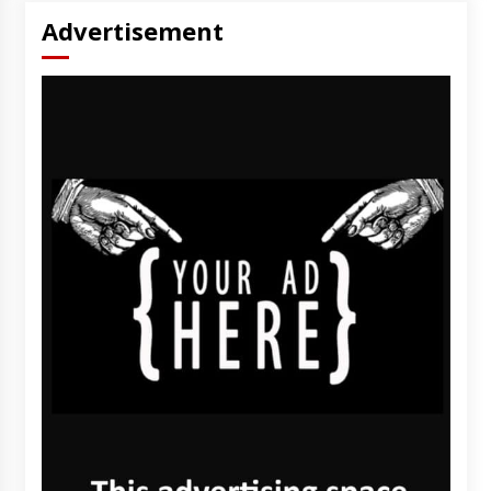
Advertisement