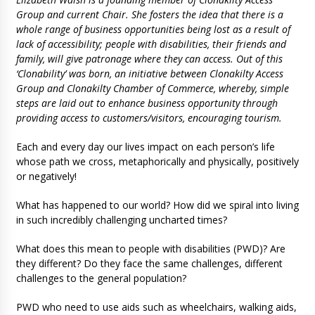
Group and current Chair. She fosters the idea that there is a
whole range of business opportunities being lost as a result of
lack of accessibility; people with disabilities, their friends and
family, will give patronage where they can access. Out of this
‘Clonability’ was born, an initiative between Clonakilty Access
Group and Clonakilty Chamber of Commerce, whereby, simple
steps are laid out to enhance business opportunity through
providing access to customers/visitors, encouraging tourism.
Each and every day our lives impact on each person’s life
whose path we cross, metaphorically and physically, positively
or negatively!
What has happened to our world? How did we spiral into living
in such incredibly challenging uncharted times?
What does this mean to people with disabilities (PWD)? Are
they different? Do they face the same challenges, different
challenges to the general population?
PWD who need to use aids such as wheelchairs, walking aids,