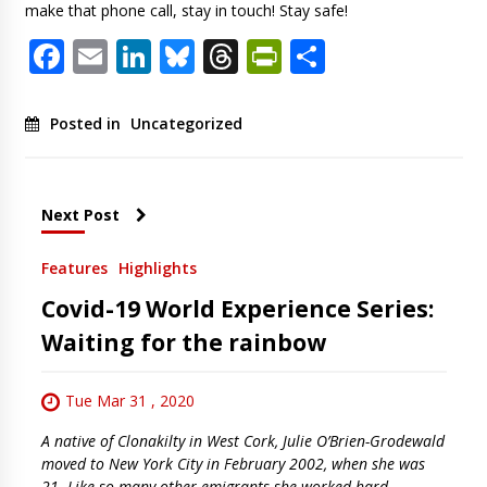
make that phone call, stay in touch! Stay safe!
Facebook
Email
LinkedIn
Bluesky
Threads
PrintFriendl
Share
Posted in
Uncategorized
Next Post
Features
Highlights
Covid-19 World Experience Series:
Waiting for the rainbow
Tue Mar 31 , 2020
A native of Clonakilty in West Cork, Julie O’Brien-Grodewald
moved to New York City in February 2002, when she was
21. Like so many other emigrants she worked hard,