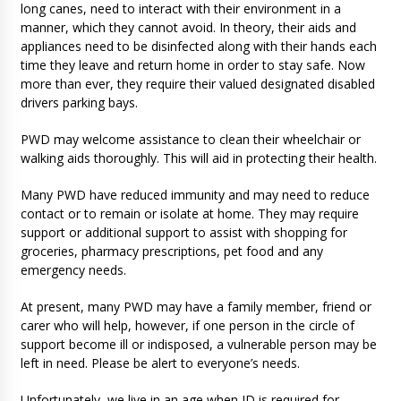
long canes, need to interact with their environment in a
manner, which they cannot avoid. In theory, their aids and
appliances need to be disinfected along with their hands each
time they leave and return home in order to stay safe. Now
more than ever, they require their valued designated disabled
drivers parking bays.
PWD may welcome assistance to clean their wheelchair or
walking aids thoroughly. This will aid in protecting their health.
Many PWD have reduced immunity and may need to reduce
contact or to remain or isolate at home. They may require
support or additional support to assist with shopping for
groceries, pharmacy prescriptions, pet food and any
emergency needs.
At present, many PWD may have a family member, friend or
carer who will help, however, if one person in the circle of
support become ill or indisposed, a vulnerable person may be
left in need. Please be alert to everyone’s needs.
Unfortunately, we live in an age when ID is required for