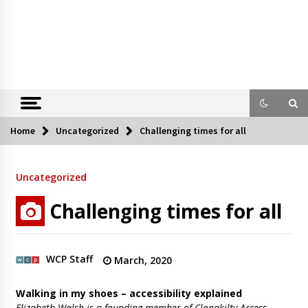
Home
Uncategorized
Challenging times for all
Uncategorized
Challenging times for all
WCP Staff
March, 2020
Walking in my shoes – accessibility explained
Elizabeth Walsh is a founding member of Clonakilty Access