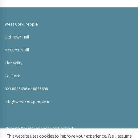
West Cork People
Old Town Hall
McCurtain Hill
Clonakilty
Co. Cork
023 8835696 or 8835698
info@westcorkpeople.ie
Website Design : Brendan McCormack
This website uses cookies to improve your experience. We'll assume