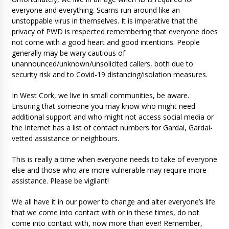
everyone and everything. Scams run around like an
unstoppable virus in themselves. It is imperative that the
privacy of PWD is respected remembering that everyone does
not come with a good heart and good intentions. People
generally may be wary cautious of
unannounced/unknown/unsolicited callers, both due to
security risk and to Covid-19 distancing/isolation measures.
In West Cork, we live in small communities, be aware.
Ensuring that someone you may know who might need
additional support and who might not access social media or
the Internet has a list of contact numbers for Gardaí, Gardaí-
vetted assistance or neighbours.
This is really a time when everyone needs to take of everyone
else and those who are more vulnerable may require more
assistance. Please be vigilant!
We all have it in our power to change and alter everyone’s life
that we come into contact with or in these times, do not
come into contact with, now more than ever! Remember,