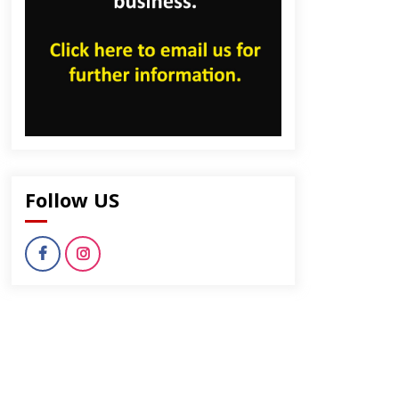
Follow US