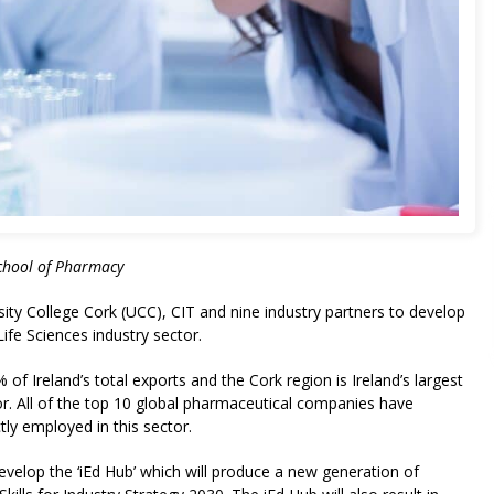
chool of Pharmacy
sity College Cork (UCC), CIT and nine industry partners to develop
ife Sciences industry sector.
 Ireland’s total exports and the Cork region is Ireland’s largest
tor. All of the top 10 global pharmaceutical companies have
tly employed in this sector.
velop the ‘iEd Hub’ which will produce a new generation of