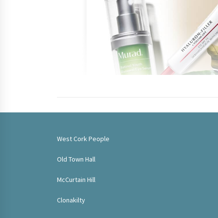
West Cork People
Old Town Hall
McCurtain Hill
Clonakilty