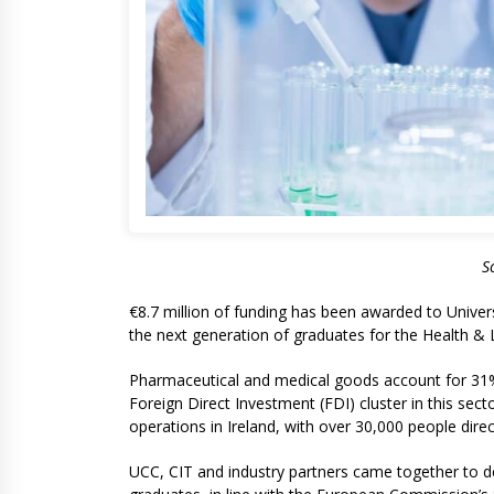
S
€8.7 million of funding has been awarded to Univer
the next generation of graduates for the Health & L
Pharmaceutical and medical goods account for 31% of
Foreign Direct Investment (FDI) cluster in this sec
operations in Ireland, with over 30,000 people direc
UCC, CIT and industry partners came together to de