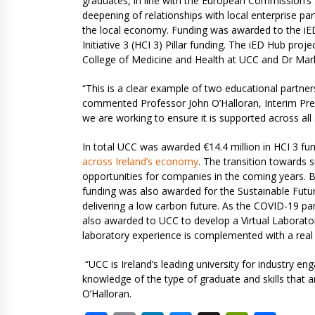
graduates, in line with the European Commission’s Sk
deepening of relationships with local enterprise 
the local economy. Funding was awarded to the iED
Initiative 3 (HCI 3) Pillar funding. The iED Hub pro
College of Medicine and Health at UCC and Dr Mark
“This is a clear example of two educational partner
commented Professor John O’Halloran, Interim Pres
we are working to ensure it is supported across all
In total UCC was awarded €14.4 million in HCI 3 fu
across Ireland’s economy
. The transition towards 
opportunities for companies in the coming years. Bu
funding was also awarded for the Sustainable Future
delivering a low carbon future. As the COVID-19 pa
also awarded to UCC to develop a Virtual Laboratori
laboratory experience is complemented with a real
“UCC is Ireland’s leading university for industry en
knowledge of the type of graduate and skills that
O’Halloran.