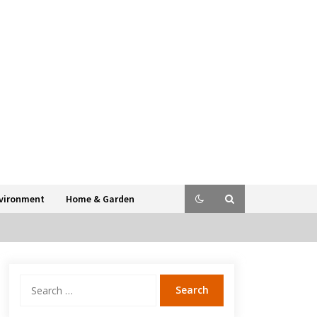
vironment
Home & Garden
Search
for: