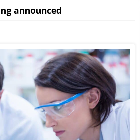
ding announced