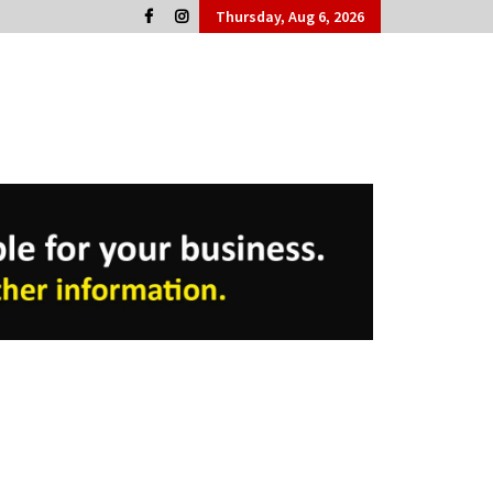
Thursday, Aug 6, 2026
Cork People