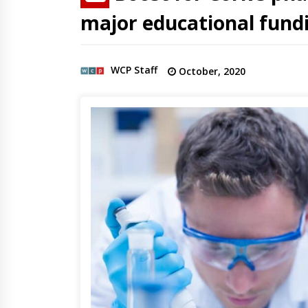
major educational fun
WCP Staff
October, 2020