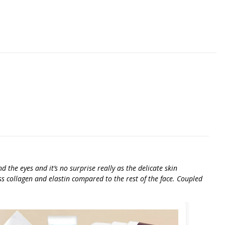
riendly
re
d the eyes and it’s no surprise really as the delicate skin
s collagen and elastin compared to the rest of the face. Coupled