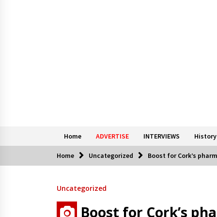
Home
ADVERTISE
INTERVIEWS
History
Home
Uncategorized
Boost for Cork’s phar
Uncategorized
Boost for Cork’s ph