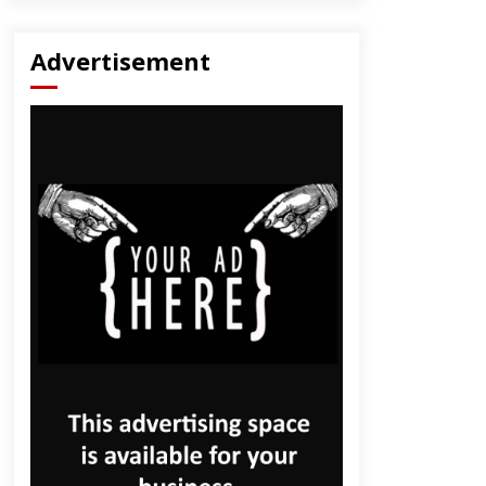
Advertisement