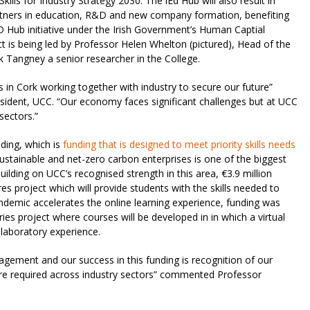
ills for Industry Strategy 2030. The iEd Hub will also result in
partners in education, R&D and new company formation, benefiting
 Hub initiative under the Irish Government’s Human Captial
ject is being led by Professor Helen Whelton (pictured), Head of the
 Tangney a senior researcher in the College.
s in Cork working together with industry to secure our future”
ident, UCC. “Our economy faces significant challenges but at UCC
 sectors.”
nding, which is
funding that is designed to meet priority skills needs
sustainable and net-zero carbon enterprises is one of the biggest
ilding on UCC’s recognised strength in this area, €3.9 million
s project which will provide students with the skills needed to
ndemic accelerates the online learning experience, funding was
es project where courses will be developed in in which a virtual
 laboratory experience.
gagement and our success in this funding is recognition of our
 are required across industry sectors” commented Professor