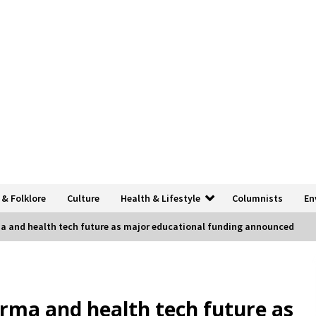
 & Folklore
Culture
Health & Lifestyle
Columnists
En
ma and health tech future as major educational funding announced
arma and health tech future as