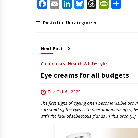
Facebook
Email
LinkedIn
Bluesky
Threads
PrintF
Sha
Posted in
Uncategorized
Next Post
Columnists
Health & Lifestyle
Eye creams for all budgets
Tue Oct 6 , 2020
The first signs of ageing often become visible aroun
surrounding the eyes is thinner and made up of les
with the lack of sebaceous glands in this area […]