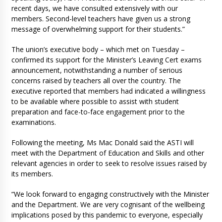
recent days, we have consulted extensively with our
members. Second-level teachers have given us a strong
message of overwhelming support for their students.”
The union’s executive body – which met on Tuesday –
confirmed its support for the Minister’s Leaving Cert exams
announcement, notwithstanding a number of serious
concerns raised by teachers all over the country. The
executive reported that members had indicated a willingness
to be available where possible to assist with student
preparation and face-to-face engagement prior to the
examinations.
Following the meeting, Ms Mac Donald said the ASTI will
meet with the Department of Education and Skills and other
relevant agencies in order to seek to resolve issues raised by
its members.
“We look forward to engaging constructively with the Minister
and the Department. We are very cognisant of the wellbeing
implications posed by this pandemic to everyone, especially