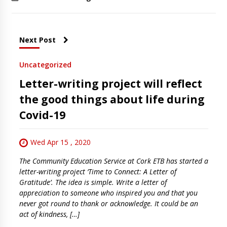
Next Post
Uncategorized
Letter-writing project will reflect
the good things about life during
Covid-19
Wed Apr 15 , 2020
The Community Education Service at Cork ETB has started a
letter-writing project ‘Time to Connect: A Letter of
Gratitude’. The idea is simple. Write a letter of
appreciation to someone who inspired you and that you
never got round to thank or acknowledge. It could be an
act of kindness, […]