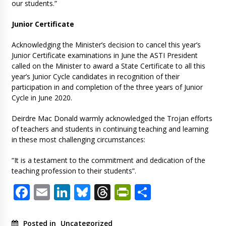
our students.”
Junior Certificate
Acknowledging the Minister’s decision to cancel this year’s
Junior Certificate examinations in June the ASTI President
called on the Minister to award a State Certificate to all this
year’s Junior Cycle candidates in recognition of their
participation in and completion of the three years of Junior
Cycle in June 2020.
Deirdre Mac Donald warmly acknowledged the Trojan efforts
of teachers and students in continuing teaching and learning
in these most challenging circumstances:
“It is a testament to the commitment and dedication of the
teaching profession to their students”.
Facebook
Email
LinkedIn
Bluesky
Threads
PrintFriendl
Share
Posted in
Uncategorized