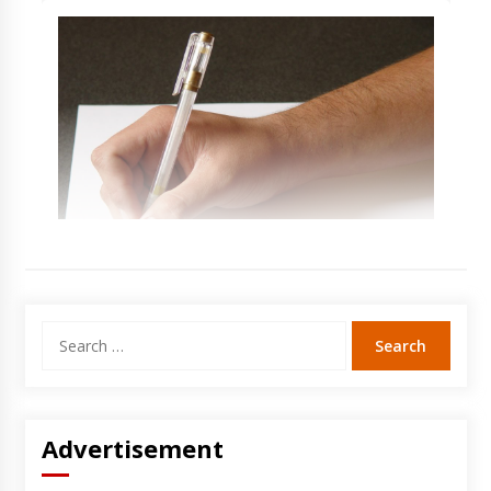
Search
for:
Advertisement