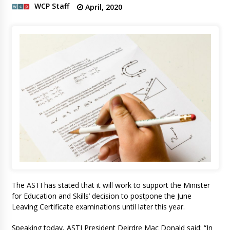
WCP Staff
April, 2020
The ASTI has stated that it will work to support the Minister
for Education and Skills’ decision to postpone the June
Leaving Certificate examinations until later this year.
Speaking today, ASTI President Deirdre Mac Donald said: “In