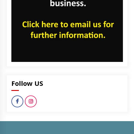
Follow US