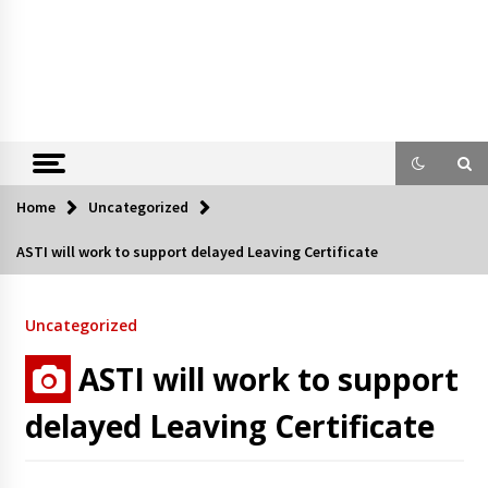
Home
Uncategorized
ASTI will work to support delayed Leaving Certificate
Uncategorized
ASTI will work to support
delayed Leaving Certificate