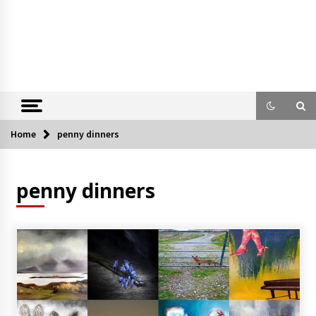
Home
penny dinners
penny dinners