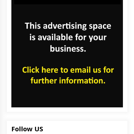
Follow US