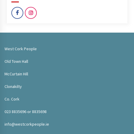
West Cork People
Old Town Hall
McCurtain Hill
Clonakilty
Co. Cork
023 8835696 or 8835698
info@westcorkpeople.ie