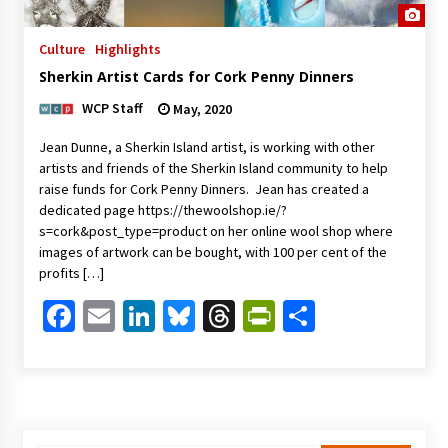
Culture
Highlights
Sherkin Artist Cards for Cork Penny Dinners
WCP Staff
May, 2020
Jean Dunne, a Sherkin Island artist, is working with other
artists and friends of the Sherkin Island community to help
raise funds for Cork Penny Dinners. Jean has created a
dedicated page https://thewoolshop.ie/?
s=cork&post_type=product on her online wool shop where
images of artwork can be bought, with 100 per cent of the
profits […]
Facebook
Email
LinkedIn
Bluesky
Threads
PrintFriendl
Share