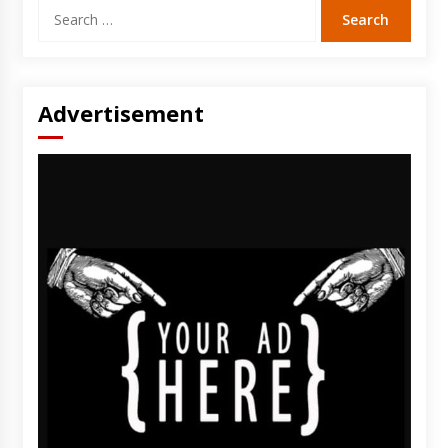
Search
for:
Advertisement