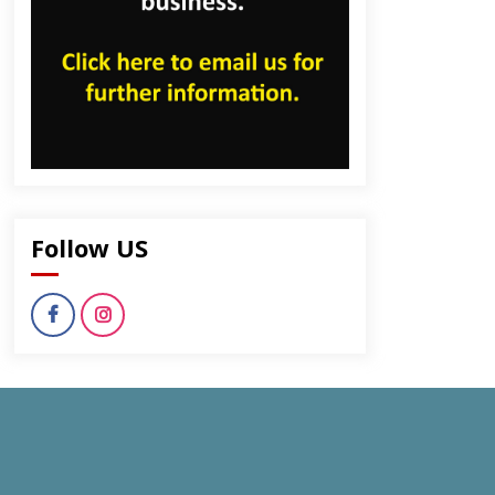
Follow US