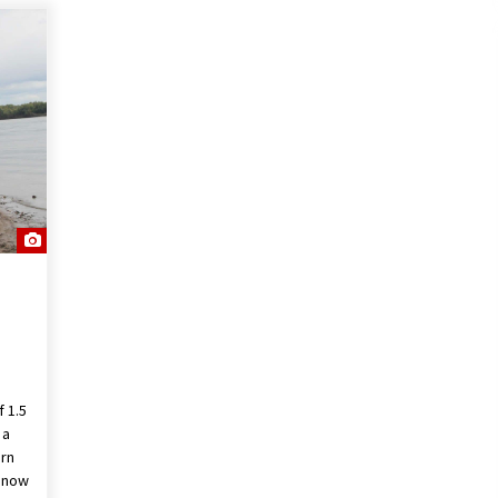
f 1.5
 a
ern
t now