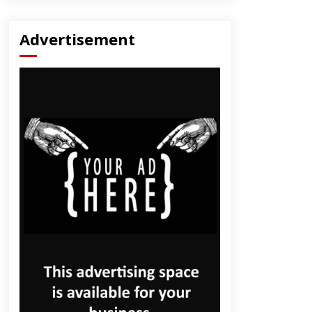
Advertisement