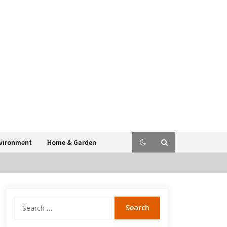
vironment
Home & Garden
Search
for: