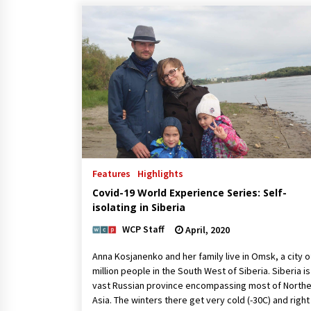
Features
Highlights
Covid-19 World Experience Series: Self-
isolating in Siberia
WCP Staff
April, 2020
Anna Kosjanenko and her family live in Omsk, a city o
million people in the South West of Siberia. Siberia is
vast Russian province encompassing most of North
Asia. The winters there get very cold (-30C) and righ