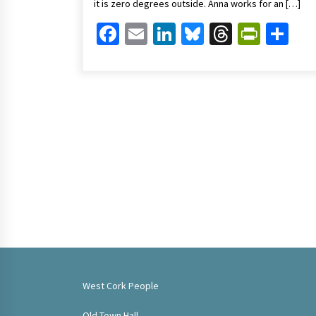
it is zero degrees outside. Anna works for an […]
Facebook
Email
LinkedIn
Bluesky
Threads
Print
Sh
West Cork People
Old Town Hall