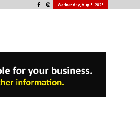
Wednesday, Aug 5, 2026
Cork People