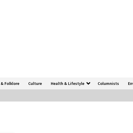
 & Folklore
Culture
Health & Lifestyle
Columnists
En