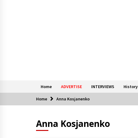
Home
ADVERTISE
INTERVIEWS
History
Home
Anna Kosjanenko
Anna Kosjanenko