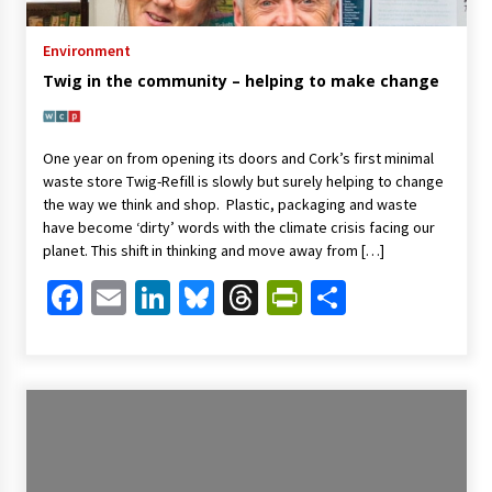
Environment
Twig in the community – helping to make change
One year on from opening its doors and Cork’s first minimal
waste store Twig-Refill is slowly but surely helping to change
the way we think and shop. Plastic, packaging and waste
have become ‘dirty’ words with the climate crisis facing our
planet. This shift in thinking and move away from […]
Facebook
Email
LinkedIn
Bluesky
Threads
PrintFriendl
Share