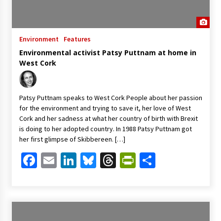
Environment
Features
Environmental activist Patsy Puttnam at home in
West Cork
Patsy Puttnam speaks to West Cork People about her passion
for the environment and trying to save it, her love of West
Cork and her sadness at what her country of birth with Brexit
is doing to her adopted country. In 1988 Patsy Puttnam got
her first glimpse of Skibbereen. […]
Facebook
Email
LinkedIn
Bluesky
Threads
PrintFriendl
Share