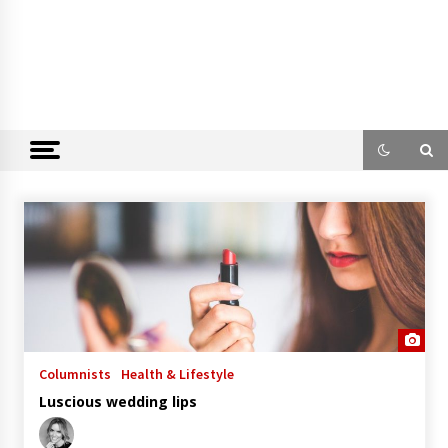
Columnists
Health & Lifestyle
Luscious wedding lips