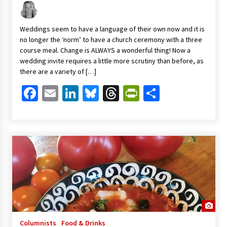
Weddings seem to have a language of their own now and it is
no longer the ‘norm’ to have a church ceremony with a three
course meal. Change is ALWAYS a wonderful thing! Now a
wedding invite requires a little more scrutiny than before, as
there are a variety of […]
Facebook
Email
LinkedIn
Bluesky
Threads
PrintFriendl
Share
Columnists
Food & Drinks