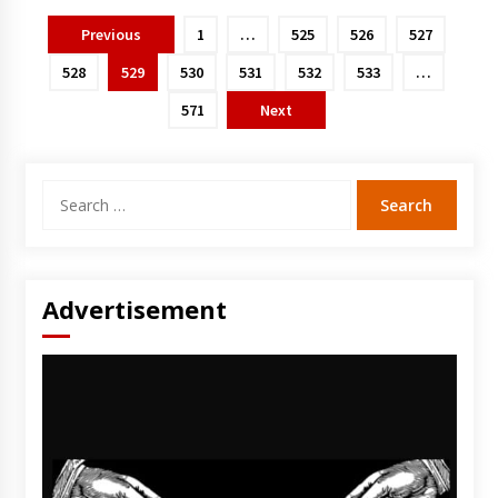
Posts
Previous
1
…
525
526
527
pagination
528
529
530
531
532
533
…
571
Next
Search
for:
Advertisement