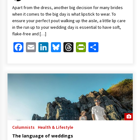
Apart from the dress, another big decision for many brides
when it comes to the big day is what lipstick to wear. To
ensure your perfect pout walking up the aisle, a little lip care
in the run up to your wedding day is essential to have soft,
flake-free and […]
Facebook
Email
LinkedIn
Bluesky
Threads
PrintFriendl
Share
Columnists
Health & Lifestyle
The language of weddings