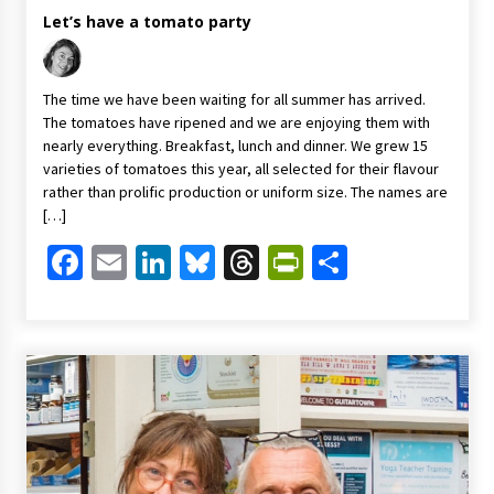
Let’s have a tomato party
The time we have been waiting for all summer has arrived.
The tomatoes have ripened and we are enjoying them with
nearly everything. Breakfast, lunch and dinner. We grew 15
varieties of tomatoes this year, all selected for their flavour
rather than prolific production or uniform size. The names are
[…]
Facebook
Email
LinkedIn
Bluesky
Threads
PrintFriendl
Share