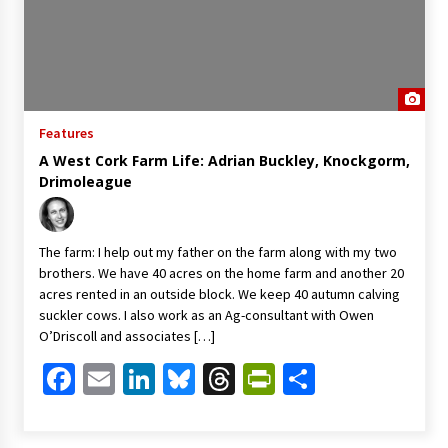
Features
A West Cork Farm Life: Adrian Buckley, Knockgorm,
Drimoleague
The farm: I help out my father on the farm along with my two
brothers. We have 40 acres on the home farm and another 20
acres rented in an outside block. We keep 40 autumn calving
suckler cows. I also work as an Ag-consultant with Owen
O’Driscoll and associates […]
Facebook
Email
LinkedIn
Bluesky
Threads
PrintFriendl
Share