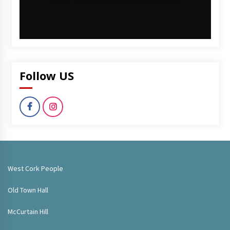
Follow US
West Cork People
Old Town Hall
McCurtain Hill